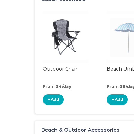
Outdoor Chair
Beach Umb
From $4/day
From $8/da
+ Add
+ Add
Beach & Outdoor Accessories