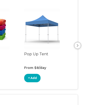
Pop Up Tent
Beach & Pool To
From $8/day
From $3/day
+ Add
+ Add