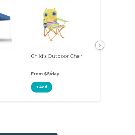
Child's Outdoor Chair
Playpen
From $5/day
From $6/day
+ Add
+ Add