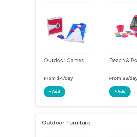
Outdoor Games
Beach & Po
From $4/day
From $3/da
+ Add
+ Add
Outdoor Furniture