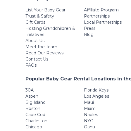
List Your Baby Gear
Affiliate Program
Trust & Safety
Partnerships
Gift Cards
Local Partnerships
Hosting Grandchildren &
Press
Relatives
Blog
About Us
Meet the Team
Read Our Reviews
Contact Us
FAQs
Popular Baby Gear Rental Locations in th
30A
Florida Keys
Aspen
Los Angeles
Big Island
Maui
Boston
Miami
Cape Cod
Naples
Charleston
NYC
Chicago
Oahu