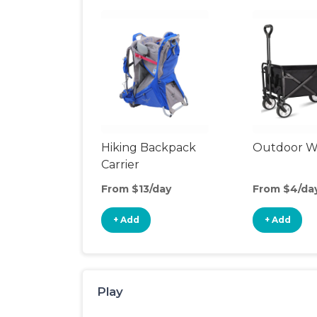
Hiking Backpack
Outdoor 
Carrier
From $13/day
From $4/da
+ Add
+ Add
Play