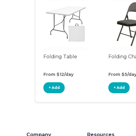
Folding Table
Folding Cha
From $12/day
From $5/da
+ Add
+ Add
Company
Resources