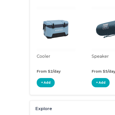
Cooler
Speaker
From $2/day
From $5/da
+ Add
+ Add
Explore