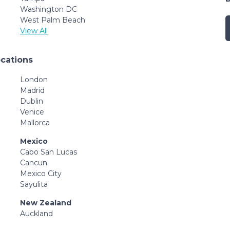
Washington DC
West Palm Beach
View All
ocations
London
Madrid
Dublin
Venice
Mallorca
Mexico
Cabo San Lucas
Cancun
Mexico City
Sayulita
New Zealand
Auckland