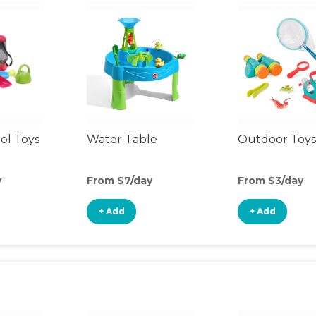
ol Toys
Water Table
Outdoor Toys
y
From $7/day
From $3/day
+ Add
+ Add