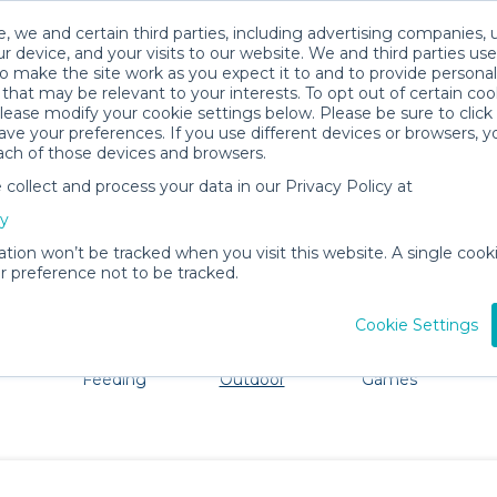
, we and certain third parties, including advertising companies, 
r device, and your visits to our website. We and third parties use
o make the site work as you expect it to and to provide personal
that may be relevant to your interests. To opt out of certain coo
please modify your cookie settings below. Please be sure to clic
Snowbird Baby Gear Rentals
ve your preferences. If you use different devices or browsers, 
ach of those devices and browsers.
All Gear
Beach & Outdoor
ollect and process your data in our Privacy Policy at
ore Snowbird. Don't want to lug all your baby gear? No p
cy
ation won’t be tracked when you visit this website. A single cooki
 preference not to be tracked.
Cookie Settings
ts
Mealtime &
Beach &
Toys, Books &
Feeding
Outdoor
Games