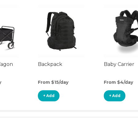
Wagon
Backpack
Baby Carrier
y
From $15/day
From $4/day
+ Add
+ Add