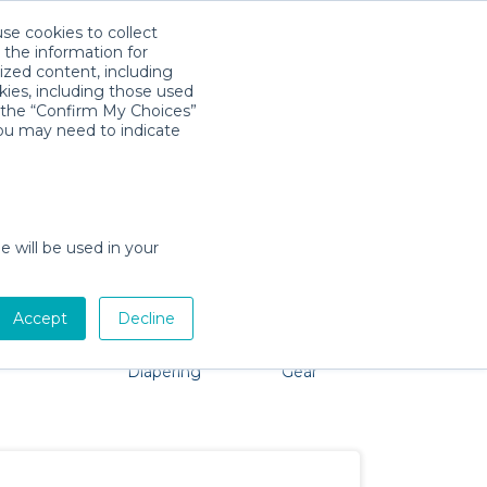
use cookies to collect
Download App
Sign in
 the information for
ized content, including
kies, including those used
k the “Confirm My Choices”
you may need to indicate
roblem, we're here to help!
e will be used in your
Accept
Decline
Pet Gear
Bath &
Baby Activity
Comfort &
Diapering
Gear
Safety
Essentials