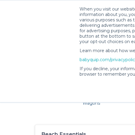
When you visit our website
information about you, you
various purposes such as t
delivering advertisements 
for advertising purposes, 
button at the bottom to sa
your opt-out choices on e
Learn more about how we c
Families and little ones ad
babyquip.com/privacypoli
If you decline, your inform
browser to remember your
Cribs & Sleep
Strollers &
Car Sea
Wagons
Beach Essentials