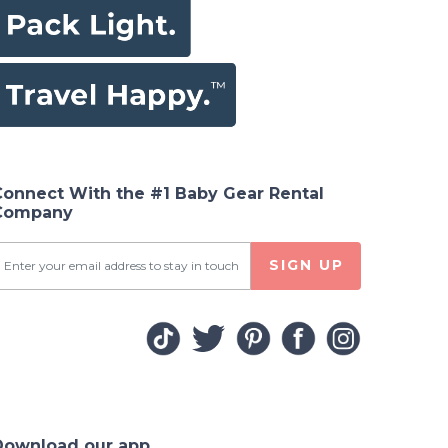
Connect With the #1 Baby Gear Rental
Company
SIGN UP
Download our app