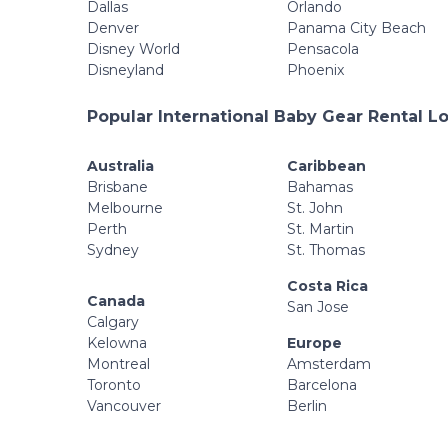
Dallas
Orlando
Denver
Panama City Beach
Disney World
Pensacola
Disneyland
Phoenix
Popular International Baby Gear Rental L
Australia
Caribbean
Brisbane
Bahamas
Melbourne
St. John
Perth
St. Martin
Sydney
St. Thomas
Costa Rica
Canada
San Jose
Calgary
Kelowna
Europe
Montreal
Amsterdam
Toronto
Barcelona
Vancouver
Berlin