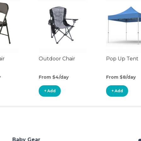
ir
Outdoor Chair
Pop Up Tent
y
From $4/day
From $8/day
+ Add
+ Add
Baby Gear