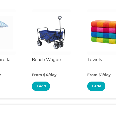
rella
Beach Wagon
Towels
y
From $4/day
From $1/day
+ Add
+ Add