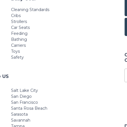
Cleaning Standards
Cribs
Strollers
Car Seats
Feeding
Bathing
Carriers
Toys
Safety
e US
Salt Lake City
San Diego
San Francisco
Santa Rosa Beach
Sarasota
Savannah
Tampa