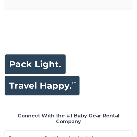
Connect With the #1 Baby Gear Rental
Company