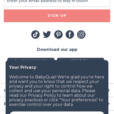
SIGN UP
Download our app
Company
Resources