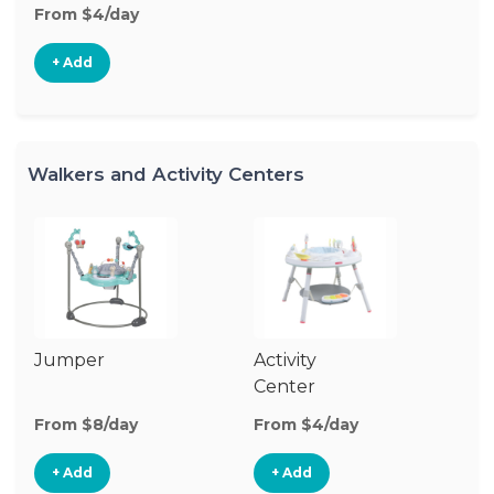
From $4/day
+ Add
Walkers and Activity Centers
Jumper
Activity
Fl
Center
From $8/day
From $4/day
Fr
+ Add
+ Add