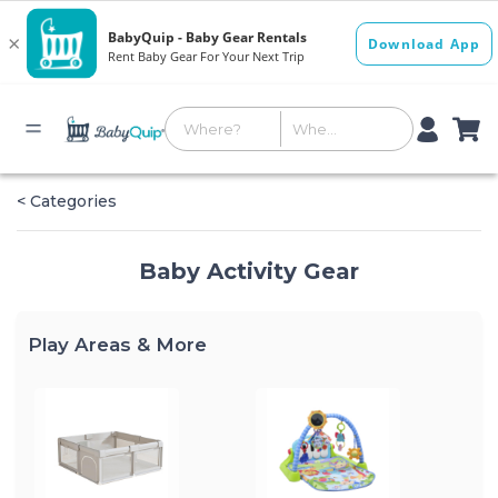
< Categories
Baby Activity Gear
Play Areas & More