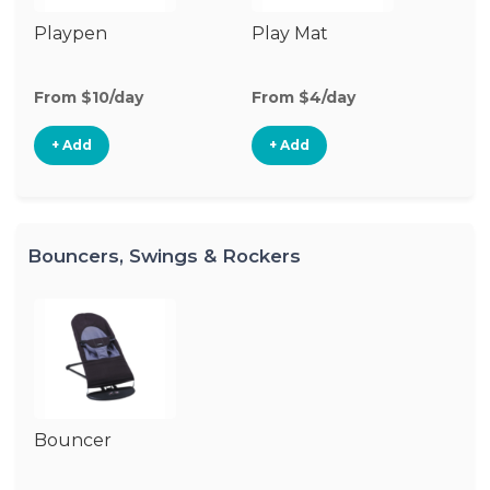
Playpen
Play Mat
From $10/day
From $4/day
+ Add
+ Add
Bouncers, Swings & Rockers
Bouncer