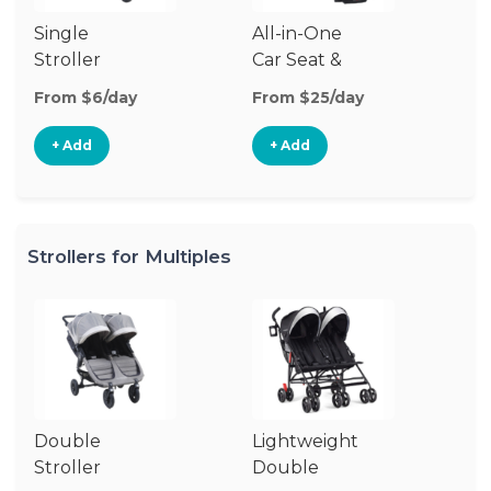
Single
All-in-One
Li
Stroller
Car Seat &
Si
Stroller
St
From $6/day
From $25/day
Fr
+ Add
+ Add
Strollers for Multiples
Double
Lightweight
Stroller
Double