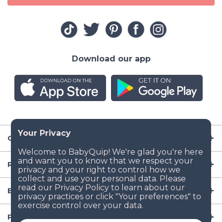
Download our app
Company
Resources
Baby Gear
Popular Baby Gear Rental Locations in the US