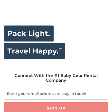
Connect With the #1 Baby Gear Rental
Company
SIGN UP