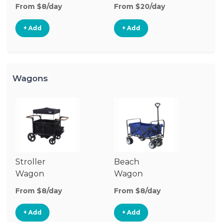
Stroller
From $8/day
From $20/day
+ Add
+ Add
Wagons
Stroller
Beach
Pu
Wagon
Wagon
W
From $8/day
From $8/day
Fr
+ Add
+ Add