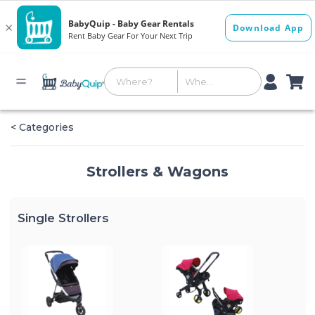
< Categories
Strollers & Wagons
Single Strollers