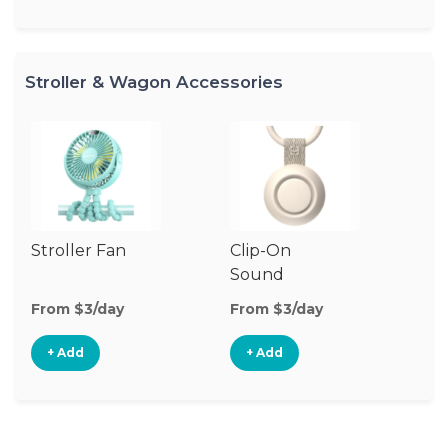
Stroller & Wagon Accessories
Stroller Fan
Clip-On
St
Sound
A
Machine
From $3/day
From $3/day
Fr
+ Add
+ Add