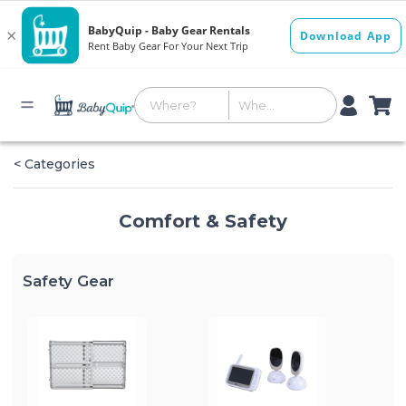
< Categories
Comfort & Safety
Safety Gear