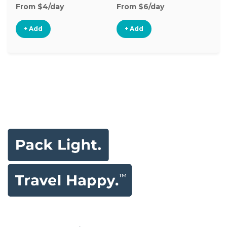
From $4/day
From $6/day
Fr
+ Add
+ Add