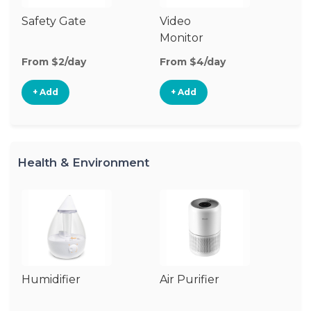
Safety Gate
Video
Fo
Monitor
From $2/day
From $4/day
Fr
+ Add
+ Add
Health & Environment
Humidifier
Air Purifier
B