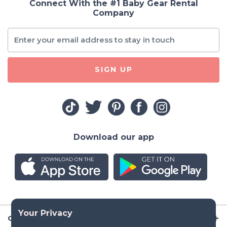
Connect With the #1 Baby Gear Rental
Company
SIGN UP
Download our app
Company