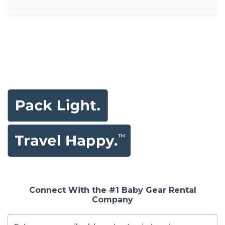
Connect With the #1 Baby Gear Rental
Company