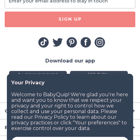
SIGN UP
Download our app
Company
Resources