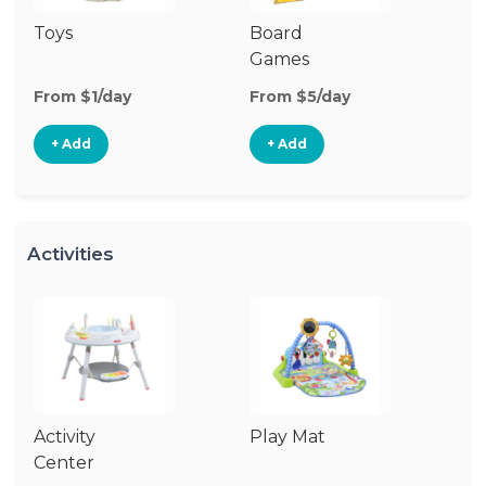
Toys
Board
B
Games
From $1/day
From $5/day
Fr
+ Add
+ Add
Activities
Activity
Play Mat
J
Center