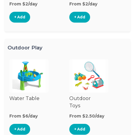
From $2/day
From $2/day
Fr
+ Add
+ Add
Outdoor Play
Water Table
Outdoor
O
Toys
G
From $6/day
From $2.50/day
Fr
+ Add
+ Add