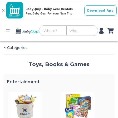
< Categories
Toys, Books & Games
Entertainment