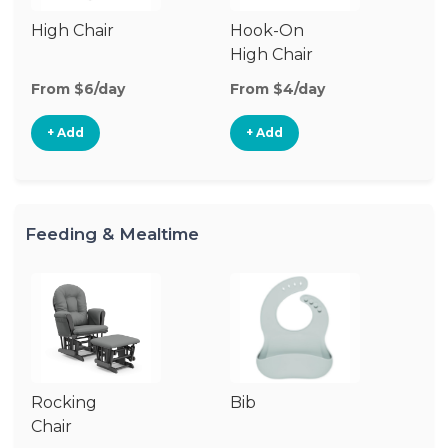
High Chair
Hook-On
Bo
High Chair
Ch
From $6/day
From $4/day
Fr
+ Add
+ Add
Feeding & Mealtime
Rocking
Bib
Fo
Chair
Ta