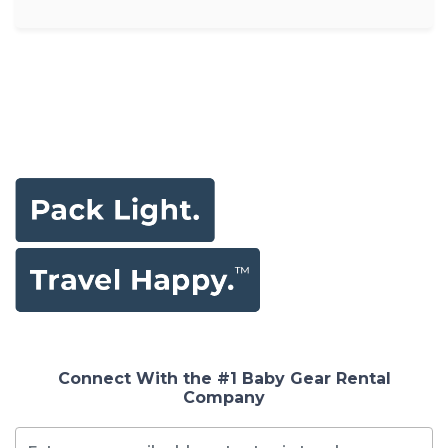
Connect With the #1 Baby Gear Rental
Company