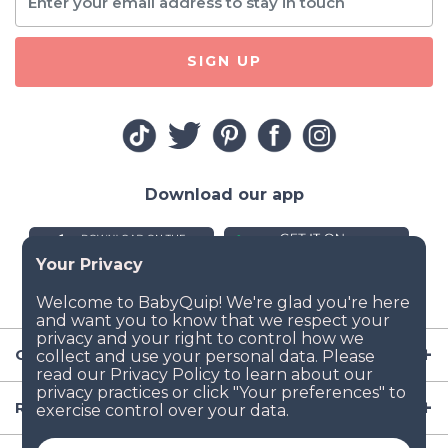
SIGN UP
Download our app
Company
Resources