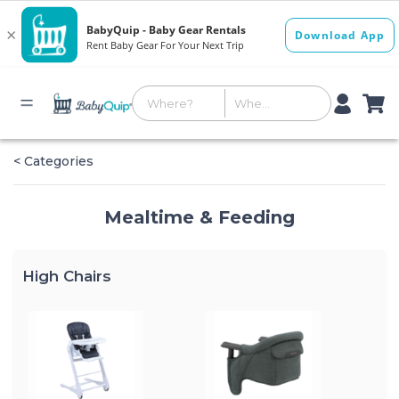
< Categories
Mealtime & Feeding
High Chairs