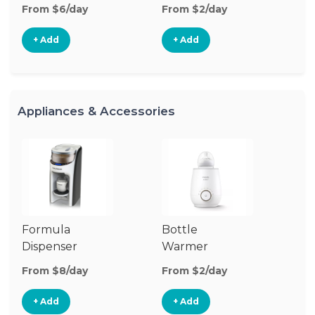
From $6/day
From $2/day
Fr
+ Add
+ Add
Appliances & Accessories
Formula
Bottle
Bo
Dispenser
Warmer
St
From $8/day
From $2/day
Fr
+ Add
+ Add