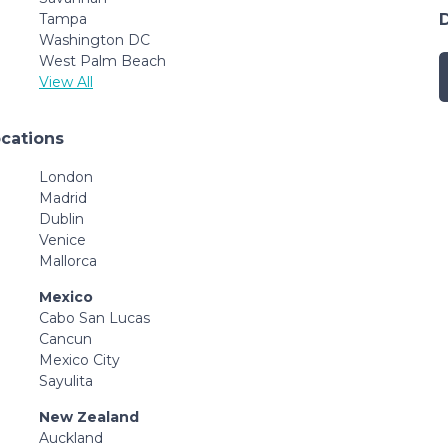
Tampa
Washington DC
West Palm Beach
View All
ocations
London
Madrid
Dublin
Venice
Mallorca
Mexico
Cabo San Lucas
Cancun
Mexico City
Sayulita
New Zealand
Auckland