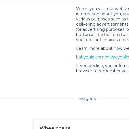
When you visit our website
information about you, you
various purposes such as t
delivering advertisements 
for advertising purposes, 
button at the bottom to sa
your opt-out choices on e
Learn more about how we c
Families and little ones ado
babyquip.com/privacypoli
If you decline, your inform
browser to remember your
Cribs & Sleep
Strollers &
Car Sea
Wagons
Wheelchairs