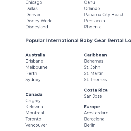
Chicago
Oahu
Dallas
Orlando
Denver
Panama City Beach
Disney World
Pensacola
Disneyland
Phoenix
Popular International Baby Gear Rental L
Australia
Caribbean
Brisbane
Bahamas
Melbourne
St. John
Perth
St. Martin
Sydney
St. Thomas
Costa Rica
Canada
San Jose
Calgary
Kelowna
Europe
Montreal
Amsterdam
Toronto
Barcelona
Vancouver
Berlin