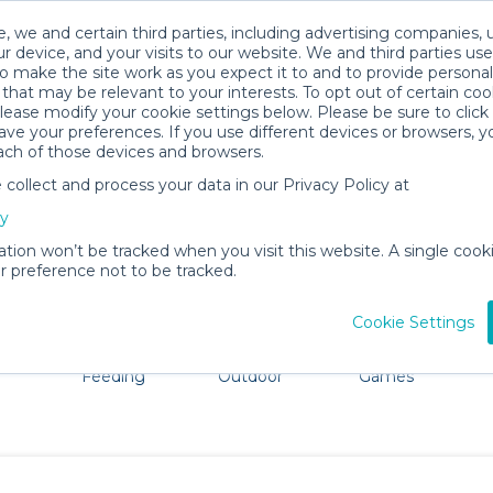
, we and certain third parties, including advertising companies, 
r device, and your visits to our website. We and third parties use
o make the site work as you expect it to and to provide personal
that may be relevant to your interests. To opt out of certain coo
please modify your cookie settings below. Please be sure to clic
Tallahassee Baby Gear Rentals
ve your preferences. If you use different devices or browsers, 
ach of those devices and browsers.
All Gear
Mobility
ollect and process your data in our Privacy Policy at
re Tallahassee. Don't want to lug all your baby gear? No
cy
ation won’t be tracked when you visit this website. A single cooki
 preference not to be tracked.
Cookie Settings
ts
Mealtime &
Beach &
Toys, Books &
Feeding
Outdoor
Games