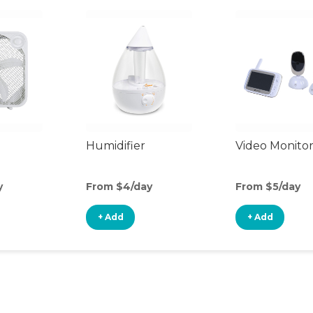
Humidifier
Video Monito
y
From $4/day
From $5/day
+ Add
+ Add