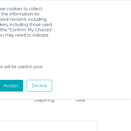
use cookies to collect
Download App
Sign in
 the information for
ized content, including
kies, including those used
k the “Confirm My Choices”
you may need to indicate
 problem, we're here to help!
e will be used in your
Accept
Decline
Pet Gear
Bath &
Baby Activity
Comfort &
Diapering
Gear
Safety
Essentials