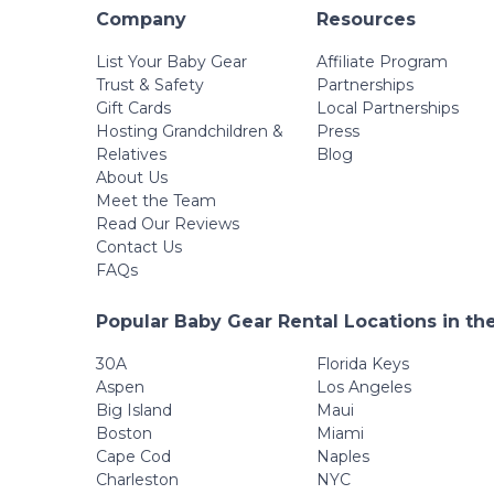
Company
Resources
List Your Baby Gear
Affiliate Program
Trust & Safety
Partnerships
Gift Cards
Local Partnerships
Hosting Grandchildren &
Press
Relatives
Blog
About Us
Meet the Team
Read Our Reviews
Contact Us
FAQs
Popular Baby Gear Rental Locations in th
30A
Florida Keys
Aspen
Los Angeles
Big Island
Maui
Boston
Miami
Cape Cod
Naples
Charleston
NYC