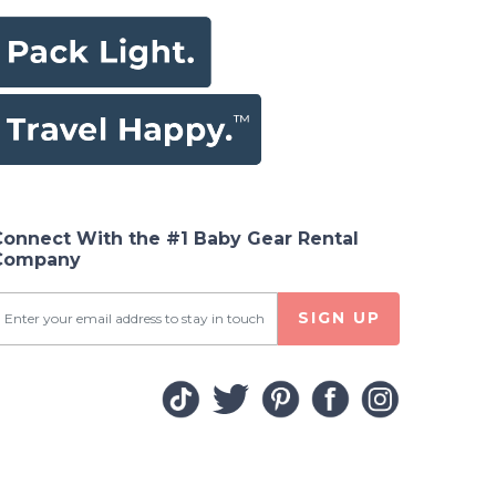
Connect With the #1 Baby Gear Rental
Company
SIGN UP