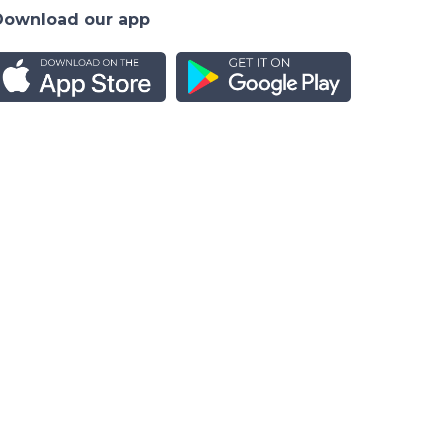
Download our app