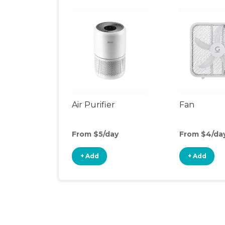
Air Purifier
Fan
From $5/day
From $4/da
+ Add
+ Add