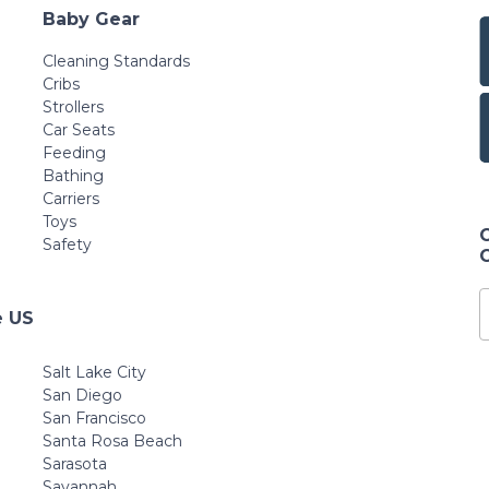
Baby Gear
Cleaning Standards
Cribs
Strollers
Car Seats
Feeding
Bathing
Carriers
Toys
Safety
e US
Salt Lake City
San Diego
San Francisco
Santa Rosa Beach
Sarasota
Savannah