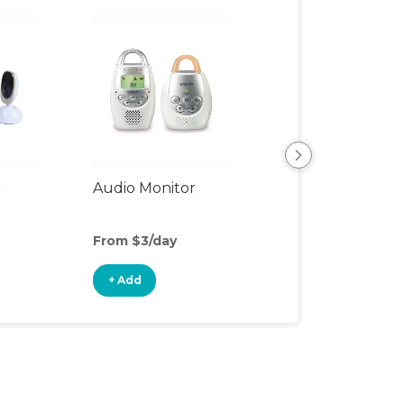
r
Audio Monitor
Night Light
From $3/day
From $3/day
+ Add
+ Add