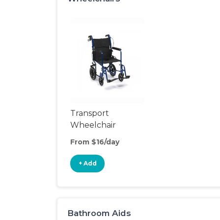
Transport
Wheelchair
From $16/day
+ Add
Bathroom Aids