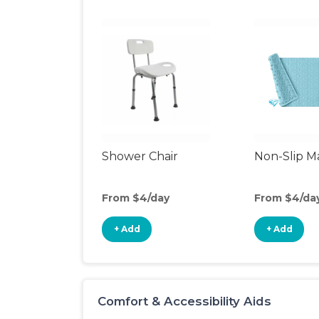
Shower Chair
Non-Slip M
From $4/day
From $4/da
+ Add
+ Add
Comfort & Accessibility Aids