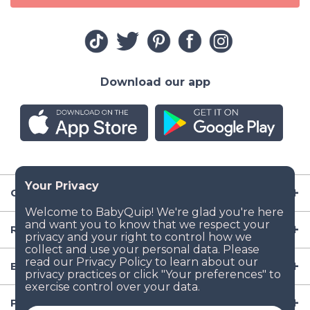
Download our app
Company
Resources
Baby Gear
Popular Baby Gear Rental Locations in the US