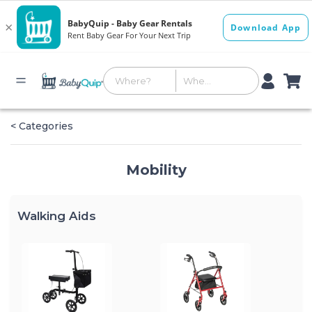
< Categories
Mobility
Walking Aids