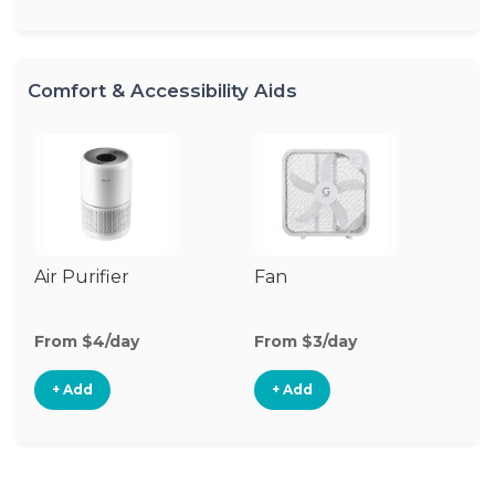
Comfort & Accessibility Aids
Air Purifier
Fan
Hu
From $4/day
From $3/day
Fr
+ Add
+ Add