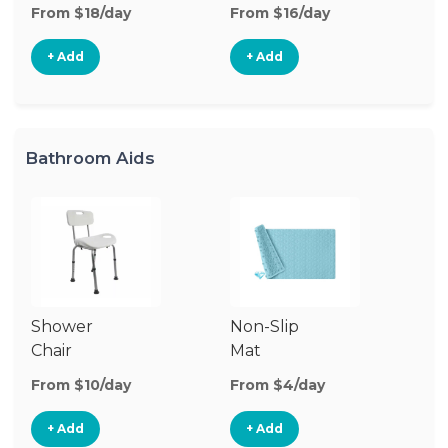
From $18/day
From $16/day
+ Add
+ Add
Bathroom Aids
Shower
Non-Slip
Chair
Mat
From $10/day
From $4/day
+ Add
+ Add