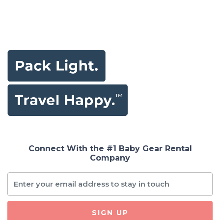
Connect With the #1 Baby Gear Rental
Company
SIGN UP