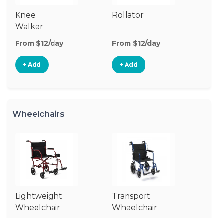
Knee
Rollator
Cr
Walker
From $12/day
From $12/day
Fr
+ Add
+ Add
Wheelchairs
Lightweight
Transport
Wheelchair
Wheelchair