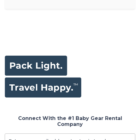
Connect With the #1 Baby Gear Rental
Company