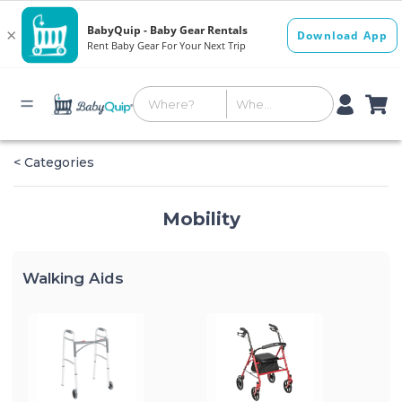
< Categories
Mobility
Walking Aids