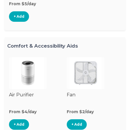
From $5/day
+ Add
Comfort & Accessibility Aids
Air Purifier
Fan
Hu
From $4/day
From $2/day
Fr
+ Add
+ Add