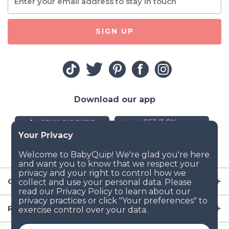
SIGN UP
Download our app
Company
Resources