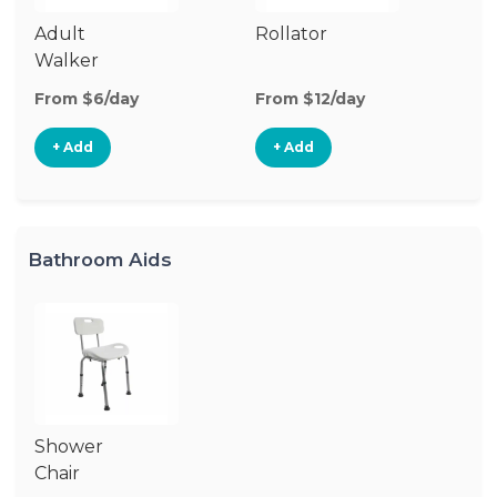
Adult
Rollator
Walker
From $6/day
From $12/day
+ Add
+ Add
Bathroom Aids
Shower
Chair