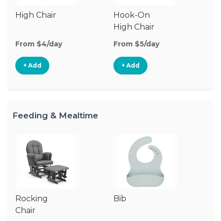
High Chair
Hook-On
Bo
High Chair
Ch
From $4/day
From $5/day
Fr
+ Add
+ Add
Feeding & Mealtime
Rocking
Bib
Ch
Chair
Di