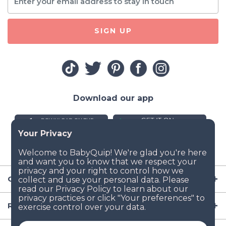
SIGN UP
Download our app
Company
Resources