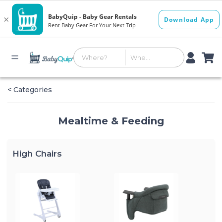
< Categories
Mealtime & Feeding
High Chairs