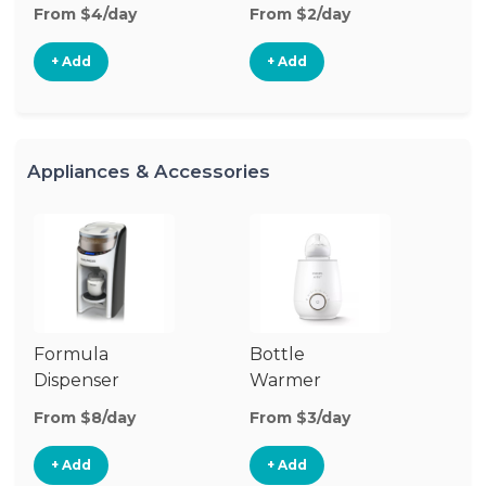
From $4/day
From $2/day
Fr
+ Add
+ Add
Appliances & Accessories
Formula
Bottle
Bo
Dispenser
Warmer
St
From $8/day
From $3/day
Fr
+ Add
+ Add