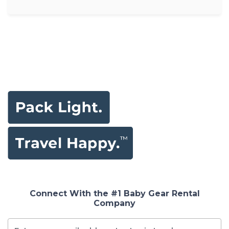
Connect With the #1 Baby Gear Rental
Company