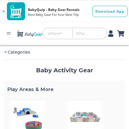
< Categories
Baby Activity Gear
Play Areas & More