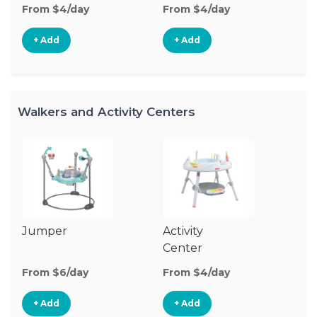
From $4/day
From $4/day
Fr
+ Add
+ Add
Walkers and Activity Centers
Jumper
Activity
Fl
Center
From $6/day
From $4/day
Fr
+ Add
+ Add