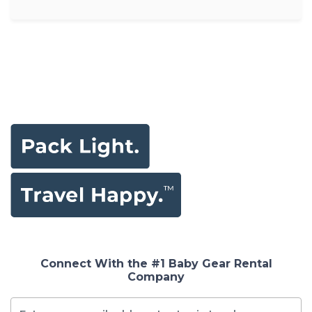
Connect With the #1 Baby Gear Rental
Company