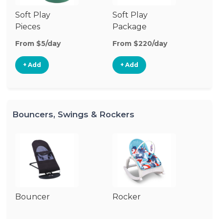
Soft Play
Soft Play
Ba
Pieces
Package
From $5/day
From $220/day
Fr
+ Add
+ Add
Bouncers, Swings & Rockers
Bouncer
Rocker
Ba