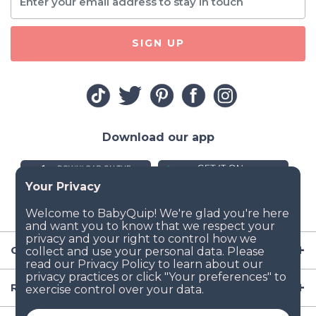
SIGN UP
Download our app
Company
Resources