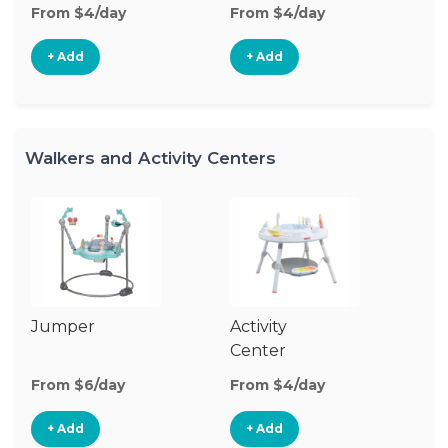
From $4/day
From $4/day
Fr
+ Add
+ Add
Walkers and Activity Centers
Jumper
Activity
Fl
Center
From $6/day
From $4/day
Fr
+ Add
+ Add