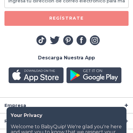
REGÍSTRATE
Descarga Nuestra App
Empresa
Recursos