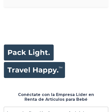
Conéctate con la Empresa Líder en
Renta de Artículos para Bebé