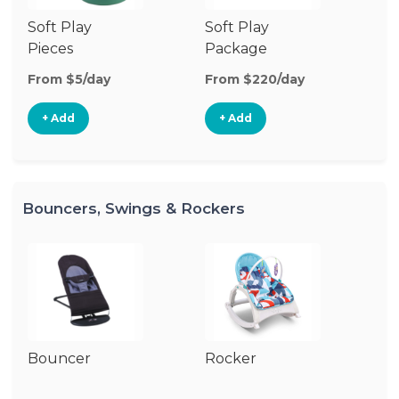
Soft Play
Soft Play
Ba
Pieces
Package
From $5/day
From $220/day
Fr
+ Add
+ Add
Bouncers, Swings & Rockers
Bouncer
Rocker
Ba