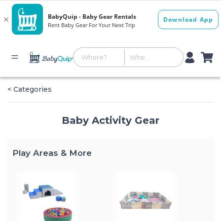
< Categories
Baby Activity Gear
Play Areas & More