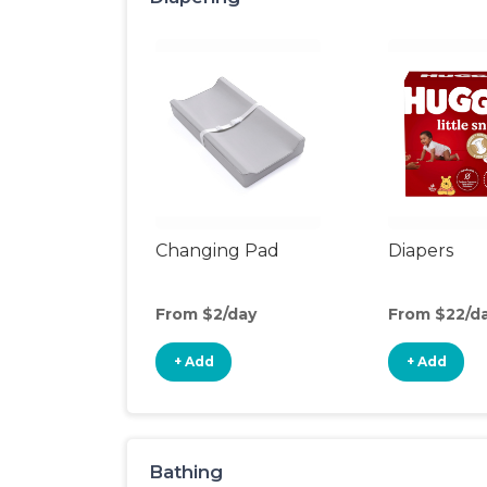
Changing Pad
Diapers
From $2/day
From $22/d
+ Add
+ Add
Bathing