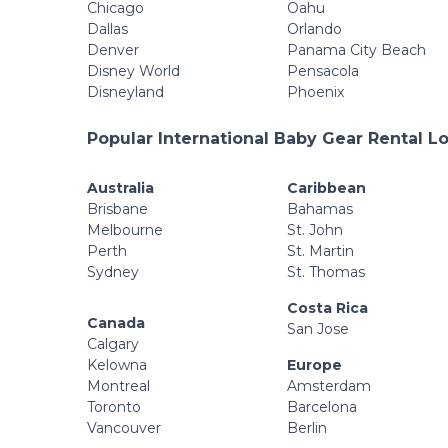
Chicago
Oahu
Dallas
Orlando
Denver
Panama City Beach
Disney World
Pensacola
Disneyland
Phoenix
Popular International Baby Gear Rental L
Australia
Caribbean
Brisbane
Bahamas
Melbourne
St. John
Perth
St. Martin
Sydney
St. Thomas
Costa Rica
Canada
San Jose
Calgary
Kelowna
Europe
Montreal
Amsterdam
Toronto
Barcelona
Vancouver
Berlin