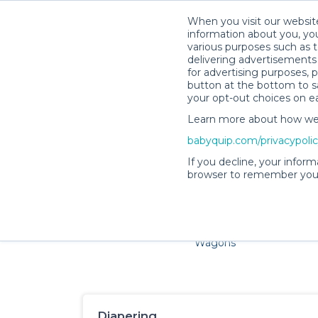
When you visit our website
information about you, you
various purposes such as t
delivering advertisements 
for advertising purposes, 
button at the bottom to sa
your opt-out choices on e
Learn more about how we c
Families and little ones 
babyquip.com/privacypoli
If you decline, your inform
browser to remember your
Cribs & Sleep
Strollers &
Car Sea
Wagons
Diapering