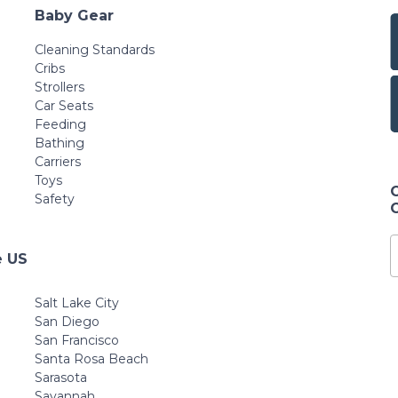
Baby Gear
Cleaning Standards
Cribs
Strollers
Car Seats
Feeding
Bathing
Carriers
Toys
Safety
e US
Salt Lake City
San Diego
San Francisco
Santa Rosa Beach
Sarasota
Savannah