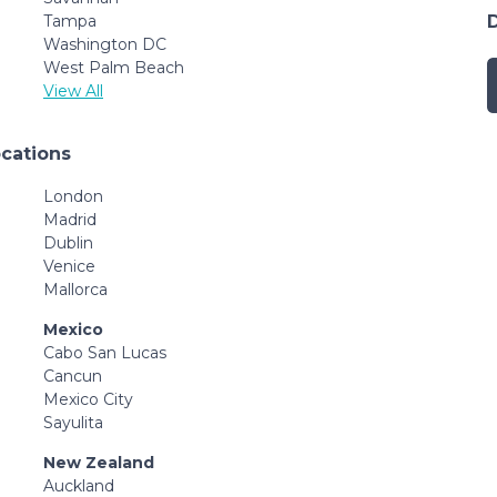
Tampa
Washington DC
West Palm Beach
View All
ocations
London
Madrid
Dublin
Venice
Mallorca
Mexico
Cabo San Lucas
Cancun
Mexico City
Sayulita
New Zealand
Auckland