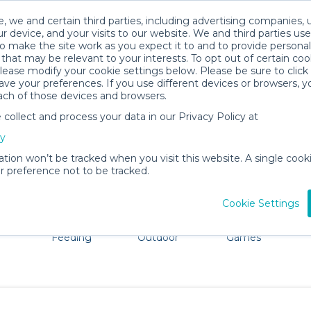
, we and certain third parties, including advertising companies, 
r device, and your visits to our website. We and third parties use
o make the site work as you expect it to and to provide personal
that may be relevant to your interests. To opt out of certain coo
please modify your cookie settings below. Please be sure to clic
Visalia Baby Gear Rentals
ve your preferences. If you use different devices or browsers, 
ach of those devices and browsers.
All Gear
Bath & Diapering Essentials
ollect and process your data in our Privacy Policy at
adore Visalia. Don't want to lug all your baby gear? No pr
cy
ation won’t be tracked when you visit this website. A single cooki
 preference not to be tracked.
Cookie Settings
ts
Mealtime &
Beach &
Toys, Books &
Feeding
Outdoor
Games