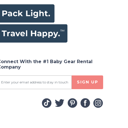
Connect With the #1 Baby Gear Rental
Company
SIGN UP