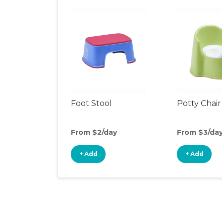
Foot Stool
Potty Chair
From $2/day
From $3/da
+ Add
+ Add