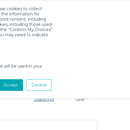
use cookies to collect
Download App
Sign in
 the information for
ized content, including
kies, including those used
k the “Confirm My Choices”
you may need to indicate
oblem, we're here to help!
e will be used in your
Accept
Decline
Pet Gear
Bath &
Baby Activity
Comfort &
Diapering
Gear
Safety
Essentials