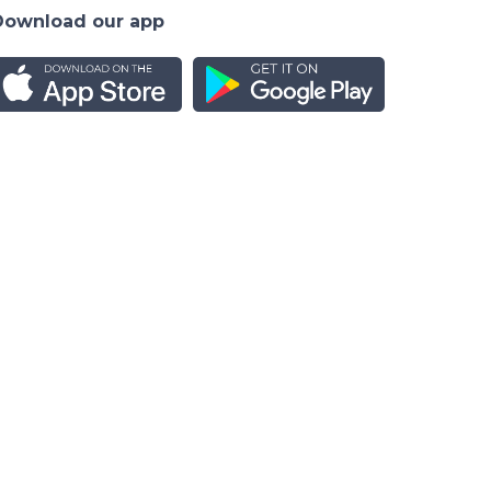
Download our app