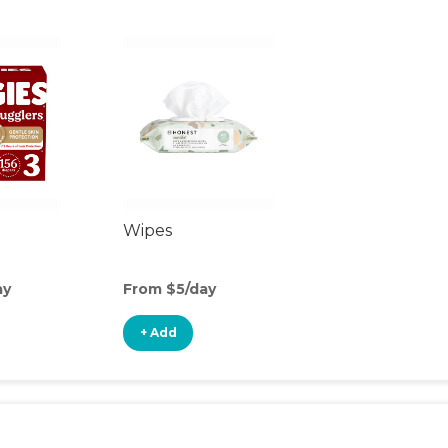
Wipes
ay
From $5/day
+ Add