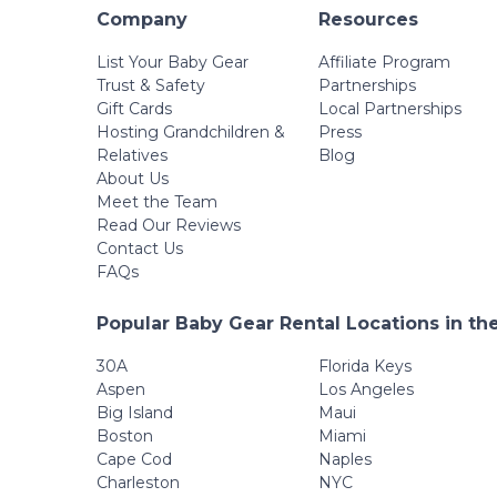
Company
Resources
List Your Baby Gear
Affiliate Program
Trust & Safety
Partnerships
Gift Cards
Local Partnerships
Hosting Grandchildren &
Press
Relatives
Blog
About Us
Meet the Team
Read Our Reviews
Contact Us
FAQs
Popular Baby Gear Rental Locations in th
30A
Florida Keys
Aspen
Los Angeles
Big Island
Maui
Boston
Miami
Cape Cod
Naples
Charleston
NYC