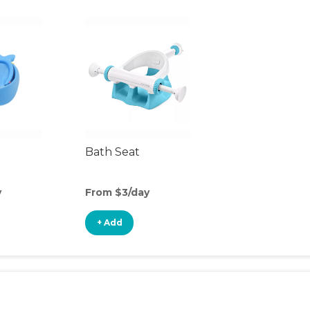
Bath Seat
y
From $3/day
+ Add