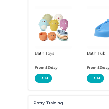
Bath Toys
Bath Tub
From $3/day
From $3/da
+ Add
+ Add
Potty Training