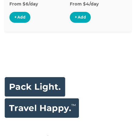
From $6/day
From $4/day
Fr
+ Add
+ Add