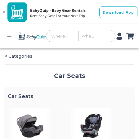
< Categories
Car Seats
Car Seats