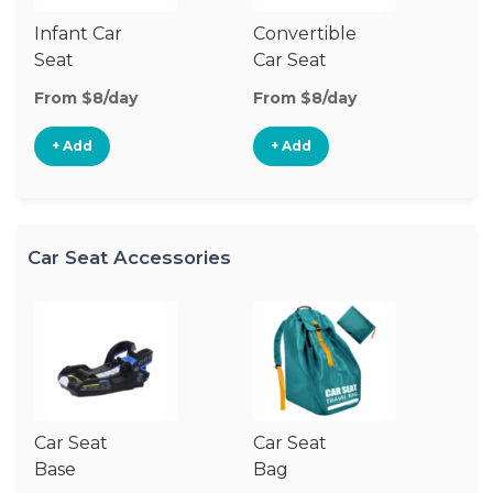
Infant Car
Convertible
Hi
Seat
Car Seat
Bo
Se
From $8/day
From $8/day
Fr
+ Add
+ Add
Car Seat Accessories
Car Seat
Car Seat
Ca
Base
Bag