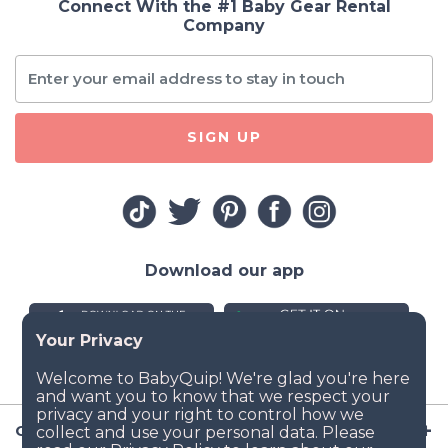
Connect With the #1 Baby Gear Rental
Company
SIGN UP
Download our app
Company