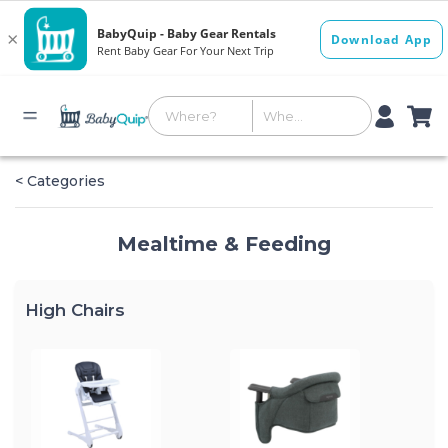
< Categories
Mealtime & Feeding
High Chairs