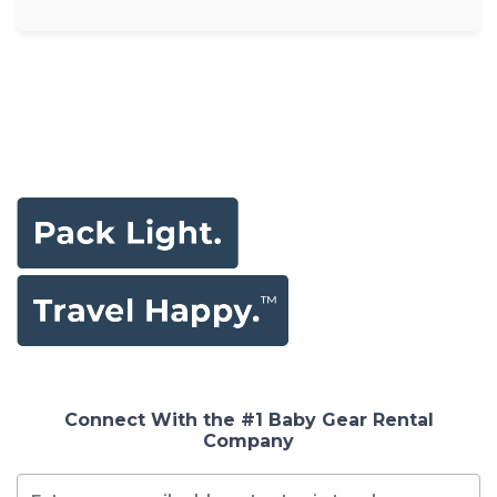
Connect With the #1 Baby Gear Rental
Company