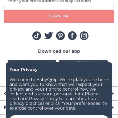
SIGN UP
Download our app
Company
Resources