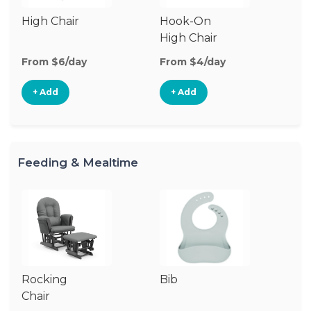
High Chair
Hook-On
Bo
High Chair
Ch
From $6/day
From $4/day
Fr
+ Add
+ Add
Feeding & Mealtime
Rocking
Bib
Fo
Chair
Ta