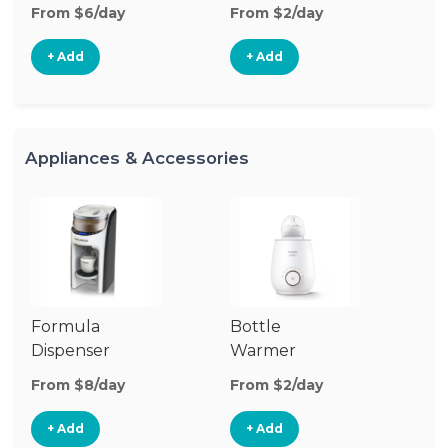
From $6/day
From $2/day
Fr
+ Add
+ Add
Appliances & Accessories
Formula
Bottle
Bo
Dispenser
Warmer
St
From $8/day
From $2/day
Fr
+ Add
+ Add