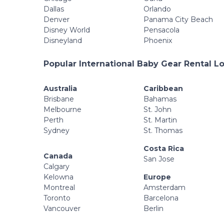
Dallas
Orlando
Denver
Panama City Beach
Disney World
Pensacola
Disneyland
Phoenix
Popular International Baby Gear Rental L
Australia
Caribbean
Brisbane
Bahamas
Melbourne
St. John
Perth
St. Martin
Sydney
St. Thomas
Costa Rica
Canada
San Jose
Calgary
Kelowna
Europe
Montreal
Amsterdam
Toronto
Barcelona
Vancouver
Berlin