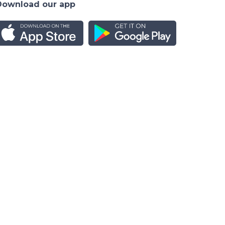
Download our app