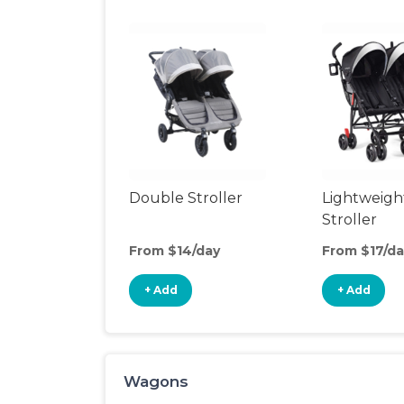
Double Stroller
Lightweigh
Stroller
From $14/day
From $17/da
+ Add
+ Add
Wagons