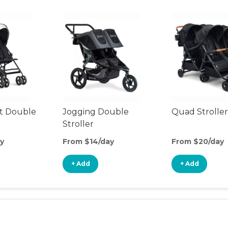
t Double
Jogging Double
Quad Stroller
Stroller
y
From $14/day
From $20/day
+ Add
+ Add