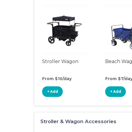
Stroller Wagon
Beach Wa
From $10/day
From $7/da
+ Add
+ Add
Stroller & Wagon Accessories