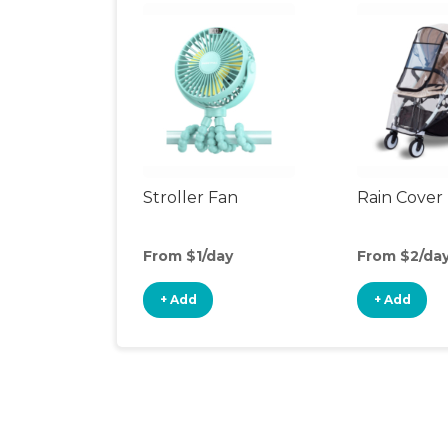
Stroller Fan
Rain Cover
From $1/day
From $2/da
+ Add
+ Add