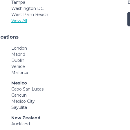
Tampa
Washington DC
West Palm Beach
View All
ocations
London
Madrid
Dublin
Venice
Mallorca
Mexico
Cabo San Lucas
Cancun
Mexico City
Sayulita
New Zealand
Auckland