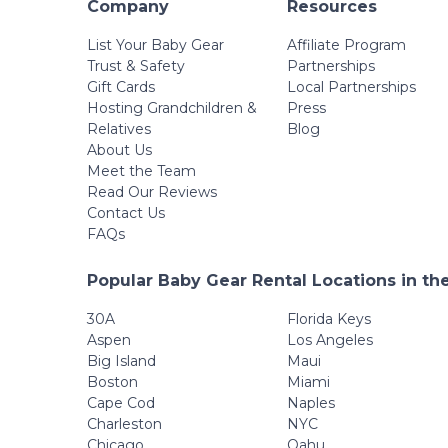
Company
Resources
List Your Baby Gear
Affiliate Program
Trust & Safety
Partnerships
Gift Cards
Local Partnerships
Hosting Grandchildren &
Press
Relatives
Blog
About Us
Meet the Team
Read Our Reviews
Contact Us
FAQs
Popular Baby Gear Rental Locations in th
30A
Florida Keys
Aspen
Los Angeles
Big Island
Maui
Boston
Miami
Cape Cod
Naples
Charleston
NYC
Chicago
Oahu