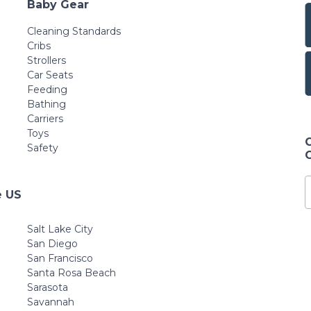
Baby Gear
Cleaning Standards
Cribs
Strollers
Car Seats
Feeding
Bathing
Carriers
Toys
Safety
e US
Salt Lake City
San Diego
San Francisco
Santa Rosa Beach
Sarasota
Savannah