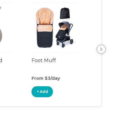
d
Foot Muff
Stroller Attach
From $3/day
From $1/day
+ Add
+ Add