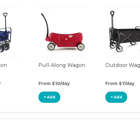
gon
Pull-Along Wagon
Outdoor Wa
y
From $10/day
From $7/day
+ Add
+ Add