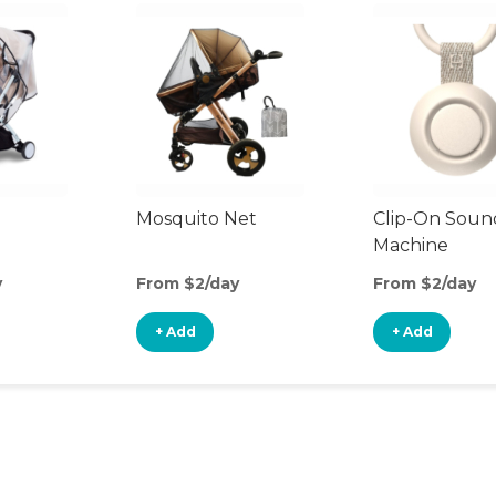
Mosquito Net
Clip-On Soun
Machine
y
From $2/day
From $2/day
+ Add
+ Add