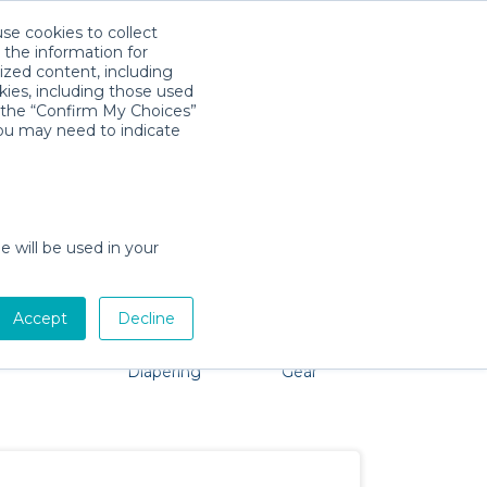
use cookies to collect
Download App
Sign in
 the information for
ized content, including
kies, including those used
k the “Confirm My Choices”
you may need to indicate
problem, we're here to help!
e will be used in your
Accept
Decline
Pet Gear
Bath &
Baby Activity
Comfort &
Diapering
Gear
Safety
Essentials