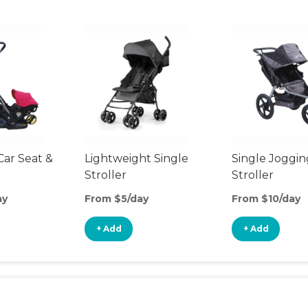
Car Seat &
Lightweight Single
Single Joggin
Stroller
Stroller
ay
From $5/day
From $10/day
+ Add
+ Add