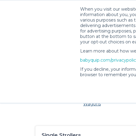
When you visit our website
information about you, you
various purposes such as t
delivering advertisements 
for advertising purposes, 
button at the bottom to sa
your opt-out choices on e
Learn more about how we c
Families and little ones ad
babyquip.com/privacypoli
If you decline, your inform
browser to remember your
Cribs & Sleep
Strollers &
Car Sea
Wagons
Single Strollers