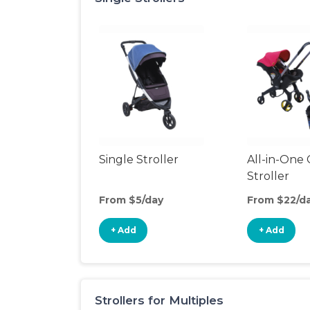
Single Stroller
All-in-One 
Stroller
From $5/day
From $22/d
+ Add
+ Add
Strollers for Multiples