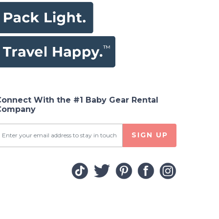
Connect With the #1 Baby Gear Rental
Company
SIGN UP