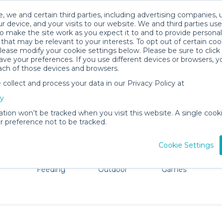
, we and certain third parties, including advertising companies, 
r device, and your visits to our website. We and third parties use
o make the site work as you expect it to and to provide personal
that may be relevant to your interests. To opt out of certain coo
please modify your cookie settings below. Please be sure to clic
Wolfeboro Baby Gear Rentals
ve your preferences. If you use different devices or browsers, 
ach of those devices and browsers.
All Gear
Strollers & Wagons
ollect and process your data in our Privacy Policy at
ore Wolfeboro. Don't want to lug all your baby gear? No 
cy
ation won’t be tracked when you visit this website. A single cooki
 preference not to be tracked.
Cookie Settings
ts
Mealtime &
Beach &
Toys, Books &
Feeding
Outdoor
Games