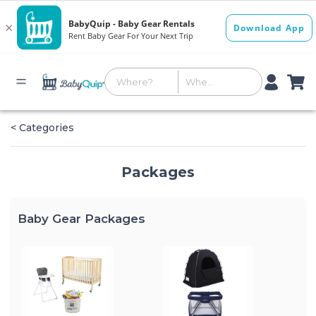
< Categories
Packages
Baby Gear Packages