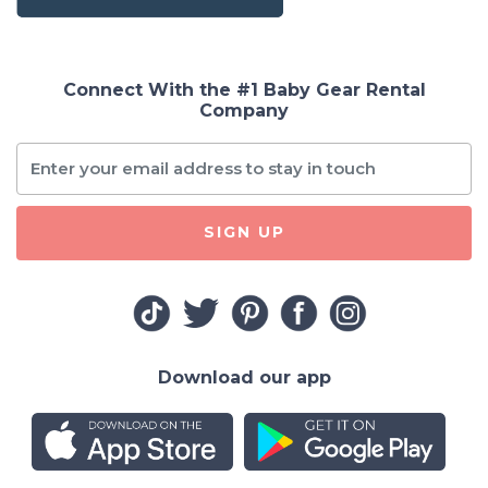
Connect With the #1 Baby Gear Rental
Company
SIGN UP
Download our app