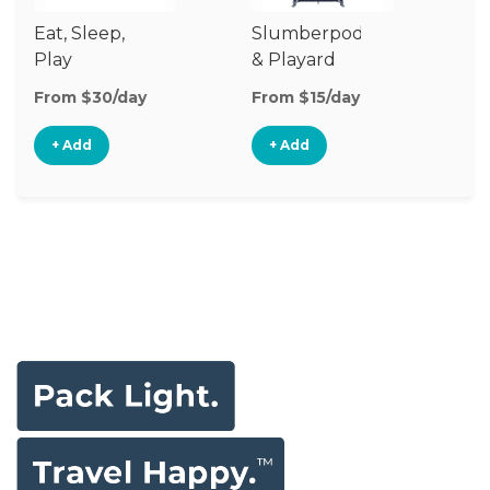
Eat, Sleep,
Slumberpod
Play
& Playard
From $30/day
From $15/day
+ Add
+ Add