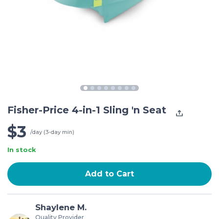
Fisher-Price 4-in-1 Sling 'n Seat
$3
/day (3-day min)
In stock
Add to Cart
Shaylene M.
Quality Provider