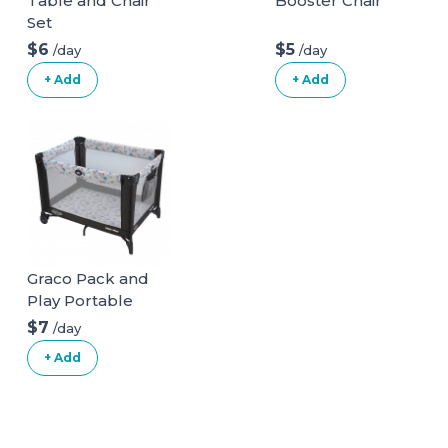
Table and Chair
Booster Chair
Set
$6
$5
/day
/day
+ Add
+ Add
Graco Pack and
Play Portable
Playard
$7
/day
+ Add