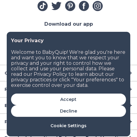
Download our app
Company
Resources
Accept
Baby Gear
Decline
Popular Baby Gear Rental Locations in the US
Cookie Settings