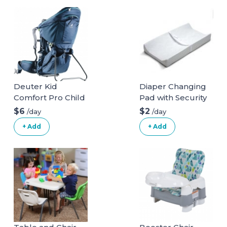
Deuter Kid
Diaper Changing
Comfort Pro Child
Pad with Security
Carrier and
Belt
$6
$2
/day
/day
Backpack
+ Add
+ Add