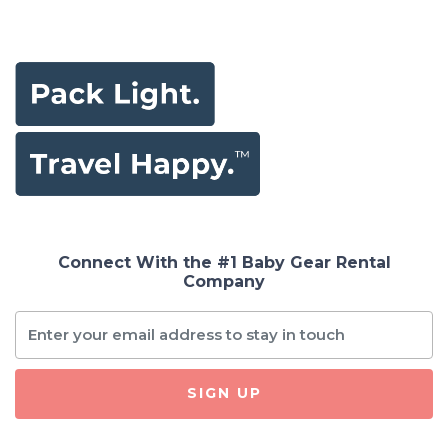
Connect With the #1 Baby Gear Rental
Company
SIGN UP