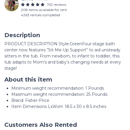
752 reviews
208 items available for rent
4263 rentals completed
Description
PRODUCT DESCRIPTION Style:GreenFour-stage bath
center now features “Sit-Me-Up Support” to aid unsteady
sitters in the tub. From newborn, to infant to toddler, this
tub adapts to Mom’s and baby’s changing needs at every
stage!
About this item
Minimum weight recommendation: ‎1 Pounds
Maximum weight recommendation: ‎25 Pounds
Brand: Fisher-Price
Item Dimensions LxWxH: 18.5 x 30 x 8.5 inches
Customers Also Rented