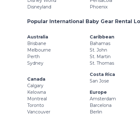
Disney World
Pensacola
Disneyland
Phoenix
Popular International Baby Gear Rental L
Australia
Caribbean
Brisbane
Bahamas
Melbourne
St. John
Perth
St. Martin
Sydney
St. Thomas
Costa Rica
Canada
San Jose
Calgary
Kelowna
Europe
Montreal
Amsterdam
Toronto
Barcelona
Vancouver
Berlin