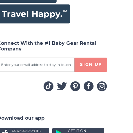
Connect With the #1 Baby Gear Rental
Company
SIGN UP
Download our app