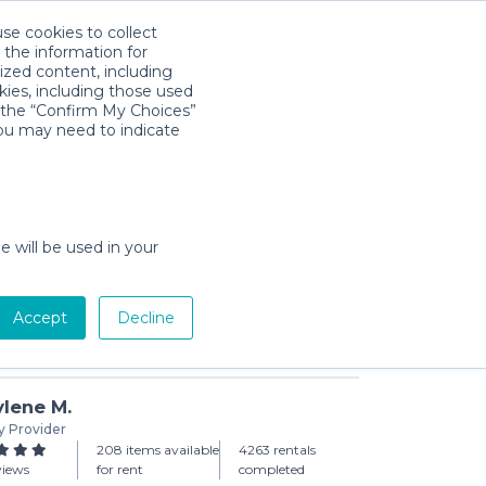
use cookies to collect
Download App
Sign in
 the information for
ized content, including
kies, including those used
k the “Confirm My Choices”
you may need to indicate
air
day min)
e will be used in your
Accept
Decline
Add to Cart
lene M.
y Provider
208 items available
4263 rentals
views
for rent
completed