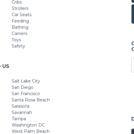
Cribs
Strollers
Car Seats
Feeding
Bathing
Carriers
Toys
Safety
e US
Salt Lake City
San Diego
San Francisco
Santa Rosa Beach
Sarasota
Savannah
Tampa
Washington DC
West Palm Beach