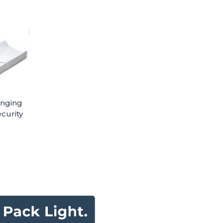
anging
curity