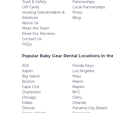
Trust & Safety
Partnerships
Gift Cards
Local Partnerships
Hosting Grandchildren &
Press
Relatives
Blog
About Us
Meet the Team
Read Our Reviews
Contact Us
FAQs
Popular Baby Gear Rental Locations in th
30A
Florida Keys
Aspen
Los Angeles
Big Island
Maui
Boston
Miami
Cape Cod
Naples
Charleston
NYC
Chicago
Oahu
Dallas
Orlando
Denver
Panama City Beach