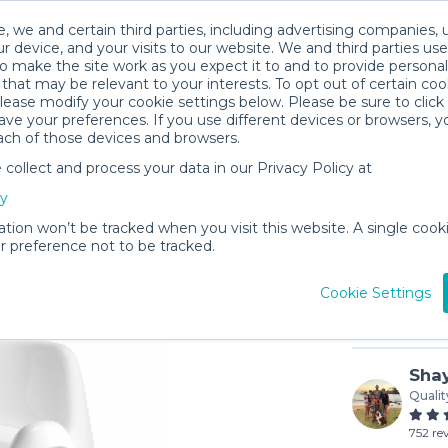
, we and certain third parties, including advertising companies, 
r device, and your visits to our website. We and third parties use
o make the site work as you expect it to and to provide personal
that may be relevant to your interests. To opt out of certain coo
please modify your cookie settings below. Please be sure to clic
ve your preferences. If you use different devices or browsers, 
ach of those devices and browsers.
ollect and process your data in our Privacy Policy at
Potty Ch
cy
$2
/day (3-
ation won’t be tracked when you visit this website. A single cooki
 preference not to be tracked.
In stock
Cookie Settings
Shay
Qualit
752 re