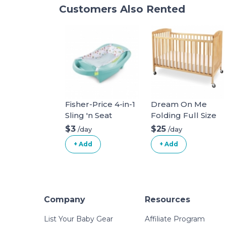
Customers Also Rented
Fisher-Price 4-in-1
Dream On Me
Sling 'n Seat
Folding Full Size
Crib with mattress
$3
$25
/day
/day
and sheets
+ Add
+ Add
Company
Resources
List Your Baby Gear
Affiliate Program