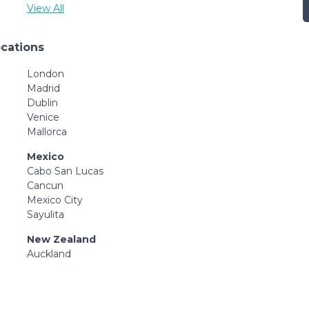
View All
ocations
London
Madrid
Dublin
Venice
Mallorca
Mexico
Cabo San Lucas
Cancun
Mexico City
Sayulita
New Zealand
Auckland