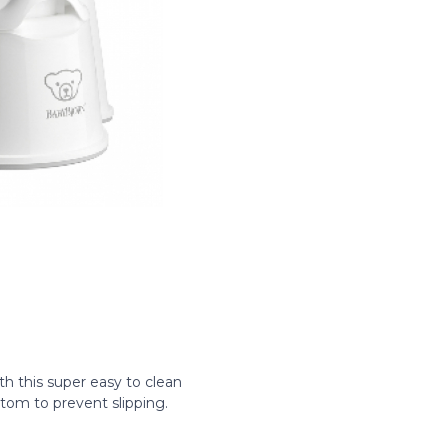
 this super easy to clean
tom to prevent slipping.