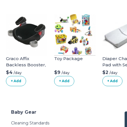
Graco Affix
Toy Package
Diaper Ch
Backless Booster,
Pad with Se
Davenport, One
Belt
$4
$9
$2
/day
/day
/day
Size
+ Add
+ Add
+ Add
Baby Gear
Cleaning Standards