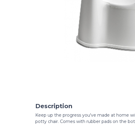
Description
Keep up the progress you've made at home with
potty chair. Comes with rubber pads on the bot