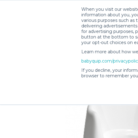
When you visit our website
information about you, you
various purposes such as t
delivering advertisements 
for advertising purposes, 
Shaylene M.’s Rental Shop
button at the bottom to sa
your opt-out choices on e
Learn more about how we c
babyquip.com/privacypoli
If you decline, your inform
browser to remember your