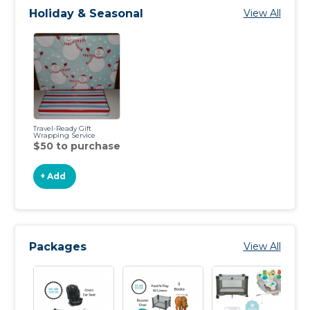
Holiday & Seasonal
View All
Travel-Ready Gift
Wrapping Service
$50 to purchase
+ Add
Packages
View All