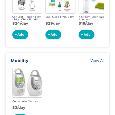
Car Seat - Pack'n Play
Eat | Sleep | Mini Play
Newborn Essentials
- High Chair Bundle
Bundle #1
$24/day
$21/day
$18/day
+ Add
+ Add
+ Add
Mobility
View All
Audio Baby Monitor
$3/day