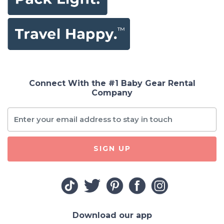
Connect With the #1 Baby Gear Rental
Company
SIGN UP
Download our app