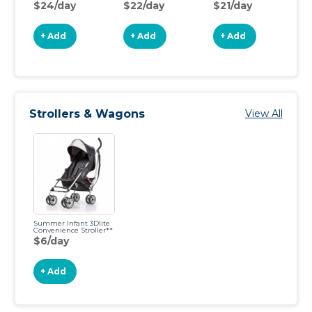
$24/day
$22/day
$21/day
$
+ Add
+ Add
+ Add
Strollers & Wagons
View All
Summer Infant 3Dlite
Convenience Stroller**
$6/day
+ Add