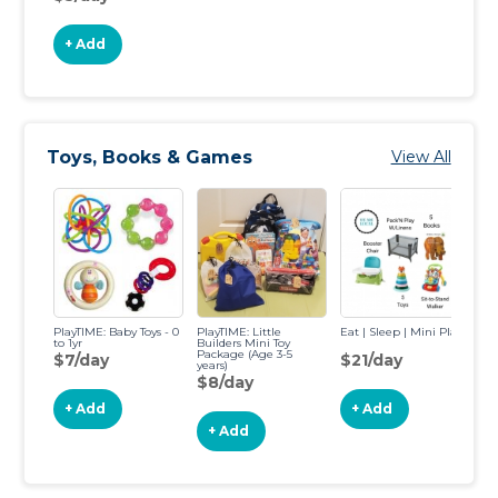
+ Add
Toys, Books & Games
View All
PlayTIME: Baby Toys - 0
PlayTIME: Little
Eat | Sleep | Mini Play
Re
to 1yr
Builders Mini Toy
Bo
Package (Age 3-5
$7/day
$21/day
$
years)
$8/day
+ Add
+ Add
+ Add