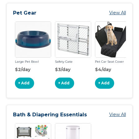
Pet Gear
View All
Large Pet Bowl
Safety Gate
Pet Car Seat Cover
Pe
$2/day
$3/day
$4/day
$
+ Add
+ Add
+ Add
Bath & Diapering Essentials
View All