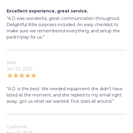
Excellent experience, great service.
“A.D was wonderful, great communication throughout.
Delightful little surprises included. An easy checklist to
make sure we remembered everything, and setup the
pack’n’play for us.”
Kate
Jun 20, 2023
“A.D. is the best. We needed equipment she didn’t have
listed at the moment, and she replied to my email right
away, got us what we wanted. Five stars all around.”
Customer,