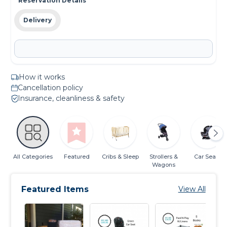
Reservation Details
Delivery
How it works
Cancellation policy
Insurance, cleanliness & safety
All Categories
Featured
Cribs & Sleep
Strollers &
Car Seats
Wagons
Featured Items
View All