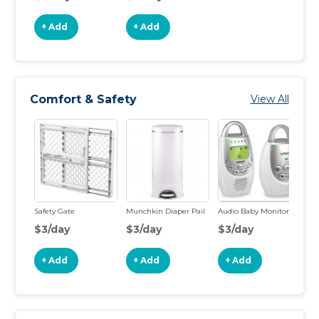
+ Add
+ Add
Comfort & Safety
View All
Safety Gate
Munchkin Diaper Pail
Audio Baby Monitor
$3/day
$3/day
$3/day
+ Add
+ Add
+ Add