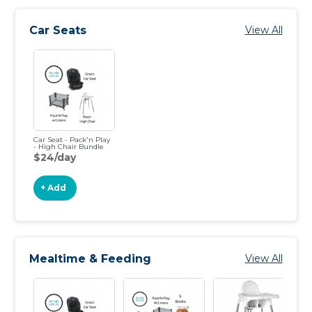
Car Seats
View All
Car Seat - Pack'n Play
- High Chair Bundle
$24/day
+ Add
Mealtime & Feeding
View All