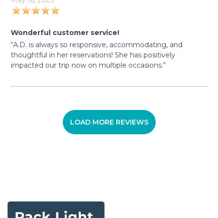
May 16, 2023
Wonderful customer service!
“A.D. is always so responsive, accommodating, and
thoughtful in her reservations! She has positively
impacted our trip now on multiple occasions.”
LOAD MORE REVIEWS