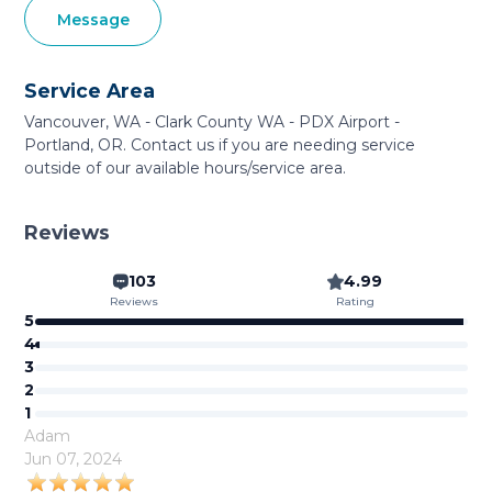
Message
Service Area
Vancouver, WA - Clark County WA - PDX Airport -
Portland, OR. Contact us if you are needing service
outside of our available hours/service area.
Reviews
103
4.99
Reviews
Rating
5
4
3
2
1
Adam
Jun 07, 2024