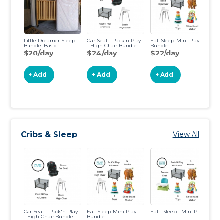
Little Dreamer Sleep
Car Seat - Pack'n Play
Eat-Sleep-Mini Play
Ea
Bundle: Basic
- High Chair Bundle
Bundle
$20/day
$24/day
$22/day
$
+ Add
+ Add
+ Add
Cribs & Sleep
View All
Car Seat - Pack'n Play
Eat-Sleep-Mini Play
Eat | Sleep | Mini Play
Ne
- High Chair Bundle
Bundle
Bu