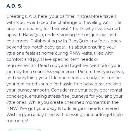
A.D. S.
Greetings, A.D. here, your partner in stress-free travels
with kids. Ever faced the challenge of traveling with little
ones or preparing for their visit? That's why I've teamed
up with BabyQuip, understanding the unique joys and
challenges. Collaborating with BabyQuip, my focus goes
beyond top-notch baby gear. It's about ensuring your
little one feels at home during PNW visits, filled with
comfort and joy. Have specific item needs or
requirements? Reach out, and together, we’ll tailor your
journey for a seamless experience. Picture this: you arrive,
and everything your little one needs is ready. Let me be
your dedicated source for hassle-free baby gear, making
your journey smooth. Consider me your baby gear rental
concierge, ensuring stress-free journeys for you and your
little ones. While you create cherished moments in the
PNW, I’ve got your baby & toddler gear needs covered.
Wishing you a day filled with blessings and unforgettable
moments!