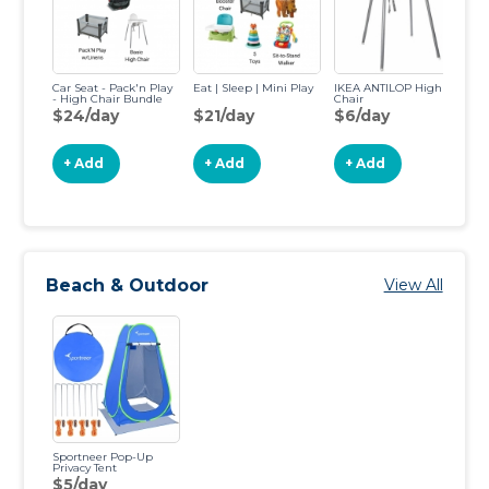
Car Seat - Pack'n Play
Eat | Sleep | Mini Play
IKEA ANTILOP High
Fi
- High Chair Bundle
Chair
Ca
$24/day
$21/day
$6/day
$
+ Add
+ Add
+ Add
Beach & Outdoor
View All
Sportneer Pop-Up
Privacy Tent
$5/day