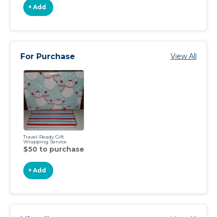
+ Add
For Purchase
View All
Travel-Ready Gift
Wrapping Service
$50 to purchase
+ Add