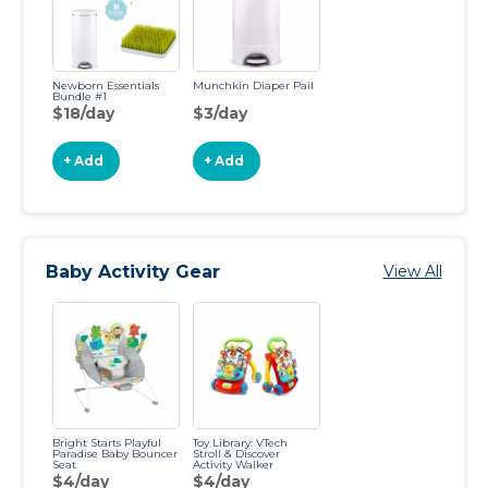
Newborn Essentials
Munchkin Diaper Pail
Bundle #1
$18/day
$3/day
+ Add
+ Add
Baby Activity Gear
View All
Bright Starts Playful
Toy Library: VTech
Paradise Baby Bouncer
Stroll & Discover
Seat
Activity Walker
$4/day
$4/day