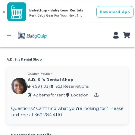
A.D. S.’s Rental Shop
Quality Provider
A.D. S.’s Rental Shop
4.99 (103)
353 Reservations
42 items for rent
Location
Questions? Can't find what you're looking for? Please
text me at 360.784.4110