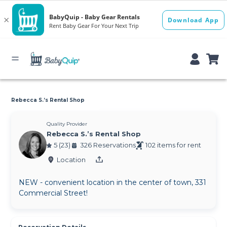
Rebecca S.’s Rental Shop
Quality Provider
Rebecca S.’s Rental Shop
5 (23)
326 Reservations
102 items for rent
Location
NEW - convenient location in the center of town, 331
Commercial Street!