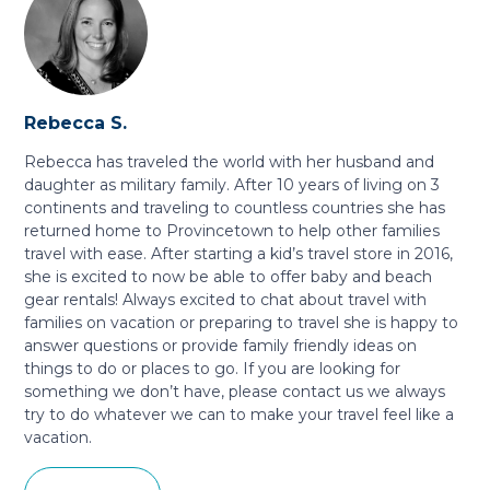
Rebecca S.
Rebecca has traveled the world with her husband and
daughter as military family. After 10 years of living on 3
continents and traveling to countless countries she has
returned home to Provincetown to help other families
travel with ease. After starting a kid’s travel store in 2016,
she is excited to now be able to offer baby and beach
gear rentals! Always excited to chat about travel with
families on vacation or preparing to travel she is happy to
answer questions or provide family friendly ideas on
things to do or places to go. If you are looking for
something we don’t have, please contact us we always
try to do whatever we can to make your travel feel like a
vacation.