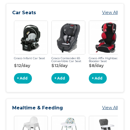
Car Seats
View All
Graco Infant Car Seat
Graco Contender 65
Graco Affix Highback
Ar
Convertible Car Seat
Booster Seat
Bo
$12/day
$12/day
$8/day
$
+ Add
+ Add
+ Add
Mealtime & Feeding
View All