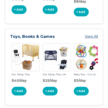
$8/day
+ Add
+ Add
+ Add
Toys, Books & Games
View All
Eat, Sleep, Play
Eat, Sleep, Play Lite
Baby Toys - 0 to 1yr
To
$40/day
$25/day
$5/day
$
+ Add
+ Add
+ Add