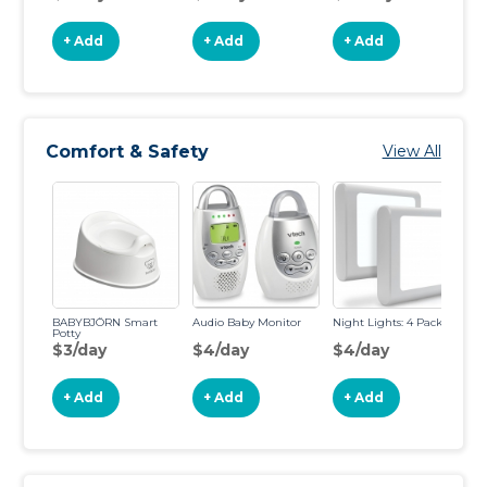
+ Add
+ Add
+ Add
Comfort & Safety
View All
BABYBJÖRN Smart
Audio Baby Monitor
Night Lights: 4 Pack
An
Potty
Su
$3/day
$4/day
$4/day
$
+ Add
+ Add
+ Add