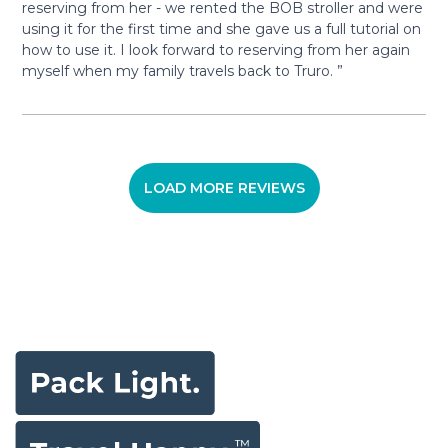
reserving from her - we rented the BOB stroller and were
using it for the first time and she gave us a full tutorial on
how to use it. I look forward to reserving from her again
myself when my family travels back to Truro. ”
LOAD MORE REVIEWS