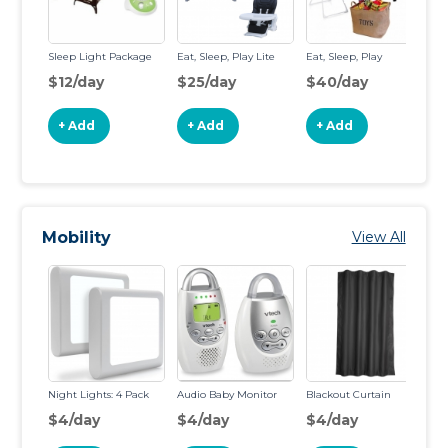
Sleep Light Package
Eat, Sleep, Play Lite
Eat, Sleep, Play
Sl
$12/day
$25/day
$40/day
$
+ Add
+ Add
+ Add
Mobility
View All
Night Lights: 4 Pack
Audio Baby Monitor
Blackout Curtain
VT
Ba
$4/day
$4/day
$4/day
$