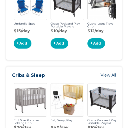
Umbrella Spot
Graco Pack and Play
Guava Lotus Travel
Jo
Portable Playard
Crib
$15/day
$10/day
$12/day
$
+ Add
+ Add
+ Add
Cribs & Sleep
View All
Full Size Portable
Eat, Sleep, Play
Graco Pack and Play
Pa
Folding Crib
Portable Playard
Re
Ch
$20/day
$40/day
$10/day