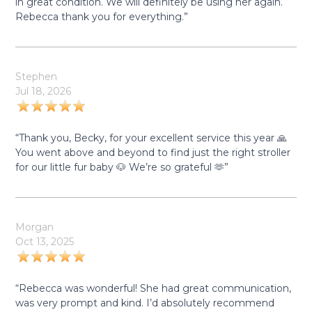
in great condition. We will definitely be using her again.
Rebecca thank you for everything.”
Stephen
Jul 18, 2026
“Thank you, Becky, for your excellent service this year 🙏
You went above and beyond to find just the right stroller
for our little fur baby 🐶 We’re so grateful 🫶”
Morgan
Oct 13, 2025
“Rebecca was wonderful! She had great communication,
was very prompt and kind. I’d absolutely recommend