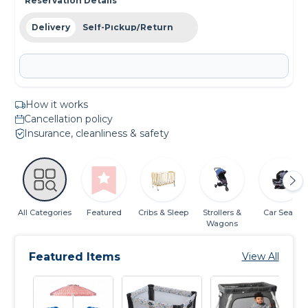
Reservation Details
Delivery
Self-Pickup/Return
How it works
Cancellation policy
Insurance, cleanliness & safety
All Categories
Featured
Cribs & Sleep
Strollers &
Car Seats
Wagons
Featured Items
View All