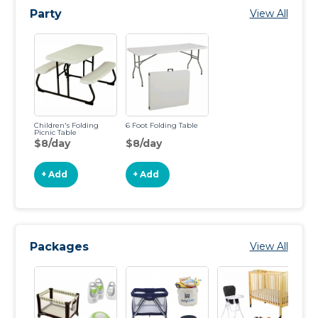
Party
View All
Children's Folding
6 Foot Folding Table
Picnic Table
$8/day
$8/day
+ Add
+ Add
Packages
View All