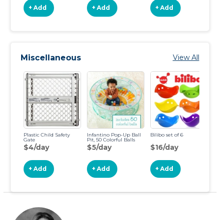
+ Add
+ Add
+ Add
Miscellaneous
View All
Plastic Child Safety
Infantino Pop-Up Ball
Bilibo set of 6
Gate
Pit, 50 Colorful Balls
$4/day
$5/day
$16/day
+ Add
+ Add
+ Add