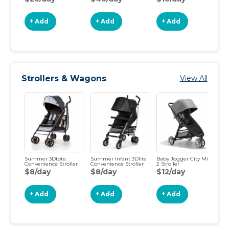
$
+ Add
+ Add
+ Add
Strollers & Wagons
View All
Summer 3Dtote
Summer Infant 3Dlite
Baby Jogger City Mini
BO
Convenience Stroller
Convenience Stroller
2 Stroller
Jo
$8/day
$8/day
$12/day
$
+ Add
+ Add
+ Add