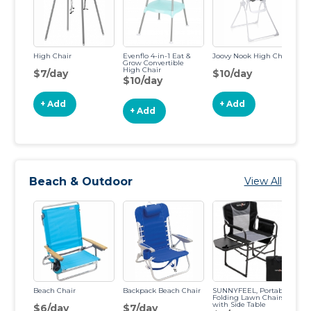
High Chair
Evenflo 4-in-1 Eat &
Joovy Nook High Chair
In
Grow Convertible
Tr
High Chair
$7/day
$10/day
$
$10/day
+ Add
+ Add
+ Add
Beach & Outdoor
View All
Beach Chair
Backpack Beach Chair
SUNNYFEEL, Portable
Ch
Folding Lawn Chairs
with Side Table
$6/day
$7/day
$