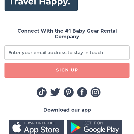
Connect With the #1 Baby Gear Rental
Company
SIGN UP
Download our app