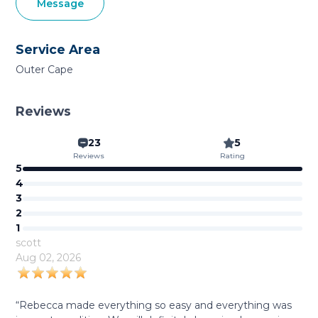
Message
Service Area
Outer Cape
Reviews
23
5
Reviews
Rating
5
4
3
2
1
scott
Aug 02, 2026
“Rebecca made everything so easy and everything was