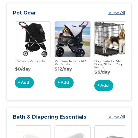
Pet Gear
View All
3 Wheels Pet Stroller
Pet Gear No-Zip AT3
Dog Crate for Medium
Cr
Pet Stroller
Dogs, 36 Inch Dog
42
Kennel
$8/day
$12/day
$
$6/day
+ Add
+ Add
+ Add
Bath & Diapering Essentials
View All