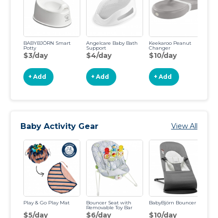
BABYBJÖRN Smart
Angelcare Baby Bath
Keekaroo Peanut
Potty
Support
Changer
$3/day
$4/day
$10/day
+ Add
+ Add
+ Add
Baby Activity Gear
View All
Play & Go Play Mat
Bouncer Seat with
BabyBjörn Bouncer
Gr
Removable Toy Bar
Co
$5/day
$6/day
$10/day
$