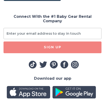
Connect With the #1 Baby Gear Rental
Company
SIGN UP
Download our app