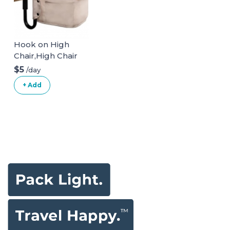
Hook on High
Chair,High Chair
for Babies and
$5
/day
Toddlers 6-36
+ Add
Months,Portable
and Foldable High
Chair for Home
and Travel-
Includes Storage
Bag(Black)