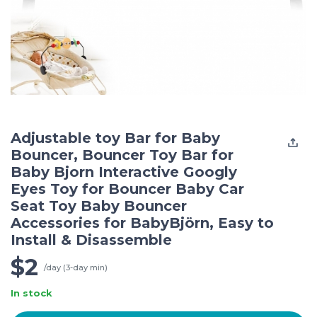
Adjustable toy Bar for Baby
Bouncer, Bouncer Toy Bar for
Baby Bjorn Interactive Googly
Eyes Toy for Bouncer Baby Car
Seat Toy Baby Bouncer
Accessories for BabyBjörn, Easy to
Install & Disassemble
$2
/day (3-day min)
In stock