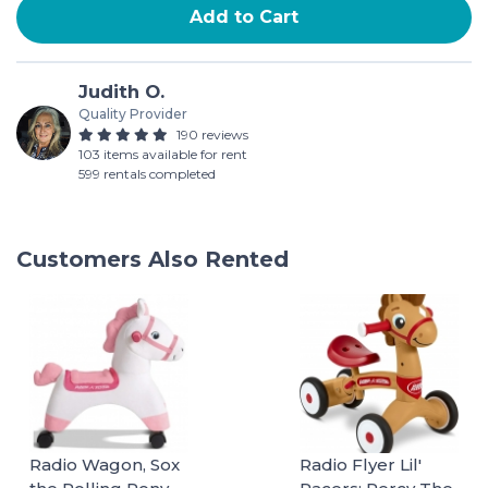
Add to Cart
Judith O.
Quality Provider
190 reviews
103 items available for rent
599 rentals completed
Customers Also Rented
Radio Wagon, Sox
Radio Flyer Lil'