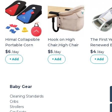
Himal Collapsible
Hook on High
The First Y
Portable Corn
Chair,High Chair
Renewed 
Hole Boards with
for Babies and
Bath Tub -
$6
$5
$4
/day
/day
/day
8 Cornhole Bean
Toddlers 6-36
Newborn t
+ Add
+ Add
+ Add
Bags (3 x 2-feet)
Months,Portable
Toddler 3-i
Red-Blue
and Foldable High
Baby Tub w
Chair for Home
Removable 
and Travel-
Made with
Includes Storage
Recycled M
Baby Gear
Bag(Black)
- 0 to 25 L
Cleaning Standards
Cribs
Strollers