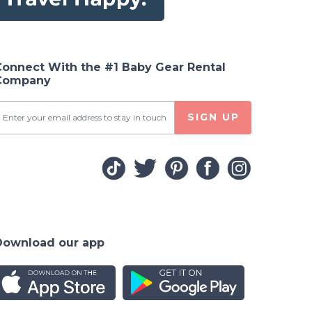
Connect With the #1 Baby Gear Rental
Company
SIGN UP
Download our app