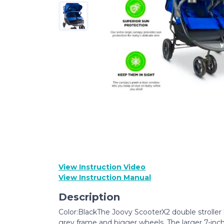
View Instruction Video
View Instruction Manual
Description
Color:BlackThe Joovy ScooterX2 double stroller 
grey frame and bigger wheels. The larger 7-inch