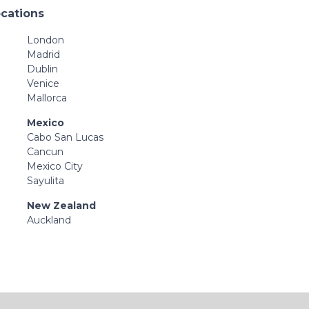
ocations
London
Madrid
Dublin
Venice
Mallorca
Mexico
Cabo San Lucas
Cancun
Mexico City
Sayulita
New Zealand
Auckland