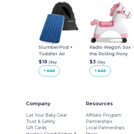
SlumberPod +
Radio Wagon, Sox
Toddler Air
the Rolling Pony
Mattress
Ride-On Toy (Ages
$18
$3
/day
/day
1-3)
+ Add
+ Add
Company
Resources
List Your Baby Gear
Affiliate Program
Trust & Safety
Partnerships
Gift Cards
Local Partnerships