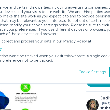
, we and certain third parties, including advertising companies, 
r device, and your visits to our website. We and third parties use
o make the site work as you expect it to and to provide personal
that may be relevant to your interests. To opt out of certain coo
please modify your cookie settings below. Please be sure to clic
ve your preferences. If you use different devices or browsers, 
ach of those devices and browsers.
ollect and process your data in our Privacy Policy at
Blueberr
cy
Stroller
ation won’t be tracked when you visit this website. A single cooki
$18
 preference not to be tracked.
/day (
In stock
Cookie Settings
Judi
Qualit