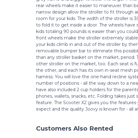
rear wheels make it easier to maneuver than bef
narrow design allow the stroller to fit through
room for your kids. The width of the stroller is 
to fold it to get inside a door. The wheels have
kids totaling 90 pounds is easier than you coul
front wheels make the stroller extremely stable. 
your kids climb in and out of the stroller by t
removable bumper bar to eliminate this possibili
than any stroller basket on the market, period.
other stroller on the market, too. Each seat is f
the other, and each has its own in-seat mesh p
harness. You will love the one-hand recline syste
number of positions - all the way down to a nea
have also included 2 cup holders for the parent
phones, wallets, snacks, etc. Folding takes just
feature. The Scooter X2 gives you the feature
expect and the quality Joovy is known for - all a
Customers Also Rented