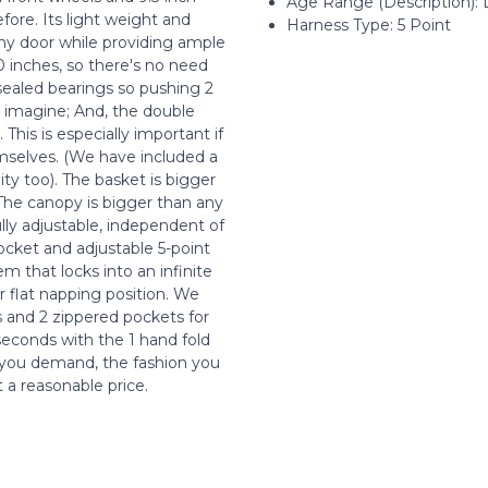
Age Range (Description):
ore. Its light weight and
Harness Type: 5 Point
 any door while providing ample
30 inches, so there's no need
 sealed bearings so pushing 2
d imagine; And, the double
This is especially important if
hemselves. (We have included a
ty too). The basket is bigger
 The canopy is bigger than any
ully adjustable, independent of
ocket and adjustable 5-point
m that locks into an infinite
r flat napping position. We
s and 2 zippered pockets for
 seconds with the 1 hand fold
s you demand, the fashion you
t a reasonable price.