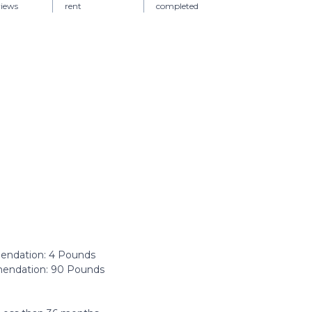
views
rent
completed
ndation: ‎4 Pounds
ndation: ‎90 Pounds