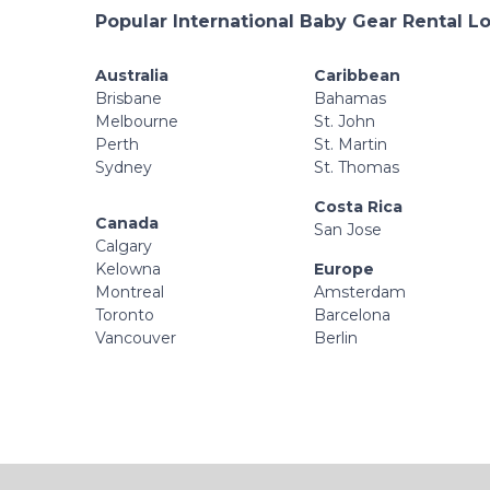
Popular International Baby Gear Rental L
Australia
Caribbean
Brisbane
Bahamas
Melbourne
St. John
Perth
St. Martin
Sydney
St. Thomas
Costa Rica
Canada
San Jose
Calgary
Kelowna
Europe
Montreal
Amsterdam
Toronto
Barcelona
Vancouver
Berlin