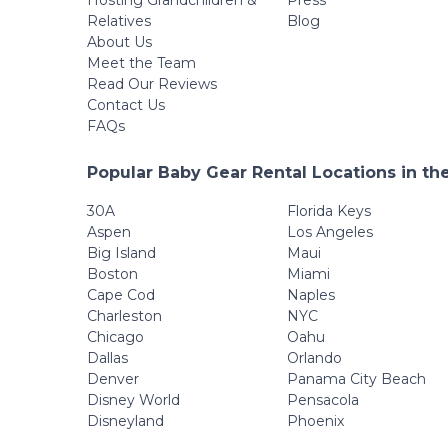
Hosting Grandchildren &
Press
Relatives
Blog
About Us
Meet the Team
Read Our Reviews
Contact Us
FAQs
Popular Baby Gear Rental Locations in th
30A
Florida Keys
Aspen
Los Angeles
Big Island
Maui
Boston
Miami
Cape Cod
Naples
Charleston
NYC
Chicago
Oahu
Dallas
Orlando
Denver
Panama City Beach
Disney World
Pensacola
Disneyland
Phoenix