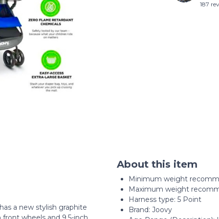
187 re
About this item
Minimum weight recomme
Maximum weight recomme
Harness type: ‎5 Point
has a new stylish graphite
Brand: Joovy
 front wheels and 9.5-inch