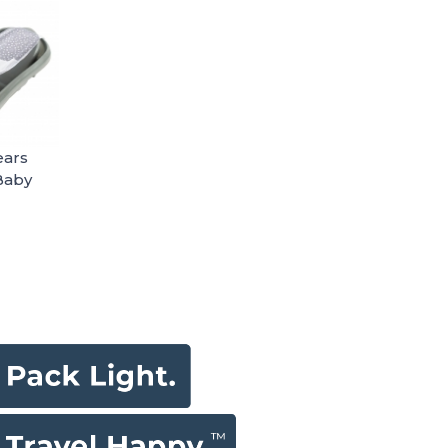
ears
Baby
o
n-1
ith
Sling -
 50%
aterial
Bs