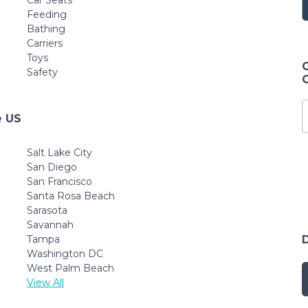
Car Seats
Feeding
Bathing
Carriers
Toys
Safety
e US
Salt Lake City
San Diego
San Francisco
Santa Rosa Beach
Sarasota
Savannah
Tampa
Washington DC
West Palm Beach
View All