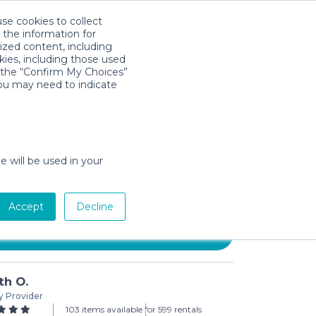
use cookies to collect
Download App
Sign in
 the information for
ized content, including
kies, including those used
k the “Confirm My Choices”
you may need to indicate
y Joovy Scooter X2 Double
e will be used in your
3-day min)
Accept
Decline
Add to Cart
th O.
y Provider
103 items available for
599 rentals