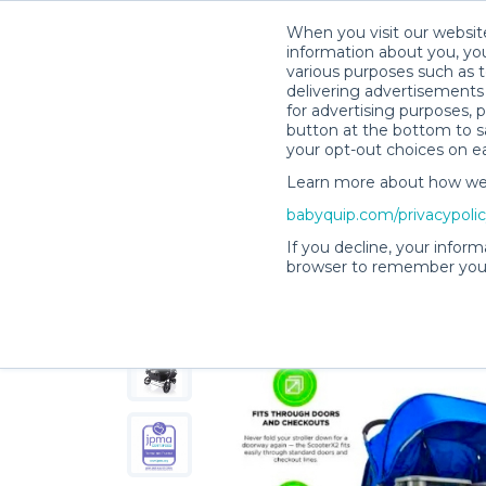
When you visit our website
information about you, you
various purposes such as t
delivering advertisements 
for advertising purposes, 
Judith O.’s Rental Shop
button at the bottom to sa
your opt-out choices on e
Learn more about how we c
babyquip.com/privacypoli
If you decline, your inform
browser to remember your