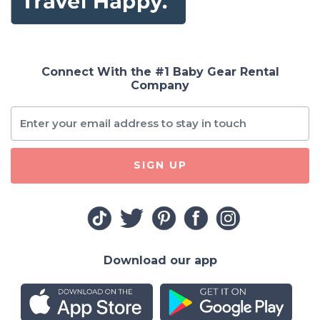
Connect With the #1 Baby Gear Rental
Company
SIGN UP
Download our app