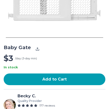
Baby Gate
$3
/day (3-day min)
In stock
Add to Cart
Becky C.
Quality Provider
177 reviews