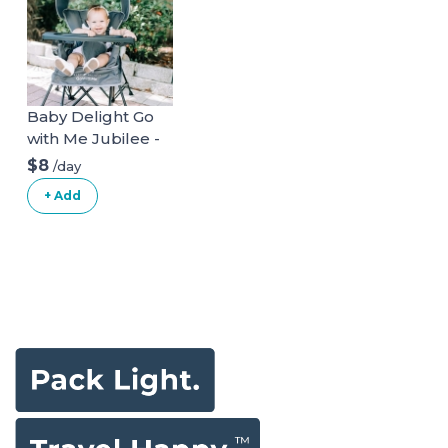
Baby Delight Go
with Me Jubilee -
Deluxe Portable
$8
/day
Chair, Grey
+ Add