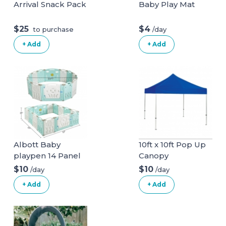
Arrival Snack Pack
Baby Play Mat
$25
$4
/day
to purchase
+ Add
+ Add
Albott Baby
10ft x 10ft Pop Up
playpen 14 Panel
Canopy
Play Yard
$10
$10
/day
/day
+ Add
+ Add