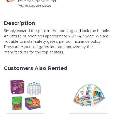
89 items available for rent
760 rentals completed
Description
Simply expand the gate in the opening and lock the handle.
Adjusts to fit openings approximately 26"- 42" wide. We are
not able to install safety gates, per our insurance policy.
Pressure-mounted gates are not approved by the
manufacturer for the top of stairs.
Customers Also Rented