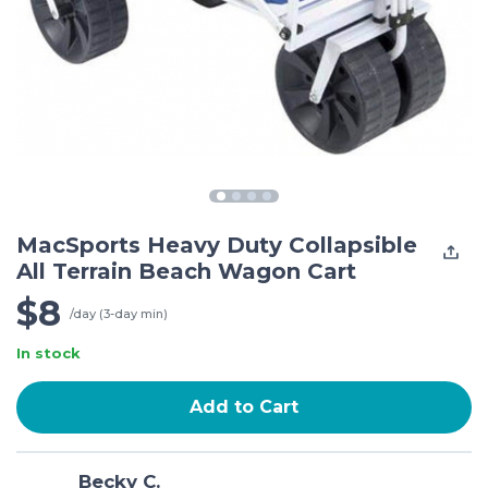
MacSports Heavy Duty Collapsible
All Terrain Beach Wagon Cart
$8
/day (3-day min)
In stock
Add to Cart
Becky C.