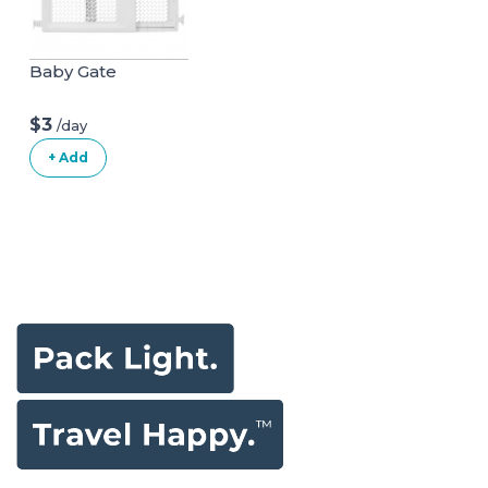
Baby Gate
$3
/day
+ Add