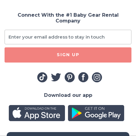
Connect With the #1 Baby Gear Rental
Company
SIGN UP
Download our app