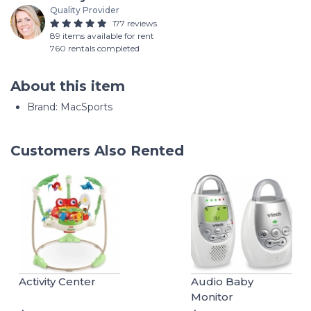
Quality Provider
177 reviews
89 items available for rent
760 rentals completed
About this item
Brand: MacSports
Customers Also Rented
Activity Center
Audio Baby
Monitor