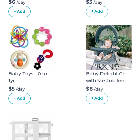
$6
$5
/day
/day
+ Add
+ Add
Baby Toys - 0 to
Baby Delight Go
1yr
with Me Jubilee -
Deluxe Portable
$5
$8
/day
/day
Chair, Grey
+ Add
+ Add