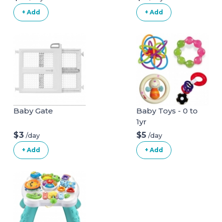
+ Add
+ Add
Baby Gate
Baby Toys - 0 to
1yr
$3
$5
/day
/day
+ Add
+ Add