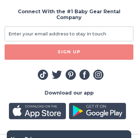
Connect With the #1 Baby Gear Rental
Company
SIGN UP
Download our app