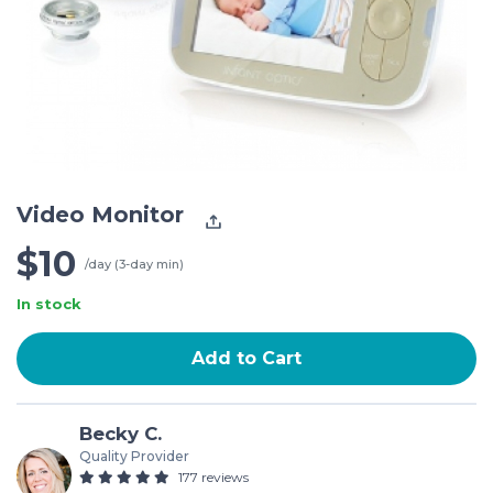
Video Monitor
$10
/day (3-day min)
In stock
Add to Cart
Becky C.
Quality Provider
177 reviews