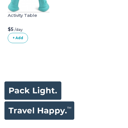
Activity Table
$5
/day
+ Add