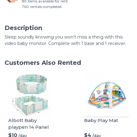
89 items available for rent
760 rentals completed
Description
Sleep soundly knowing you won't miss a thing with this
video baby monitor. Complete with 1 base and 1 receiver.
Customers Also Rented
Albott Baby
Baby Play Mat
playpen 14 Panel
Play Yard
$10
$4
/day
/day