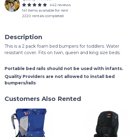
442 reviews
141 items available for rent
2220 rentals completed
Description
This is a 2 pack foam bed bumpers for toddlers. Water
resistant cover. Fits on twin, queen and king size beds.
Portable bed rails should not be used with infants.
Quality Providers are not allowed to install bed
bumpers/rails
Customers Also Rented