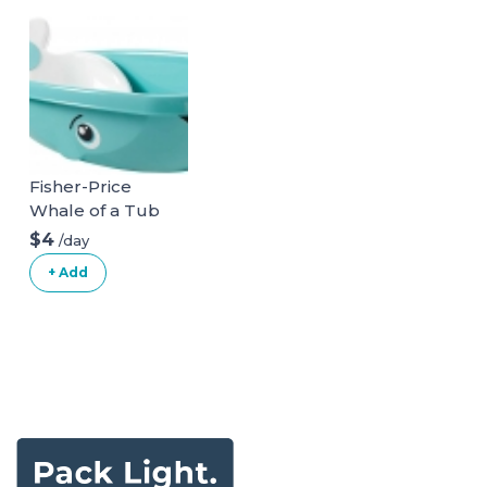
Fisher-Price
Whale of a Tub
Bathtub
$4
/day
+ Add