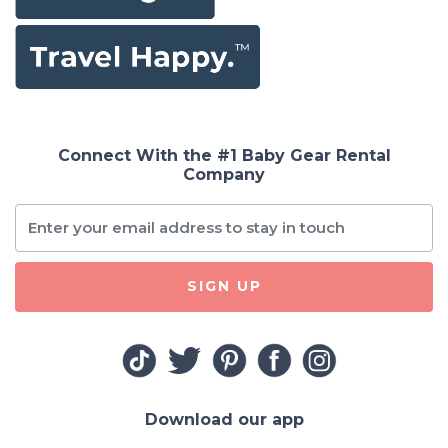
Connect With the #1 Baby Gear Rental
Company
SIGN UP
Download our app