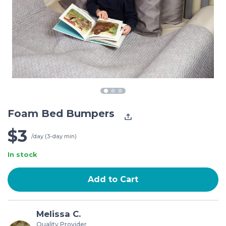
Foam Bed Bumpers
$3
/day (3-day min)
In stock
Add to Cart
Melissa C.
Quality Provider