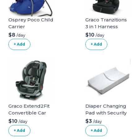
Osprey Poco Child
Graco Tranzitions
Carrier
3 in 1 Harness
Booster Seat
$8
$10
/day
/day
+ Add
+ Add
Graco Extend2Fit
Diaper Changing
Convertible Car
Pad with Security
Seat
Belt
$10
$3
/day
/day
+ Add
+ Add