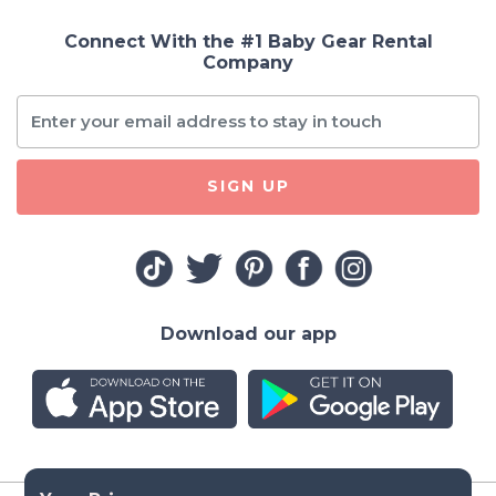
Connect With the #1 Baby Gear Rental
Company
SIGN UP
Download our app