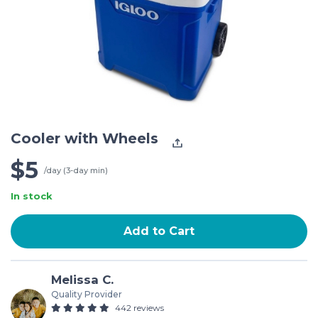
Cooler with Wheels
$5
/day (3-day min)
In stock
Add to Cart
Melissa C.
Quality Provider
442 reviews