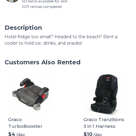
141 items available for rent
2217 rentals completed
Description
Hotel fridge too small? Headed to the beach? Rent a
cooler to hold ice, drinks, and snacks!
Customers Also Rented
Graco
Graco Tranzitions
TurboBooster
3 in 1 Harness
Backless Booster
Booster Seat
$4
$10
/day
/day