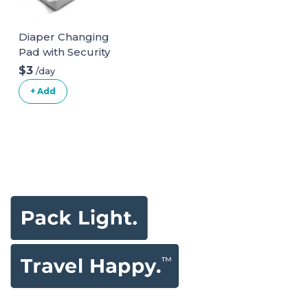
Diaper Changing
Pad with Security
Belt
$3
/day
+ Add