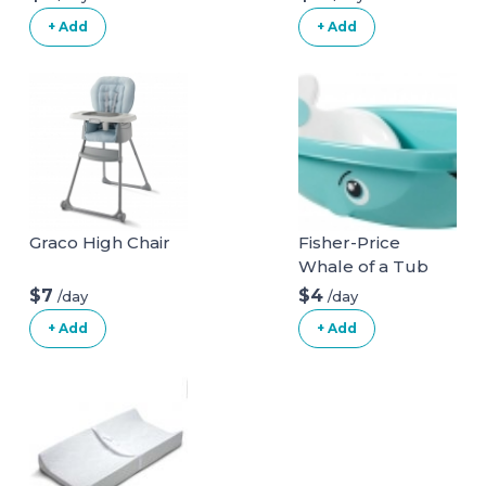
Car Seat
+ Add
+ Add
Graco High Chair
Fisher-Price
Whale of a Tub
Bathtub
$7
$4
/day
/day
+ Add
+ Add