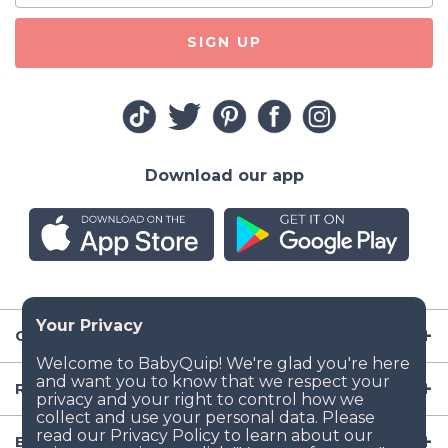
SIGN UP
Download our app
Company
Resources
Baby Gear