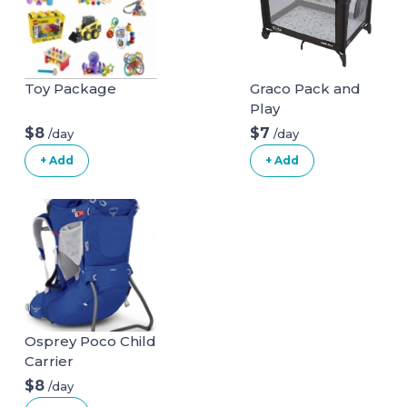
Toy Package
Graco Pack and
Play
$8
$7
/day
/day
+ Add
+ Add
Osprey Poco Child
Carrier
$8
/day