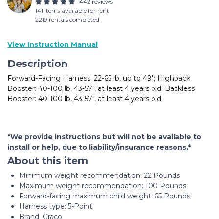
442 reviews
141 items available for rent
2219 rentals completed
View Instruction Manual
Description
Forward-Facing Harness: 22-65 lb, up to 49"; Highback
Booster: 40-100 lb, 43-57", at least 4 years old; Backless
Booster: 40-100 lb, 43-57", at least 4 years old
*We provide instructions but will not be available to
install or help, due to liability/insurance reasons.*
About this item
Minimum weight recommendation: ‎22 Pounds
Maximum weight recommendation: ‎100 Pounds
Forward-facing maximum child weight: ‎65 Pounds
Harness type: ‎5-Point
Brand: Graco