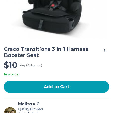
Graco Tranzitions 3 in 1 Harness
Booster Seat
$10
/day (3-day min)
In stock
Add to Cart
Melissa C.
Quality Provider