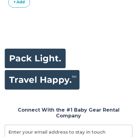
+ Add
Connect With the #1 Baby Gear Rental
Company