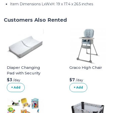
Item Dimensions LxWxH: 19 x 17.4 x 26.5 inches
Customers Also Rented
Diaper Changing
Graco High Chair
Pad with Security
Belt
$3
$7
/day
/day
+ Add
+ Add