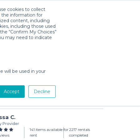
use cookies to collect
Download App
Sign in
 the information for
ized content, including
kies, including those used
k the “Confirm My Choices”
you may need to indicate
rice On-the-Go Baby Dome
day min)
e will be used in your
Accept
Decline
Add to Cart
ssa C.
y Provider
141 items available for
2217 rentals
views
rent
completed