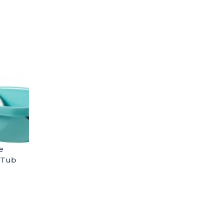
e
 Tub