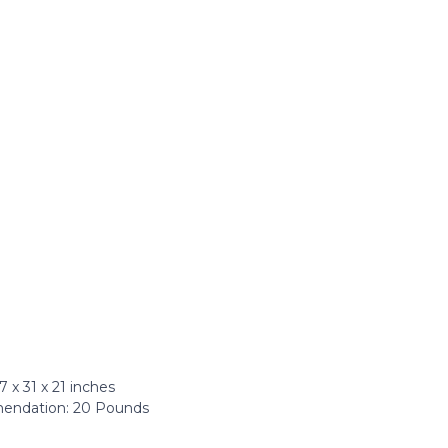
x 31 x 21 inches
ndation: ‎20 Pounds