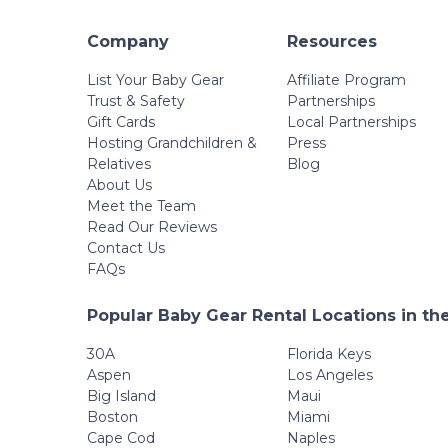
Company
Resources
List Your Baby Gear
Affiliate Program
Trust & Safety
Partnerships
Gift Cards
Local Partnerships
Hosting Grandchildren &
Press
Relatives
Blog
About Us
Meet the Team
Read Our Reviews
Contact Us
FAQs
Popular Baby Gear Rental Locations in th
30A
Florida Keys
Aspen
Los Angeles
Big Island
Maui
Boston
Miami
Cape Cod
Naples