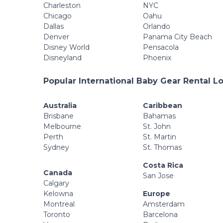
Charleston
NYC
Chicago
Oahu
Dallas
Orlando
Denver
Panama City Beach
Disney World
Pensacola
Disneyland
Phoenix
Popular International Baby Gear Rental L
Australia
Caribbean
Brisbane
Bahamas
Melbourne
St. John
Perth
St. Martin
Sydney
St. Thomas
Costa Rica
Canada
San Jose
Calgary
Kelowna
Europe
Montreal
Amsterdam
Toronto
Barcelona