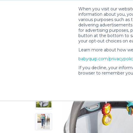
When you visit our website
information about you, you
various purposes such as t
delivering advertisements 
for advertising purposes, 
Melissa C.’s Rental Shop
button at the bottom to sa
your opt-out choices on e
Learn more about how we c
babyquip.com/privacypoli
If you decline, your inform
browser to remember your