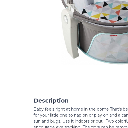
Description
Baby feels right at home in the dome That's be
for your little one to nap on or play on and a 
sun and bugs. Use it indoors or out . Two color
encourage eye tracking. The toys can be remov