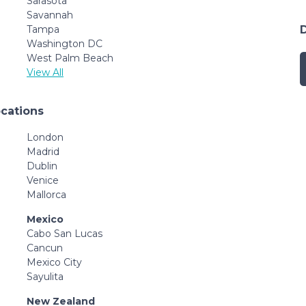
Sarasota
Savannah
Tampa
Washington DC
West Palm Beach
View All
ocations
London
Madrid
Dublin
Venice
Mallorca
Mexico
Cabo San Lucas
Cancun
Mexico City
Sayulita
New Zealand