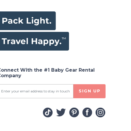
Connect With the #1 Baby Gear Rental
Company
SIGN UP