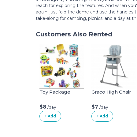
reach for exploring the textures. And when you'
again, just fold the dome and use the handles to 
take-along for camping, picnics, and a day at t
Customers Also Rented
Toy Package
Graco High Chair
$8
$7
/day
/day
+ Add
+ Add