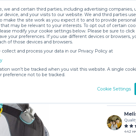
, we and certain third parties, including advertising companies, 
r device, and your visits to our website. We and third parties use
o make the site work as you expect it to and to provide personal
that may be relevant to your interests. To opt out of certain coo
please modify your cookie settings below. Please be sure to clic
ve your preferences. If you use different devices or browsers, 
ach of those devices and browsers.
ollect and process your data in our Privacy Policy at
Fisher-P
cy
$5
/day (3-
ation won’t be tracked when you visit this website. A single cooki
 preference not to be tracked.
In stock
Cookie Settings
Meli
Qualit
442 re