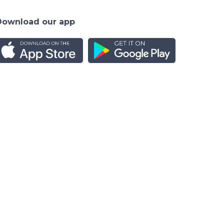
Download our app