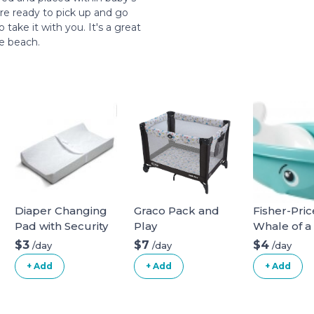
re ready to pick up and go
take it with you. It's a great
he beach.
Diaper Changing
Graco Pack and
Fisher-Pric
Pad with Security
Play
Whale of a
Belt
Bathtub
$3
$7
$4
/day
/day
/day
+ Add
+ Add
+ Add