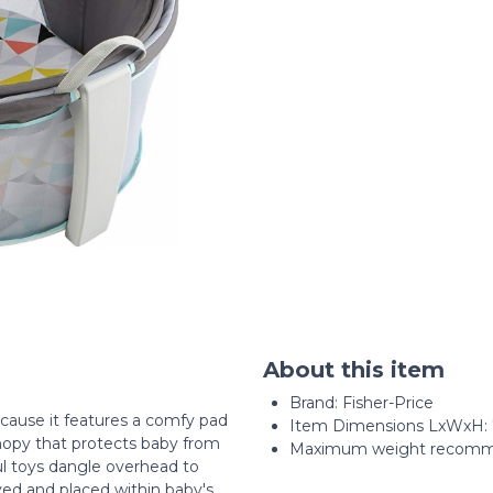
About this item
Brand: Fisher-Price
cause it features a comfy pad
Item Dimensions LxWxH: 7 
canopy that protects baby from
Maximum weight recomme
ful toys dangle overhead to
ed and placed within baby's