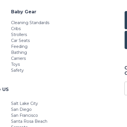
Baby Gear
Cleaning Standards
Cribs
Strollers
Car Seats
Feeding
Bathing
Carriers
Toys
Safety
e US
Salt Lake City
San Diego
San Francisco
Santa Rosa Beach