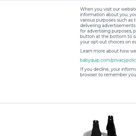
When you visit our website
information about you, you
various purposes such as t
delivering advertisements 
for advertising purposes, 
Melissa C.’s Rental Shop
button at the bottom to sa
your opt-out choices on e
Learn more about how we c
babyquip.com/privacypoli
If you decline, your inform
browser to remember your