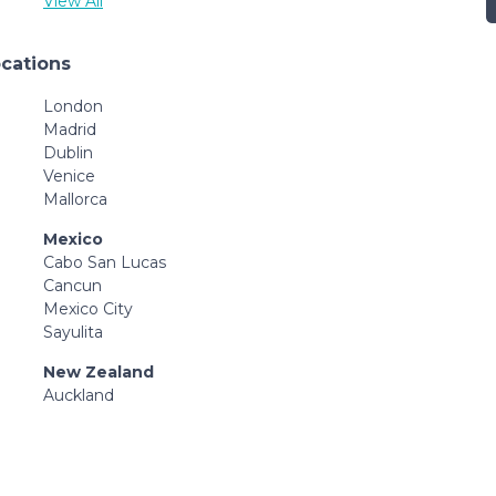
View All
ocations
London
Madrid
Dublin
Venice
Mallorca
Mexico
Cabo San Lucas
Cancun
Mexico City
Sayulita
New Zealand
Auckland