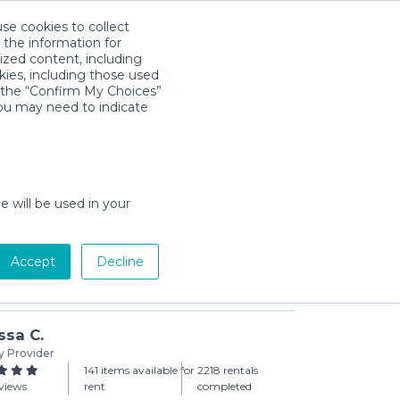
use cookies to collect
Download App
Sign in
 the information for
ized content, including
kies, including those used
k the “Confirm My Choices”
you may need to indicate
 Seat Adapter for Graco
day min)
e will be used in your
Accept
Decline
Add to Cart
ssa C.
y Provider
141 items available for
2218 rentals
views
rent
completed