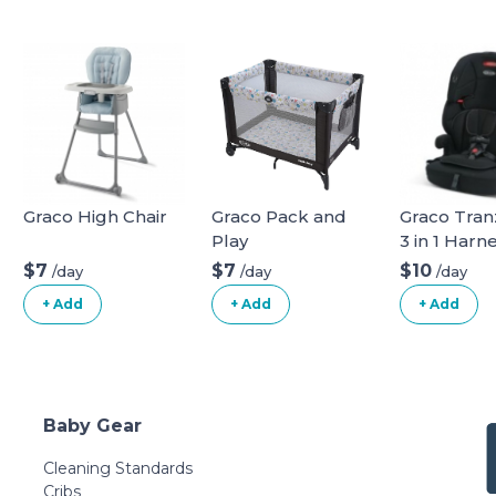
Graco High Chair
Graco Pack and
Graco Tranz
Play
3 in 1 Harn
Booster Se
$7
$7
$10
/day
/day
/day
+ Add
+ Add
+ Add
Baby Gear
Cleaning Standards
Cribs