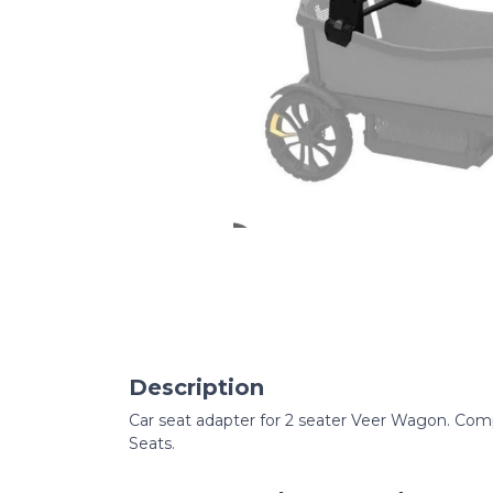
Description
Car seat adapter for 2 seater Veer Wagon. Comp
Seats.