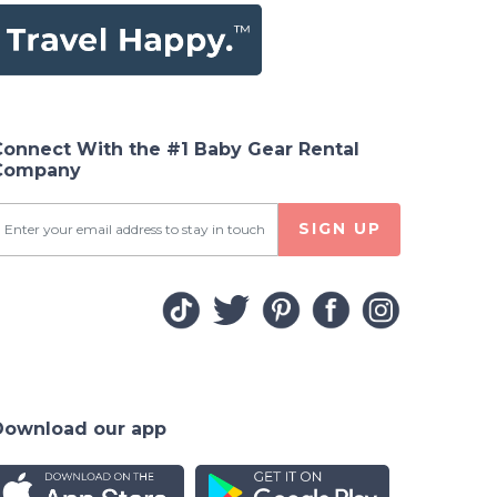
Connect With the #1 Baby Gear Rental
Company
SIGN UP
Download our app