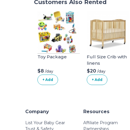
Customers Also Rented
Toy Package
Full Size Crib with
linens
$8
$20
/day
/day
+ Add
+ Add
Company
Resources
List Your Baby Gear
Affiliate Program
Trust & Safety
Partnerships