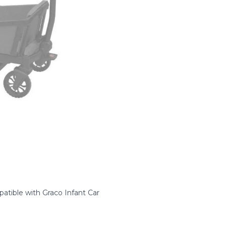
atible with Graco Infant Car