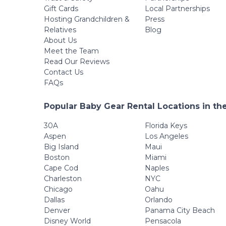
Gift Cards
Local Partnerships
Hosting Grandchildren &
Press
Relatives
Blog
About Us
Meet the Team
Read Our Reviews
Contact Us
FAQs
Popular Baby Gear Rental Locations in th
30A
Florida Keys
Aspen
Los Angeles
Big Island
Maui
Boston
Miami
Cape Cod
Naples
Charleston
NYC
Chicago
Oahu
Dallas
Orlando
Denver
Panama City Beach
Disney World
Pensacola