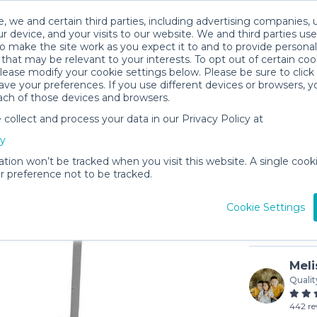
, we and certain third parties, including advertising companies, 
r device, and your visits to our website. We and third parties use
o make the site work as you expect it to and to provide personal
that may be relevant to your interests. To opt out of certain coo
please modify your cookie settings below. Please be sure to clic
ve your preferences. If you use different devices or browsers, 
ach of those devices and browsers.
ollect and process your data in our Privacy Policy at
Veer Car
cy
$5
/day (3-
ation won’t be tracked when you visit this website. A single cooki
 preference not to be tracked.
In stock
Cookie Settings
Meli
Qualit
442 re