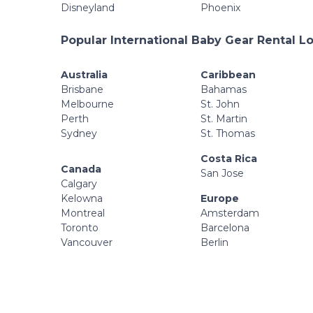
Disneyland
Phoenix
Popular International Baby Gear Rental L
Australia
Caribbean
Brisbane
Bahamas
Melbourne
St. John
Perth
St. Martin
Sydney
St. Thomas
Costa Rica
Canada
San Jose
Calgary
Kelowna
Europe
Montreal
Amsterdam
Toronto
Barcelona
Vancouver
Berlin