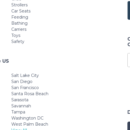
Strollers
Car Seats
Feeding
Bathing
Carriers
Toys
Safety
e US
Salt Lake City
San Diego
San Francisco
Santa Rosa Beach
Sarasota
Savannah
Tampa
Washington DC
West Palm Beach