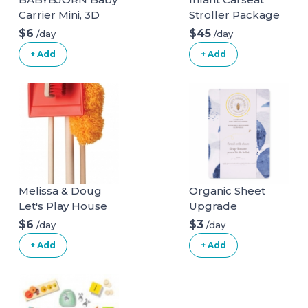
Carrier Mini, 3D
Stroller Package
Mesh, Anthracite
$6
$45
/day
/day
3D Mesh
+ Add
+ Add
Anthracite
Melissa & Doug
Organic Sheet
Let's Play House
Upgrade
Dust! Sweep! Mop!
$6
$3
/day
/day
6 Piece Pretend
+ Add
+ Add
Play Set