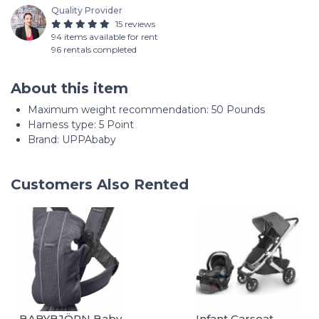
Quality Provider
15 reviews
94 items available for rent
96 rentals completed
About this item
Maximum weight recommendation: ‎50 Pounds
Harness type: ‎5 Point
Brand: UPPAbaby
Customers Also Rented
BABYBJÖRN Baby
Infant Carseat