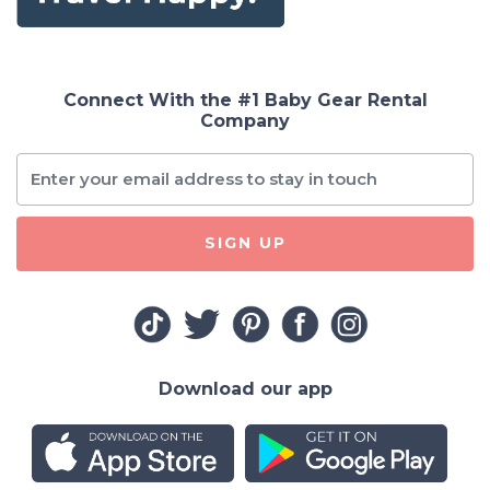
Connect With the #1 Baby Gear Rental
Company
SIGN UP
Download our app