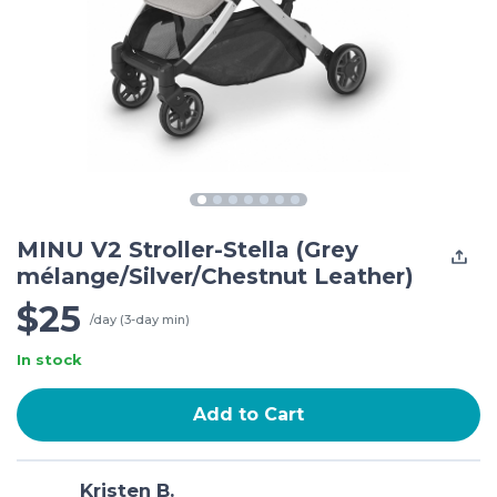
MINU V2 Stroller-Stella (Grey
mélange/Silver/Chestnut Leather)
$25
/day (3-day min)
In stock
Add to Cart
Kristen B.