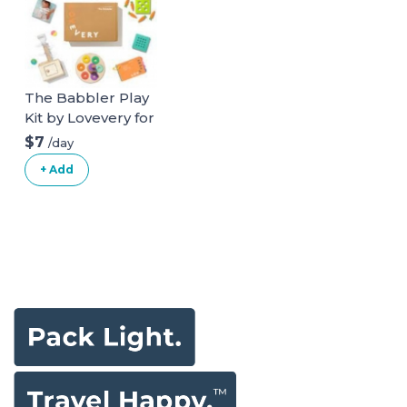
The Babbler Play
Kit by Lovevery for
ages 13, 14, 15
$7
/day
months
+ Add