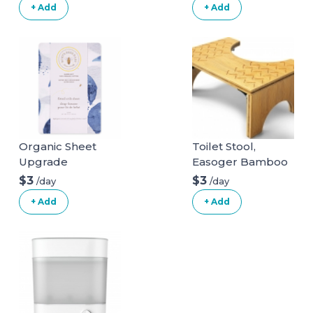
+ Add
+ Add
Organic Sheet
Toilet Stool,
Upgrade
Easoger Bamboo
Squatting
$3
$3
/day
/day
Bathroom Stool, 7"
+ Add
+ Add
Foldable Potty
Stool, Wood
Bathroom Step
Stool Squat with
Anti Slip Layer, 330
lbs Capability