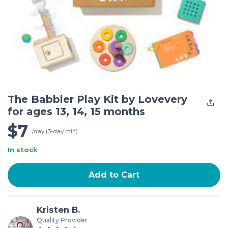
The Babbler Play Kit by Lovevery
for ages 13, 14, 15 months
$7
/day (3-day min)
In stock
Add to Cart
Kristen B.
Quality Provider