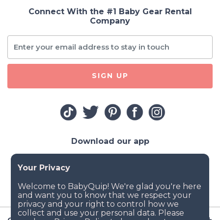
Connect With the #1 Baby Gear Rental
Company
SIGN UP
Download our app
Company