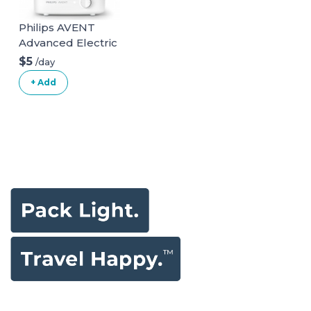
Philips AVENT
Advanced Electric
Steam Sterilizer,
$5
/day
SCF291/00
+ Add