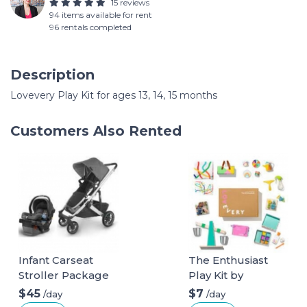
15 reviews
94 items available for rent
96 rentals completed
Description
Lovevery Play Kit for ages 13, 14, 15 months
Customers Also Rented
Infant Carseat
The Enthusiast
Stroller Package
Play Kit by
Lovevery for ages
$45
$7
/day
/day
28, 29, 30 months