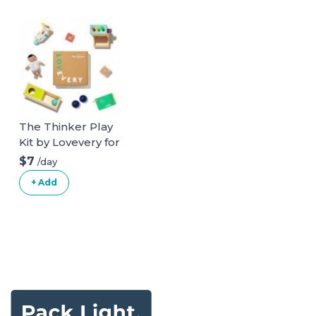
The Thinker Play
Kit by Lovevery for
ages 11-12 months
$7
/day
+ Add