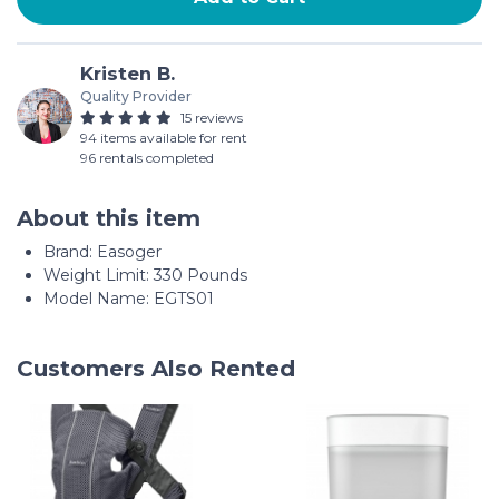
Kristen B.
Quality Provider
15 reviews
94 items available for rent
96 rentals completed
About this item
Brand: Easoger
Weight Limit: 330 Pounds
Model Name: EGTS01
Customers Also Rented