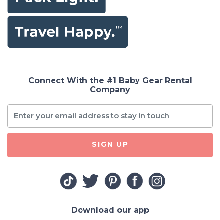
Connect With the #1 Baby Gear Rental
Company
SIGN UP
Download our app