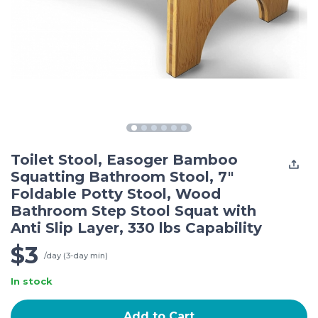
Toilet Stool, Easoger Bamboo
Squatting Bathroom Stool, 7"
Foldable Potty Stool, Wood
Bathroom Step Stool Squat with
Anti Slip Layer, 330 lbs Capability
$3
/day (3-day min)
In stock
Add to Cart