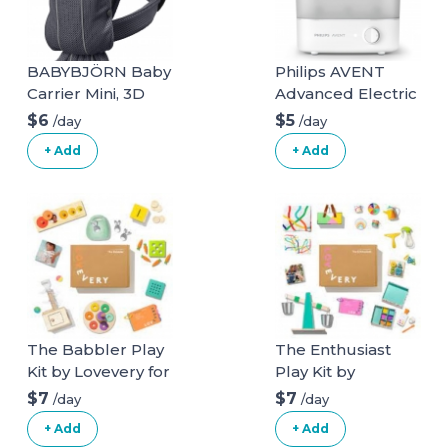
BABYBJÖRN Baby
Philips AVENT
Carrier Mini, 3D
Advanced Electric
Mesh, Anthracite
Steam Sterilizer,
$6
$5
/day
/day
3D Mesh
SCF291/00
+ Add
+ Add
Anthracite
The Babbler Play
The Enthusiast
Kit by Lovevery for
Play Kit by
ages 13, 14, 15
Lovevery for ages
$7
$7
/day
/day
months
28, 29, 30 months
+ Add
+ Add