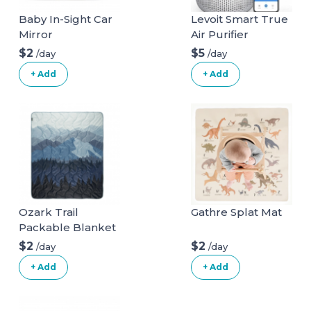
Baby In-Sight Car
Levoit Smart True
Mirror
Air Purifier
$2
$5
/day
/day
+ Add
+ Add
Ozark Trail
Gathre Splat Mat
Packable Blanket
$2
$2
/day
/day
+ Add
+ Add