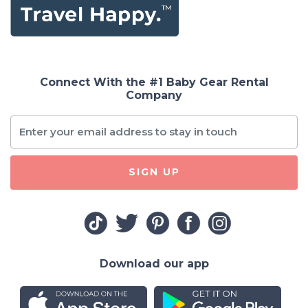
Connect With the #1 Baby Gear Rental
Company
SIGN UP
Download our app