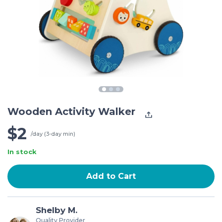
Wooden Activity Walker
$2
/day (3-day min)
In stock
Add to Cart
Shelby M.
Quality Provider