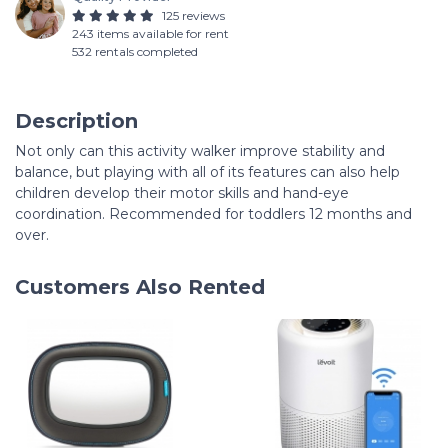
125 reviews
243 items available for rent
532 rentals completed
Description
Not only can this activity walker improve stability and
balance, but playing with all of its features can also help
children develop their motor skills and hand-eye
coordination. Recommended for toddlers 12 months and
over.
Customers Also Rented