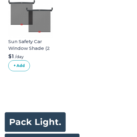
Sun Safety Car
Window Shade (2
pack)
$1
/day
+ Add