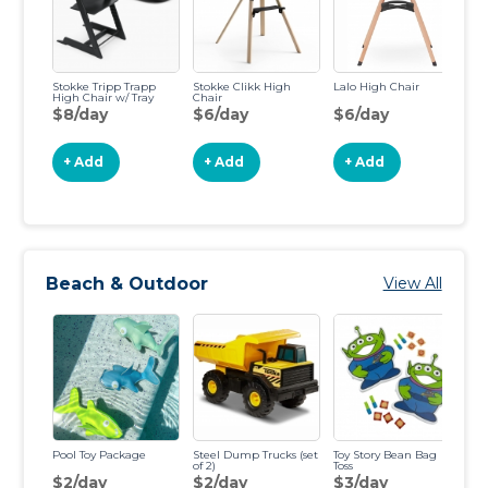
Stokke Tripp Trapp
Stokke Clikk High
Lalo High Chair
Co
High Chair w/ Tray
Chair
Hi
$8/day
$6/day
$6/day
$
+ Add
+ Add
+ Add
Beach & Outdoor
View All
Pool Toy Package
Steel Dump Trucks (set
Toy Story Bean Bag
Ba
of 2)
Toss
Ba
$2/day
$2/day
$3/day
$