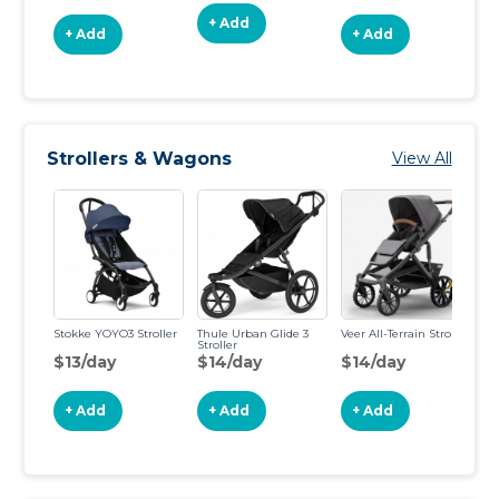
+ Add
+ Add
+ Add
Strollers & Wagons
View All
Stokke YOYO3 Stroller
Thule Urban Glide 3
Veer All-Terrain Stroller
Up
Stroller
St
$13/day
$14/day
$14/day
$
+ Add
+ Add
+ Add