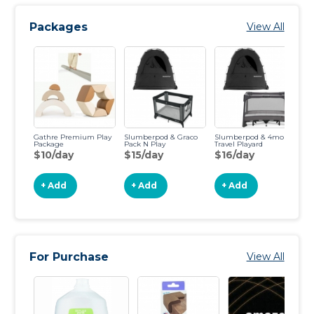
Packages
View All
Gathre Premium Play
Slumberpod & Graco
Slumberpod & 4moms
Sl
Package
Pack N Play
Travel Playard
Lo
$10/day
$15/day
$16/day
$
+ Add
+ Add
+ Add
For Purchase
View All