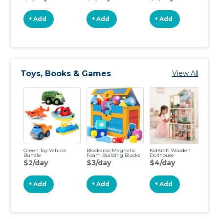
+ Add
+ Add
+ Add
Toys, Books & Games
View All
Green Toy Vehicle
Blockaroo Magnetic
KidKraft Wooden
St
Bundle
Foam Building Blocks
Dollhouse
of
$2/day
$3/day
$4/day
$
+ Add
+ Add
+ Add