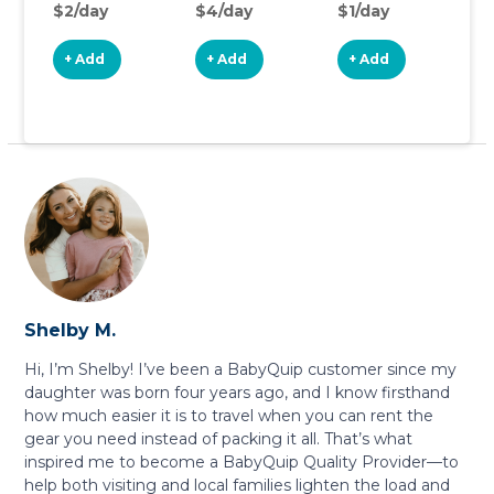
$2/day
$4/day
$1/day
$
+ Add
+ Add
+ Add
Shelby M.
Hi, I’m Shelby! I’ve been a BabyQuip customer since my
daughter was born four years ago, and I know firsthand
how much easier it is to travel when you can rent the
gear you need instead of packing it all. That’s what
inspired me to become a BabyQuip Quality Provider—to
help both visiting and local families lighten the load and