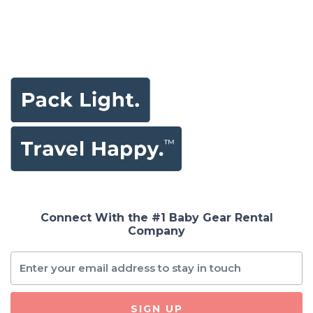
Connect With the #1 Baby Gear Rental
Company
SIGN UP