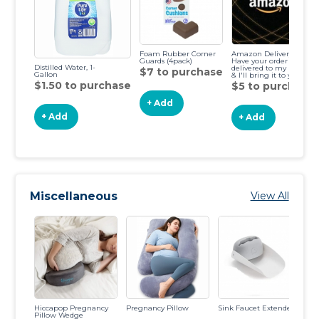
Foam Rubber Corner
Amazon Delivery-
Guards (4pack)
Have your order
Distilled Water, 1-
delivered to my house
$7 to purchase
Gallon
& I'll bring it to you!
$1.50 to purchase
$5 to purchase
+ Add
+ Add
+ Add
Miscellaneous
View All
Hiccapop Pregnancy
Pregnancy Pillow
Sink Faucet Extender
Fo
Pillow Wedge
Gu