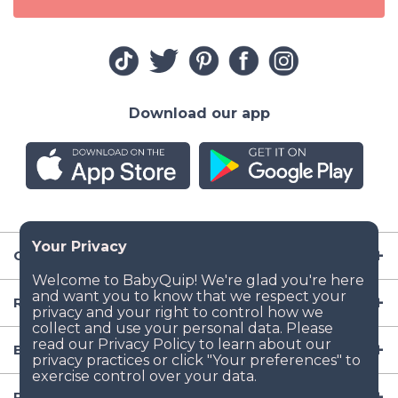
Download our app
Company
Resources
Baby Gear
Popular Baby Gear Rental Locations in the US