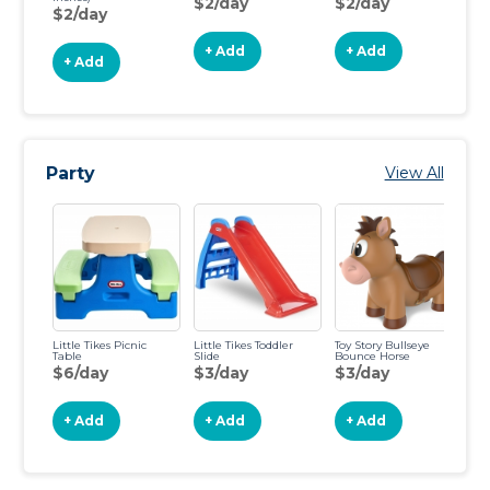
$2/day
$2/day
$
$2/day
+ Add
+ Add
+ Add
Party
View All
Little Tikes Picnic
Little Tikes Toddler
Toy Story Bullseye
Ga
Table
Slide
Bounce Horse
H
$6/day
$3/day
$3/day
$
+ Add
+ Add
+ Add