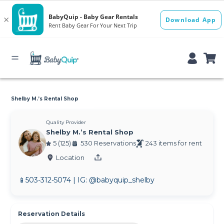
Shelby M.’s Rental Shop
Quality Provider
Shelby M.’s Rental Shop
5 (125)
530 Reservations
243 items for rent
Location
📱503-312-5074 | IG: @babyquip_shelby
Reservation Details