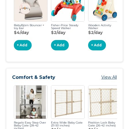
BabyBjörn Bouncer +
Fisher-Price Steady
Wooden Activity
Fi
toy bar
Speed Walker
Walker
Ca
$4/day
$2/day
$2/day
$
+ Add
+ Add
+ Add
Comfort & Safety
View All
Regalo Easy Step Over
Extra Wide Baby Gate
Position Lock Baby
To
Baby Gate (28-42
(31-50 inches)
Gate (26-42 inches)
(2
inches)