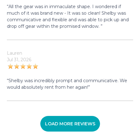
“All the gear was in immaculate shape. I wondered if
much of it was brand new - It was so clean! Shelby was
communicative and flexible and was able to pick up and
drop off gear within the promised window. ”
Lauren
Jul 31, 2026
“Shelby was incredibly prompt and communicative. We
would absolutely rent from her again!”
LOAD MORE REVIEWS