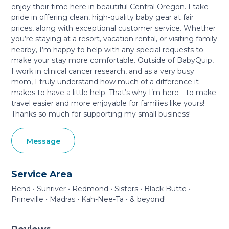
enjoy their time here in beautiful Central Oregon. I take
pride in offering clean, high-quality baby gear at fair
prices, along with exceptional customer service. Whether
you’re staying at a resort, vacation rental, or visiting family
nearby, I’m happy to help with any special requests to
make your stay more comfortable. Outside of BabyQuip,
I work in clinical cancer research, and as a very busy
mom, I truly understand how much of a difference it
makes to have a little help. That’s why I’m here—to make
travel easier and more enjoyable for families like yours!
Thanks so much for supporting my small business!
Message
Service Area
Bend • Sunriver • Redmond • Sisters • Black Butte •
Prineville • Madras • Kah-Nee-Ta • & beyond!