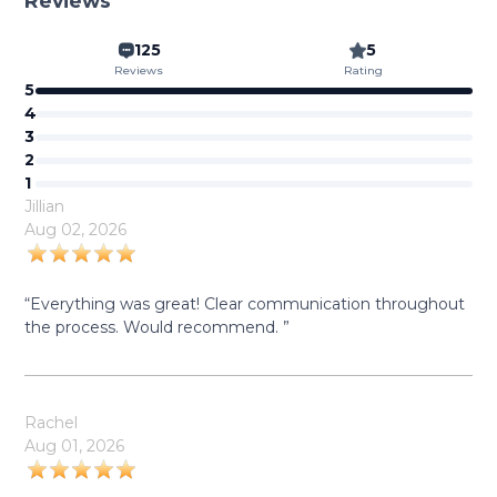
Reviews
125
5
Reviews
Rating
5
4
3
2
1
Jillian
Aug 02, 2026
“Everything was great! Clear communication throughout
the process. Would recommend. ”
Rachel
Aug 01, 2026