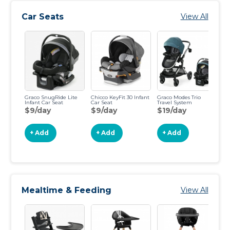
Car Seats
View All
Graco SnugRide Lite
Chicco KeyFit 30 Infant
Graco Modes Trio
Gr
Infant Car Seat
Car Seat
Travel System
Co
$9/day
$9/day
$19/day
$
+ Add
+ Add
+ Add
Mealtime & Feeding
View All