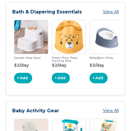
Bath & Diapering Essentials
View All
Double Step Stool
​Fisher-Price Potty
BabyBjörn Potty
Fr
Training Seat
$2/day
$2/day
$3/day
$
+ Add
+ Add
+ Add
Baby Activity Gear
View All