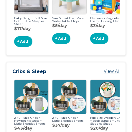
Baby Delight Full Size
Sun Squad Boat Racer
Blockaroo Magnetic
CA
Crib + Little Sleepies
Water Table + toys
Foam Building Blocks
Tr
Sheet
$5/day
$3/day
$
$17/day
+ Add
+ Add
+ Add
Cribs & Sleep
View All
2 Full Size Cribs +
2 Full Size Cribs +
Full Size Wooden Crib
N
Newton Mattress +
Little Sleepies Sheets
+ Book Bundle + Little
Ma
Little Sleepies Sheets
Sleepies Sheet
Wo
$37/day
Bu
$43/day
$20/day
Sl
$