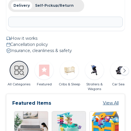
Delivery
Self-Pickup/Return
How it works
Cancellation policy
Insurance, cleanliness & safety
All Categories
Featured
Cribs & Sleep
Strollers &
Car Seats
Wagons
Featured Items
View All