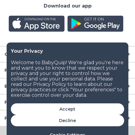
Download our app
Company
Resources
Baby Gear
Popular Baby Gear Rental Locations in the US
Accept
Popular International Baby Gear Rental Locations
Decline
© 2026 BabyQuip Inc.