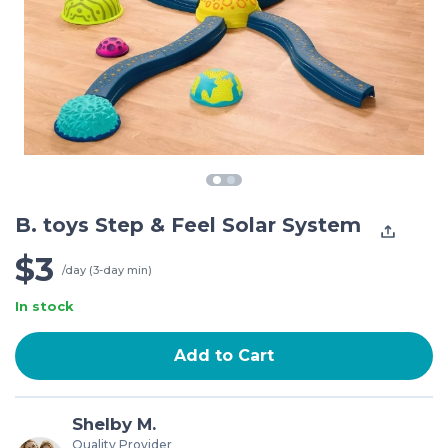
B. toys Step & Feel Solar System
$3
/day (3-day min)
In stock
Add to Cart
Shelby M.
Quality Provider