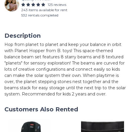
125 reviews
243 items available for rent
532 rentals completed
Description
Hop from planet to planet and keep your balance in orbit
with Planet Hopper from B. toys! This space-themed
balance beam set features 8 starry beams and 8 textured
"planets" for sensory exploration! The beams are curved for
lots of creative configurations and connect easily so kids
can make the solar system their own. When playtime is
over, the planet stepping stones nest together and the
beams stack for easy storage until the next trip to the solar
system. Recommended for kids 2 years and over.
Customers Also Rented