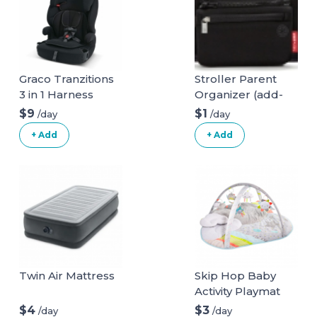
Graco Tranzitions
Stroller Parent
3 in 1 Harness
Organizer (add-
Booster Seat
on)
$9
$1
/day
/day
+ Add
+ Add
Twin Air Mattress
Skip Hop Baby
Activity Playmat
$4
$3
/day
/day