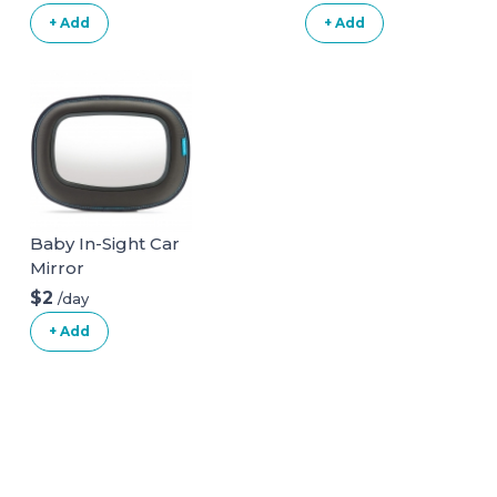
+ Add
+ Add
Baby In-Sight Car
Mirror
$2
/day
+ Add