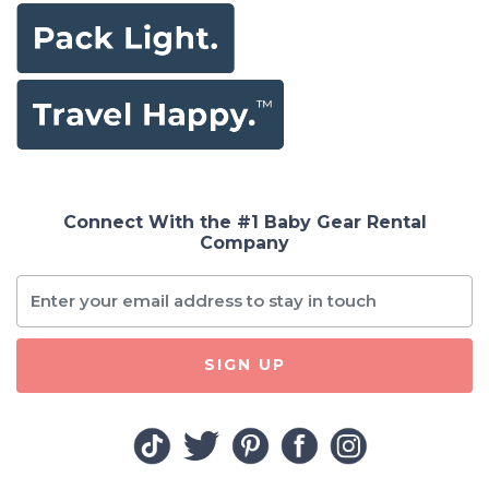
Connect With the #1 Baby Gear Rental
Company
SIGN UP