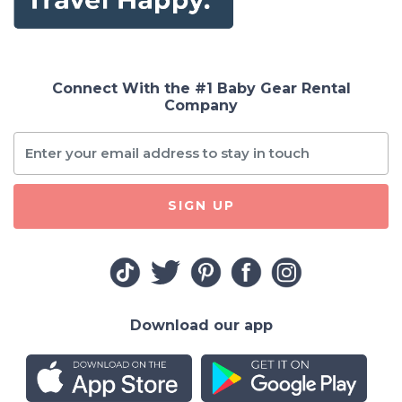
Connect With the #1 Baby Gear Rental
Company
SIGN UP
Download our app