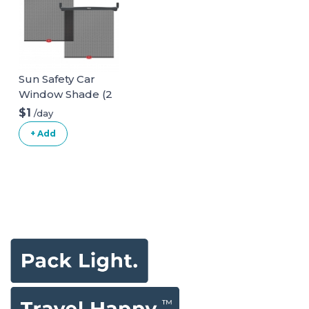
Sun Safety Car
Window Shade (2
pack)
$1
/day
+ Add