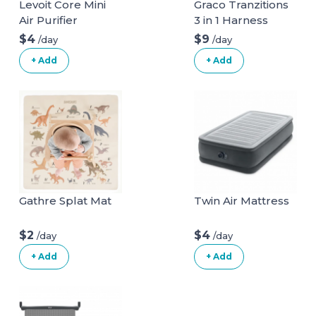
Levoit Core Mini
Graco Tranzitions
Air Purifier
3 in 1 Harness
Booster Seat
$4
$9
/day
/day
+ Add
+ Add
Gathre Splat Mat
Twin Air Mattress
$2
$4
/day
/day
+ Add
+ Add