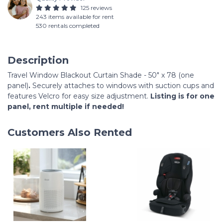
125 reviews
243 items available for rent
530 rentals completed
Description
Travel Window Blackout Curtain Shade - 50" x 78 (one
panel)
.
Securely attaches to windows with suction cups and
features Velcro for easy size adjustment.
Listing is for one
panel, rent multiple if needed!
Customers Also Rented