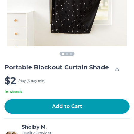
Portable Blackout Curtain Shade
$2
/day (3-day min)
In stock
Add to Cart
Shelby M.
Quality Provider