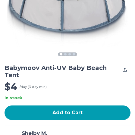
Babymoov Anti-UV Baby Beach
Tent
$4
/day (3-day min)
In stock
Add to Cart
Shelby M.