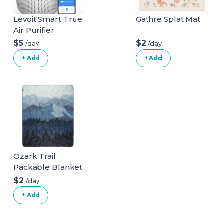
Levoit Smart True
Gathre Splat Mat
Air Purifier
$5
$2
/day
/day
+ Add
+ Add
Ozark Trail
Packable Blanket
$2
/day
+ Add