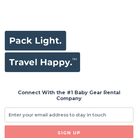
Connect With the #1 Baby Gear Rental
Company
SIGN UP