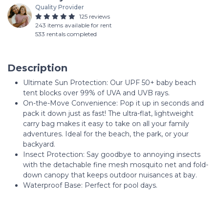
Quality Provider
125 reviews
243 items available for rent
533 rentals completed
Description
Ultimate Sun Protection: Our UPF 50+ baby beach
tent blocks over 99% of UVA and UVB rays.
On-the-Move Convenience: Pop it up in seconds and
pack it down just as fast! The ultra-flat, lightweight
carry bag makes it easy to take on all your family
adventures. Ideal for the beach, the park, or your
backyard.
Insect Protection: Say goodbye to annoying insects
with the detachable fine mesh mosquito net and fold-
down canopy that keeps outdoor nuisances at bay.
Waterproof Base: Perfect for pool days.