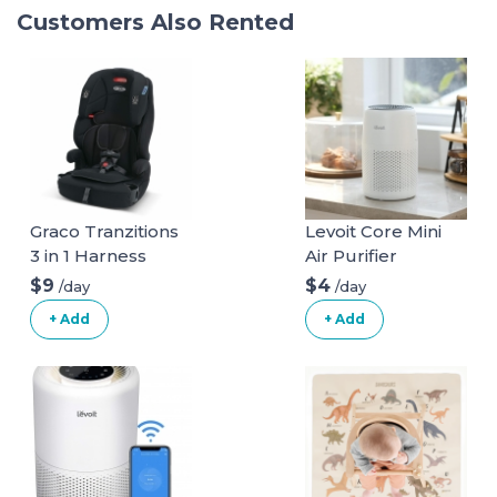
Customers Also Rented
Graco Tranzitions
Levoit Core Mini
3 in 1 Harness
Air Purifier
Booster Seat
$9
$4
/day
/day
+ Add
+ Add