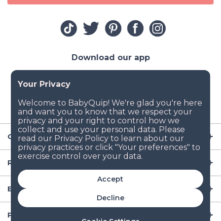
Download our app
Company
Resources
Accept
Baby Gear
Decline
Popular Baby Gear Rental Locations in the US