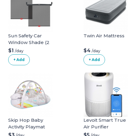
Sun Safety Car
Twin Air Mattress
Window Shade (2
pack)
$1
$4
/day
/day
+ Add
+ Add
Skip Hop Baby
Levoit Smart True
Activity Playmat
Air Purifier
$3
$5
/day
/day