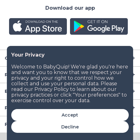
Download our app
Company
Resources
Baby Gear
Popular Baby Gear Rental Locations in the US
Accept
Popular International Baby Gear Rental Locations
Decline