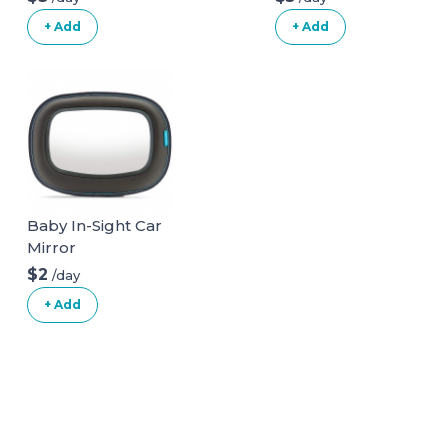
+ Add
+ Add
Baby In-Sight Car
Mirror
$2
/day
+ Add