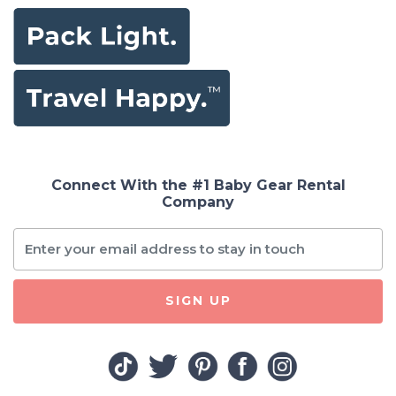
Connect With the #1 Baby Gear Rental
Company
SIGN UP