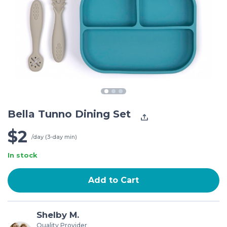
Bella Tunno Dining Set
$2
/day (3-day min)
In stock
Add to Cart
Shelby M.
Quality Provider