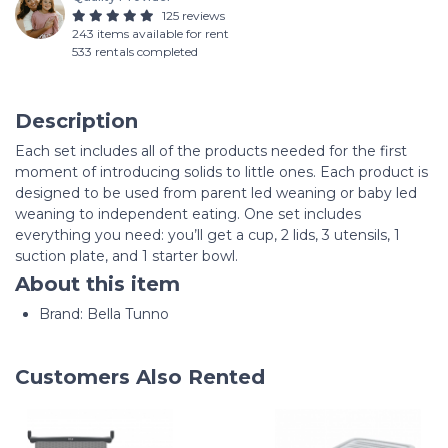
125 reviews
243 items available for rent
533 rentals completed
Description
Each set includes all of the products needed for the first
moment of introducing solids to little ones. Each product is
designed to be used from parent led weaning or baby led
weaning to independent eating. One set includes
everything you need: you’ll get a cup, 2 lids, 3 utensils, 1
suction plate, and 1 starter bowl.
About this item
Brand: Bella Tunno
Customers Also Rented