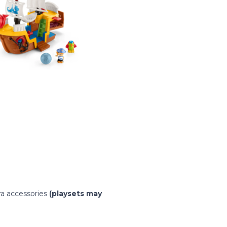
ra accessories
(playsets may