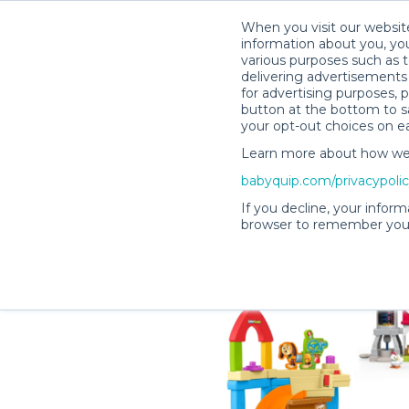
When you visit our website
information about you, you
various purposes such as t
delivering advertisements 
for advertising purposes, 
Shelby M.’s Rental Shop
button at the bottom to sa
your opt-out choices on e
Learn more about how we c
babyquip.com/privacypoli
If you decline, your inform
browser to remember your