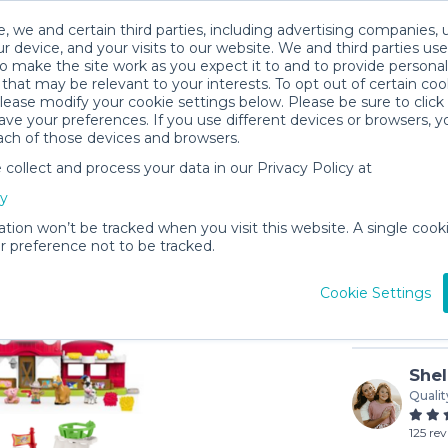
, we and certain third parties, including advertising companies, 
r device, and your visits to our website. We and third parties use
o make the site work as you expect it to and to provide personal
that may be relevant to your interests. To opt out of certain coo
please modify your cookie settings below. Please be sure to clic
ve your preferences. If you use different devices or browsers, 
ach of those devices and browsers.
ollect and process your data in our Privacy Policy at
Little Pe
cy
$3
/day (3-
ation won’t be tracked when you visit this website. A single cooki
 preference not to be tracked.
In stock
Cookie Settings
Shel
Qualit
125 re