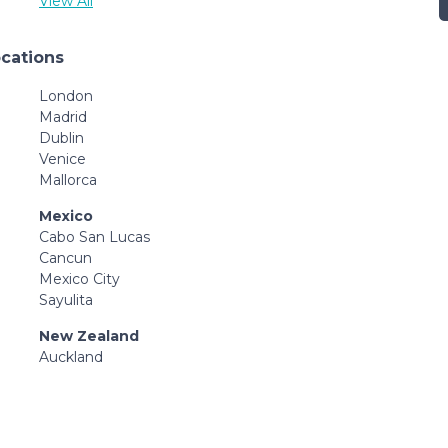
View All
ocations
London
Madrid
Dublin
Venice
Mallorca
Mexico
Cabo San Lucas
Cancun
Mexico City
Sayulita
New Zealand
Auckland