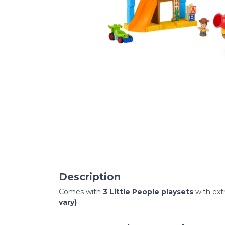
Description
Comes with
3 Little People playsets
with ext
vary)