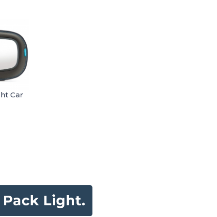
ght Car