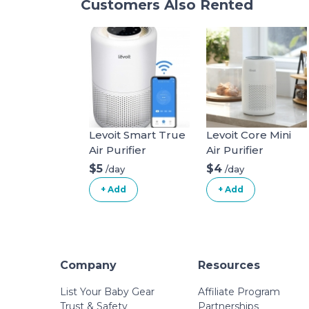
Customers Also Rented
Levoit Smart True
Levoit Core Mini
Air Purifier
Air Purifier
$5
$4
/day
/day
+ Add
+ Add
Company
Resources
List Your Baby Gear
Affiliate Program
Trust & Safety
Partnerships