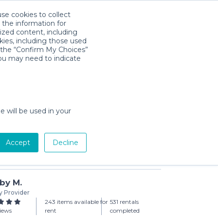
use cookies to collect
Download App
Sign in
 the information for
ized content, including
kies, including those used
k the “Confirm My Choices”
you may need to indicate
ople Package (set of 3)
day min)
e will be used in your
Accept
Decline
Add to Cart
by M.
y Provider
243 items available for
531 rentals
views
rent
completed