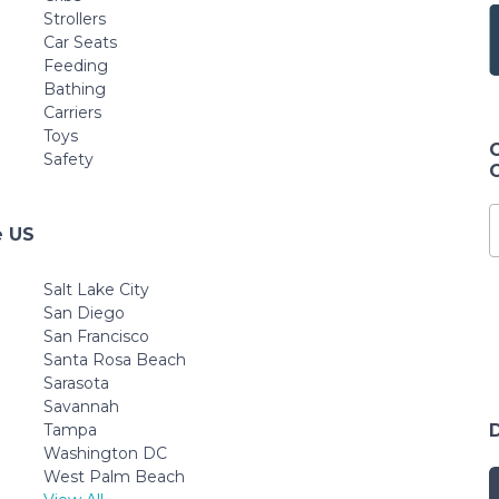
Strollers
Car Seats
Feeding
Bathing
Carriers
Toys
Safety
e US
Salt Lake City
San Diego
San Francisco
Santa Rosa Beach
Sarasota
Savannah
Tampa
Washington DC
West Palm Beach