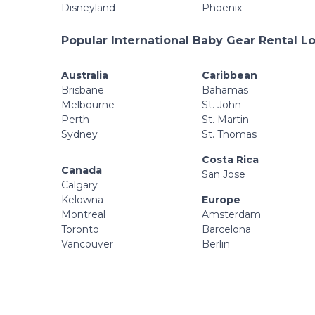
Disneyland
Phoenix
Popular International Baby Gear Rental L
Australia
Caribbean
Brisbane
Bahamas
Melbourne
St. John
Perth
St. Martin
Sydney
St. Thomas
Costa Rica
Canada
San Jose
Calgary
Kelowna
Europe
Montreal
Amsterdam
Toronto
Barcelona
Vancouver
Berlin