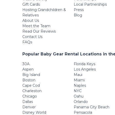
Gift Cards
Local Partnerships
Hosting Grandchildren &
Press
Relatives
Blog
About Us
Meet the Team
Read Our Reviews
Contact Us
FAQs
Popular Baby Gear Rental Locations in th
30A
Florida Keys
Aspen
Los Angeles
Big Island
Maui
Boston
Miami
Cape Cod
Naples
Charleston
NYC
Chicago
Oahu
Dallas
Orlando
Denver
Panama City Beach
Disney World
Pensacola