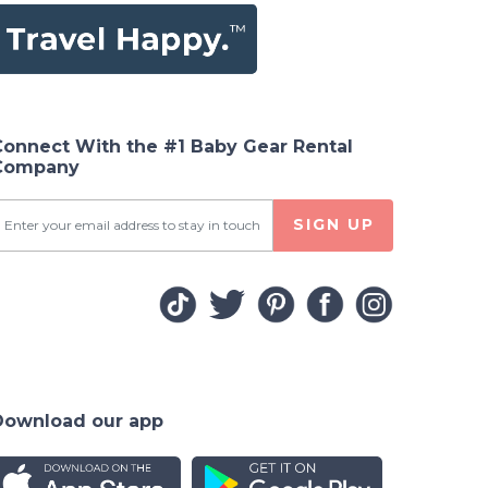
Connect With the #1 Baby Gear Rental
Company
SIGN UP
Download our app