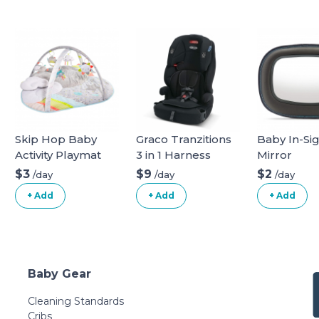
Skip Hop Baby
Graco Tranzitions
Baby In-Si
Activity Playmat
3 in 1 Harness
Mirror
Booster Seat
$3
$9
$2
/day
/day
/day
+ Add
+ Add
+ Add
Baby Gear
Cleaning Standards
Cribs