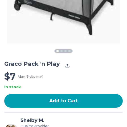
Graco Pack 'n Play
$7
/day (3-day min)
In stock
Add to Cart
Shelby M.
Quality Provider