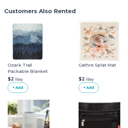
Customers Also Rented
Ozark Trail
Gathre Splat Mat
Packable Blanket
$2
$2
/day
/day
+ Add
+ Add