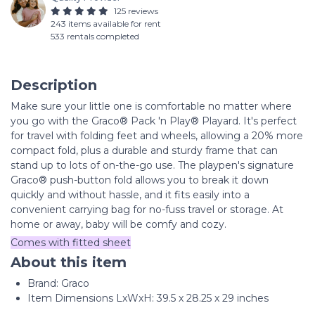
125 reviews
243 items available for rent
533 rentals completed
Description
Make sure your little one is comfortable no matter where
you go with the Graco® Pack 'n Play® Playard. It's perfect
for travel with folding feet and wheels, allowing a 20% more
compact fold, plus a durable and sturdy frame that can
stand up to lots of on-the-go use. The playpen's signature
Graco® push-button fold allows you to break it down
quickly and without hassle, and it fits easily into a
convenient carrying bag for no-fuss travel or storage. At
home or away, baby will be comfy and cozy.
Comes with fitted sheet
About this item
Brand: Graco
Item Dimensions LxWxH: 39.5 x 28.25 x 29 inches