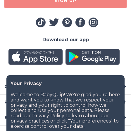
SIGN UP
Download our app
Company
Resources
Baby Gear