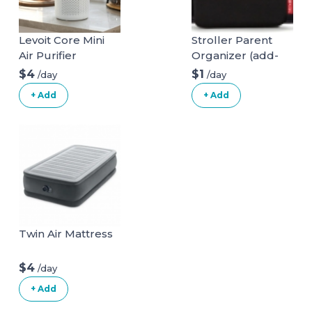
Levoit Core Mini
Stroller Parent
Air Purifier
Organizer (add-
on)
$4
$1
/day
/day
+ Add
+ Add
Twin Air Mattress
$4
/day
+ Add