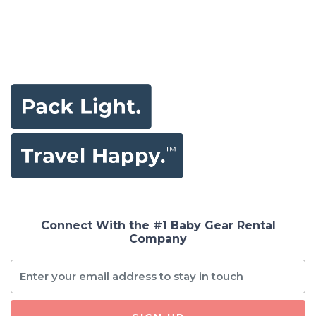
Connect With the #1 Baby Gear Rental
Company