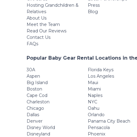
Hosting Grandchildren &
Press
Relatives
Blog
About Us
Meet the Team
Read Our Reviews
Contact Us
FAQs
Popular Baby Gear Rental Locations in th
30A
Florida Keys
Aspen
Los Angeles
Big Island
Maui
Boston
Miami
Cape Cod
Naples
Charleston
NYC
Chicago
Oahu
Dallas
Orlando
Denver
Panama City Beach
Disney World
Pensacola
Disneyland
Phoenix