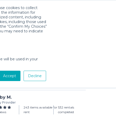
use cookies to collect
Download App
Sign in
 the information for
ized content, including
kies, including those used
k the “Confirm My Choices”
you may need to indicate
leball Set
ay min)
e will be used in your
Accept
Decline
Add to Cart
by M.
y Provider
243 items available for
532 rentals
views
rent
completed