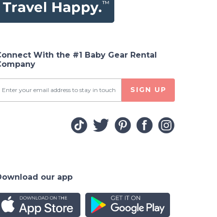
Connect With the #1 Baby Gear Rental
Company
SIGN UP
Download our app