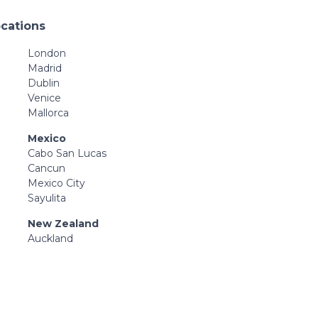
ocations
London
Madrid
Dublin
Venice
Mallorca
Mexico
Cabo San Lucas
Cancun
Mexico City
Sayulita
New Zealand
Auckland