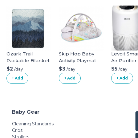
Ozark Trail
Skip Hop Baby
Levoit Sma
Packable Blanket
Activity Playmat
Air Purifier
$2
$3
$5
/day
/day
/day
+ Add
+ Add
+ Add
Baby Gear
Cleaning Standards
Cribs
Strollers