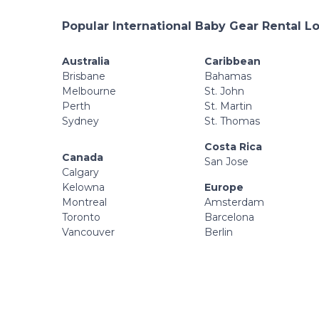
Popular International Baby Gear Rental L
Australia
Caribbean
Brisbane
Bahamas
Melbourne
St. John
Perth
St. Martin
Sydney
St. Thomas
Costa Rica
Canada
San Jose
Calgary
Kelowna
Europe
Montreal
Amsterdam
Toronto
Barcelona
Vancouver
Berlin