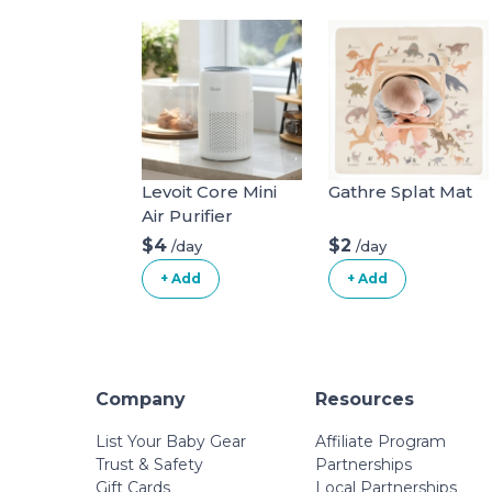
Levoit Core Mini
Gathre Splat Mat
Air Purifier
$4
$2
/day
/day
+ Add
+ Add
Company
Resources
List Your Baby Gear
Affiliate Program
Trust & Safety
Partnerships
Gift Cards
Local Partnerships