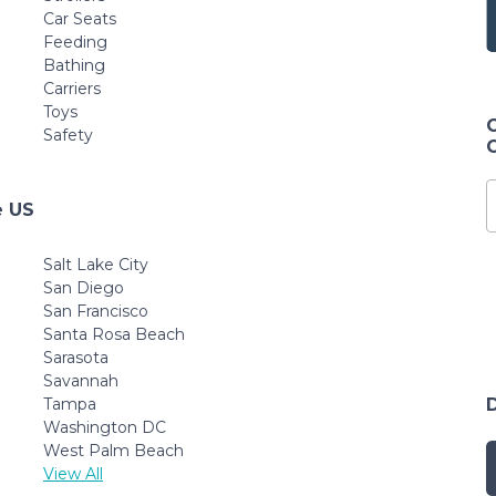
Car Seats
Feeding
Bathing
Carriers
Toys
Safety
e US
Salt Lake City
San Diego
San Francisco
Santa Rosa Beach
Sarasota
Savannah
Tampa
Washington DC
West Palm Beach
View All