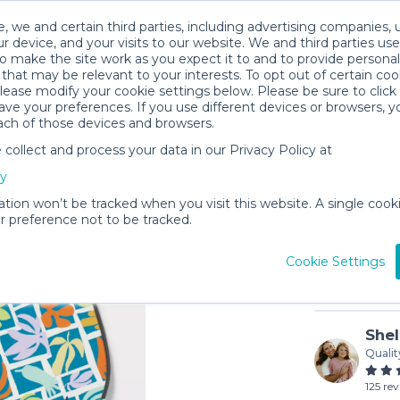
, we and certain third parties, including advertising companies, 
r device, and your visits to our website. We and third parties use
o make the site work as you expect it to and to provide personal
that may be relevant to your interests. To opt out of certain coo
please modify your cookie settings below. Please be sure to clic
ve your preferences. If you use different devices or browsers, 
ach of those devices and browsers.
ollect and process your data in our Privacy Policy at
Kids Pick
cy
$1
/day (3-d
ation won’t be tracked when you visit this website. A single cooki
 preference not to be tracked.
In stock
Cookie Settings
Shel
Qualit
125 re