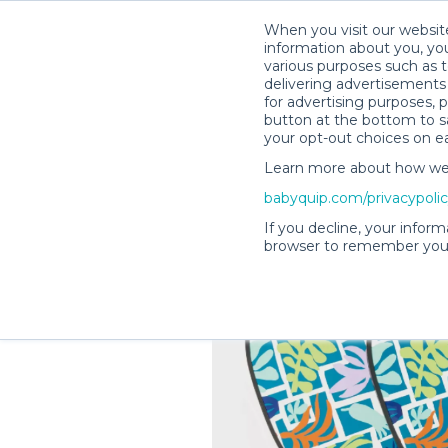
When you visit our website
information about you, you
various purposes such as t
delivering advertisements 
for advertising purposes, 
Shelby M.’s Rental Shop
button at the bottom to sa
your opt-out choices on e
Learn more about how we c
babyquip.com/privacypoli
If you decline, your inform
browser to remember your