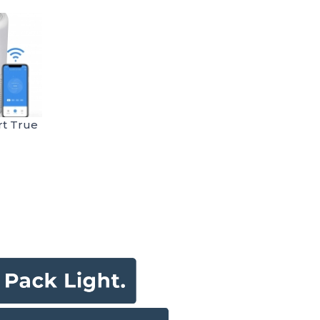
rt True