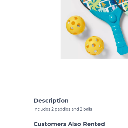
Description
Includes 2 paddles and 2 balls
Customers Also Rented