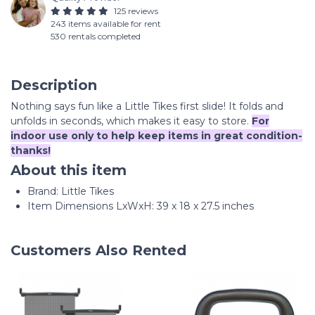
125 reviews
243 items available for rent
530 rentals completed
Description
Nothing says fun like a Little Tikes first slide! It folds and
unfolds in seconds, which makes it easy to store.
For
indoor use only to help keep items in great condition-
thanks!
About this item
Brand: Little Tikes
Item Dimensions LxWxH: 39 x 18 x 27.5 inches
Customers Also Rented