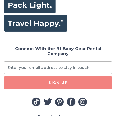
Connect With the #1 Baby Gear Rental
Company
SIGN UP