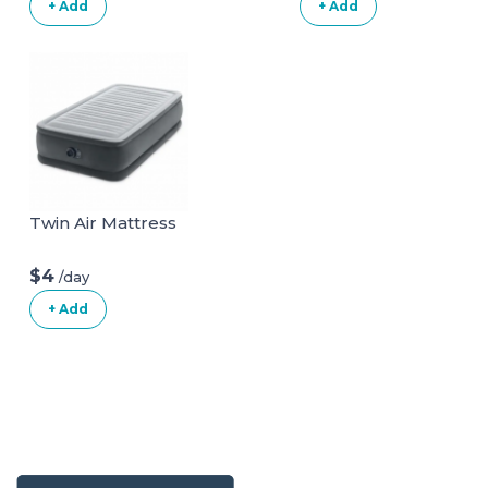
+ Add
+ Add
Twin Air Mattress
$4
/day
+ Add