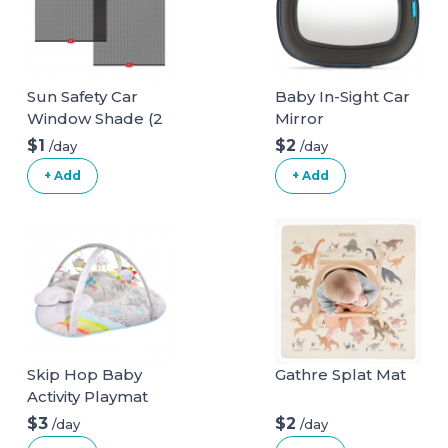
Sun Safety Car
Baby In-Sight Car
Window Shade (2
Mirror
pack)
$1
$2
/day
/day
+ Add
+ Add
Skip Hop Baby
Gathre Splat Mat
Activity Playmat
$3
$2
/day
/day