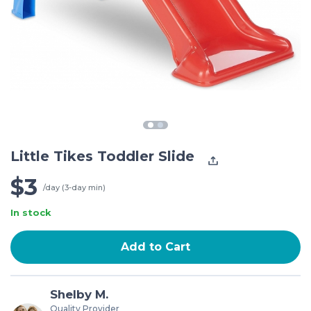
Little Tikes Toddler Slide
$3
/day (3-day min)
In stock
Add to Cart
Shelby M.
Quality Provider