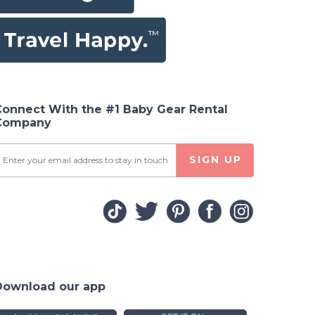
Connect With the #1 Baby Gear Rental
Company
SIGN UP
Download our app