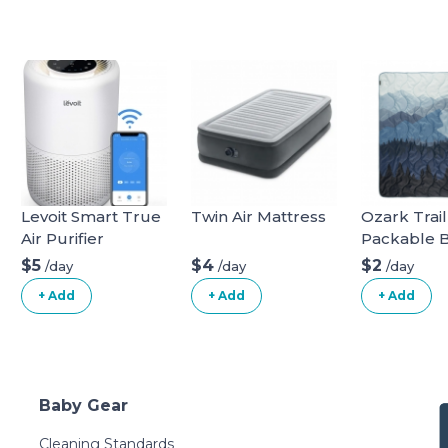
Levoit Smart True
Twin Air Mattress
Ozark Trail
Air Purifier
Packable 
$5
$4
$2
/day
/day
/day
+ Add
+ Add
+ Add
Baby Gear
Cleaning Standards