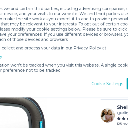
, we and certain third parties, including advertising companies, 
r device, and your visits to our website. We and third parties use
o make the site work as you expect it to and to provide personal
that may be relevant to your interests. To opt out of certain coo
please modify your cookie settings below. Please be sure to clic
ve your preferences. If you use different devices or browsers, 
ach of those devices and browsers.
ollect and process your data in our Privacy Policy at
Baby In-S
cy
$2
/day (3-
ation won’t be tracked when you visit this website. A single cooki
 preference not to be tracked.
In stock
Cookie Settings
Shel
Qualit
125 re