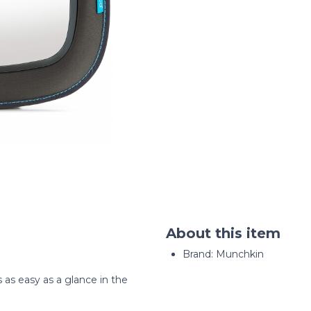
About this item
Brand: Munchkin
s as easy as a glance in the