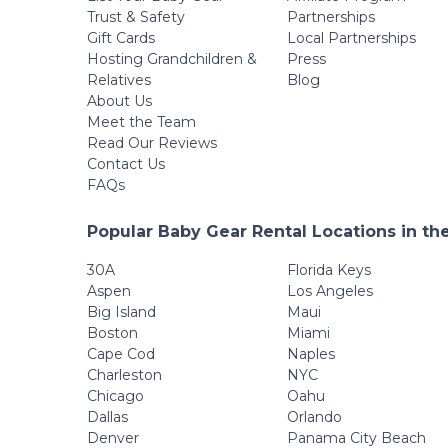
Trust & Safety
Partnerships
Gift Cards
Local Partnerships
Hosting Grandchildren &
Press
Relatives
Blog
About Us
Meet the Team
Read Our Reviews
Contact Us
FAQs
Popular Baby Gear Rental Locations in th
30A
Florida Keys
Aspen
Los Angeles
Big Island
Maui
Boston
Miami
Cape Cod
Naples
Charleston
NYC
Chicago
Oahu
Dallas
Orlando
Denver
Panama City Beach