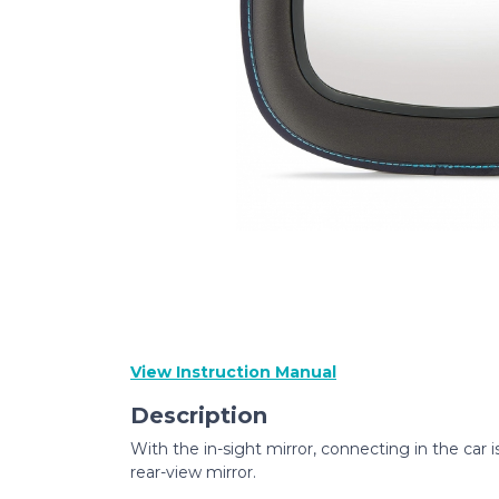
View Instruction Manual
Description
With the in-sight mirror, connecting in the car i
rear-view mirror.