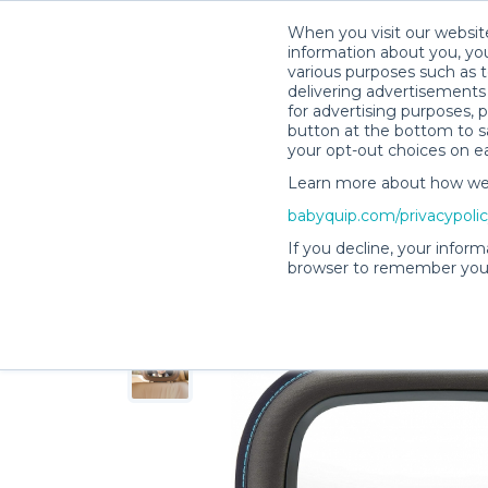
When you visit our website
information about you, you
various purposes such as t
delivering advertisements 
for advertising purposes, 
Shelby M.’s Rental Shop
button at the bottom to sa
your opt-out choices on e
Learn more about how we c
babyquip.com/privacypoli
If you decline, your inform
browser to remember your