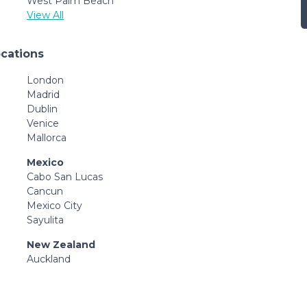
West Palm Beach
View All
ocations
London
Madrid
Dublin
Venice
Mallorca
Mexico
Cabo San Lucas
Cancun
Mexico City
Sayulita
New Zealand
Auckland