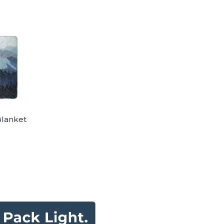
Blanket