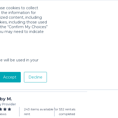
use cookies to collect
Download App
Sign in
 the information for
ized content, including
kies, including those used
k the “Confirm My Choices”
you may need to indicate
ight Car Mirror
day min)
e will be used in your
Accept
Decline
Add to Cart
by M.
y Provider
243 items available for
532 rentals
views
rent
completed