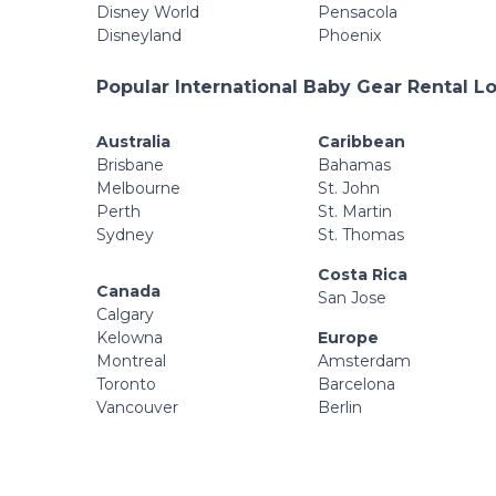
Disney World
Pensacola
Disneyland
Phoenix
Popular International Baby Gear Rental L
Australia
Caribbean
Brisbane
Bahamas
Melbourne
St. John
Perth
St. Martin
Sydney
St. Thomas
Costa Rica
Canada
San Jose
Calgary
Kelowna
Europe
Montreal
Amsterdam
Toronto
Barcelona
Vancouver
Berlin