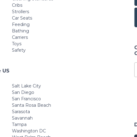
Cribs
Strollers
Car Seats
Feeding
Bathing
Carriers
Toys
Safety
e US
Salt Lake City
San Diego
San Francisco
Santa Rosa Beach
Sarasota
Savannah
Tampa
Washington DC