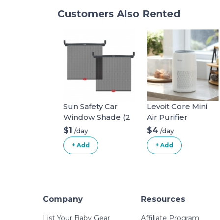
Customers Also Rented
Sun Safety Car
Levoit Core Mini
Window Shade (2
Air Purifier
pack)
$1
$4
/day
/day
+ Add
+ Add
Company
Resources
List Your Baby Gear
Affiliate Program