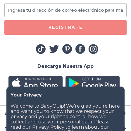
REGÍSTRATE
Descarga Nuestra App
Empresa
Recursos