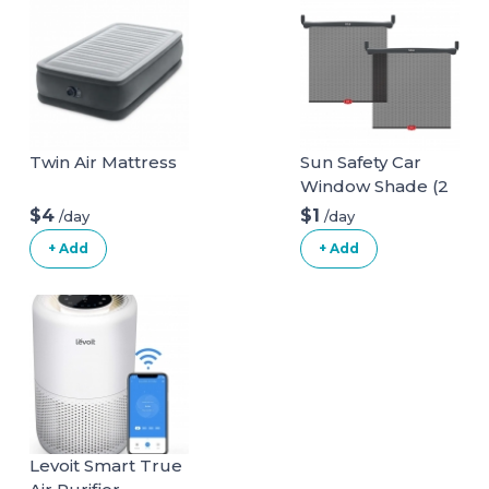
Twin Air Mattress
Sun Safety Car
Window Shade (2
pack)
$4
$1
/day
/day
+ Add
+ Add
Levoit Smart True