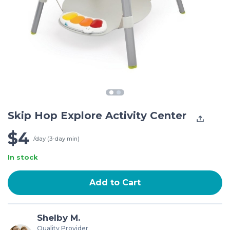
Skip Hop Explore Activity Center
$4
/day (3-day min)
In stock
Add to Cart
Shelby M.
Quality Provider