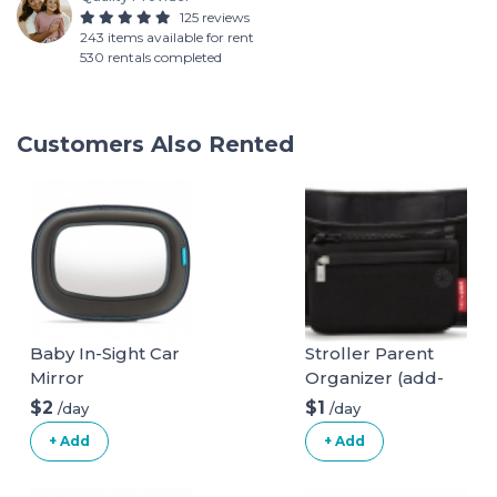
125 reviews
243 items available for rent
530 rentals completed
Customers Also Rented
Baby In-Sight Car
Stroller Parent
Mirror
Organizer (add-
on)
$2
$1
/day
/day
+ Add
+ Add