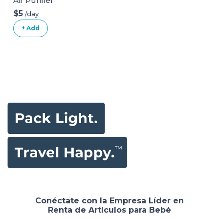
Air Purifier
$5
/day
+ Add
Conéctate con la Empresa Líder en
Renta de Artículos para Bebé