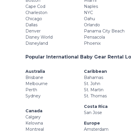
Boston
Miami
Cape Cod
Naples
Charleston
NYC
Chicago
Oahu
Dallas
Orlando
Denver
Panama City Beach
Disney World
Pensacola
Disneyland
Phoenix
Popular International Baby Gear Rental L
Australia
Caribbean
Brisbane
Bahamas
Melbourne
St. John
Perth
St. Martin
Sydney
St. Thomas
Costa Rica
Canada
San Jose
Calgary
Kelowna
Europe
Montreal
Amsterdam