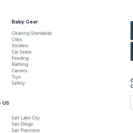
Baby Gear
Cleaning Standards
Cribs
Strollers
Car Seats
Feeding
Bathing
Carriers
Toys
Safety
e US
Salt Lake City
San Diego
San Francisco