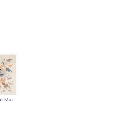
at Mat