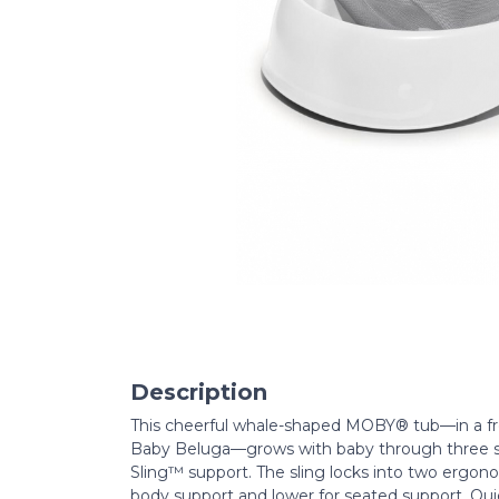
Description
This cheerful whale-shaped MOBY® tub—in a fres
Baby Beluga—grows with baby through three s
Sling™ support. The sling locks into two ergonom
body support and lower for seated support. Qu