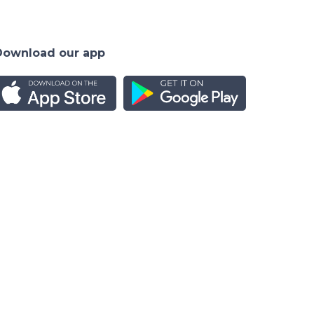
Download our app