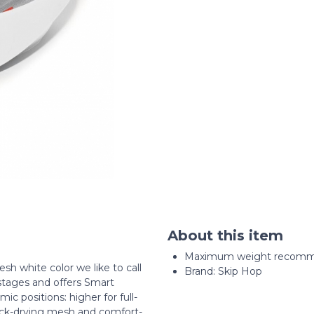
About this item
Maximum weight recomme
h white color we like to call
Brand: Skip Hop
tages and offers Smart
ic positions: higher for full-
ick-drying mesh and comfort-