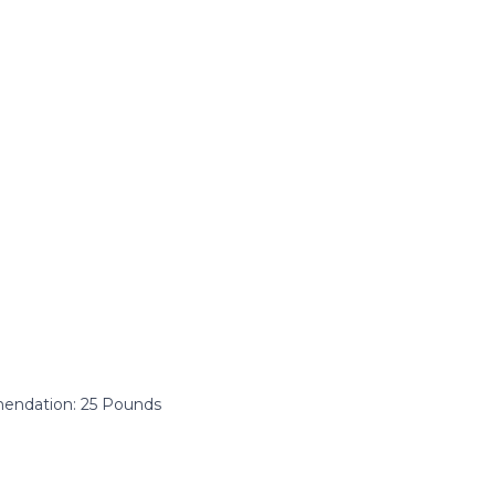
ndation: ‎25 Pounds