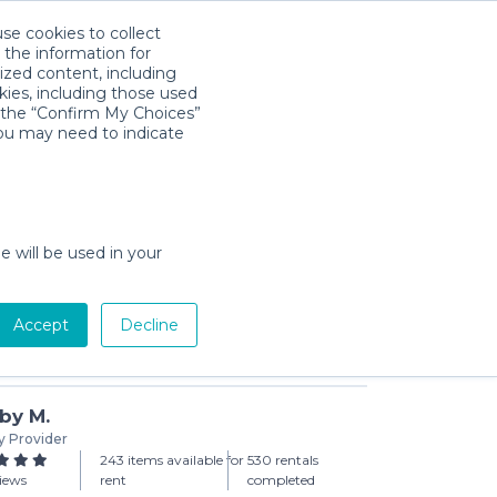
use cookies to collect
Download App
Sign in
 the information for
ized content, including
kies, including those used
k the “Confirm My Choices”
you may need to indicate
p Moby Bath
day min)
e will be used in your
Accept
Decline
Add to Cart
by M.
y Provider
243 items available for
530 rentals
views
rent
completed