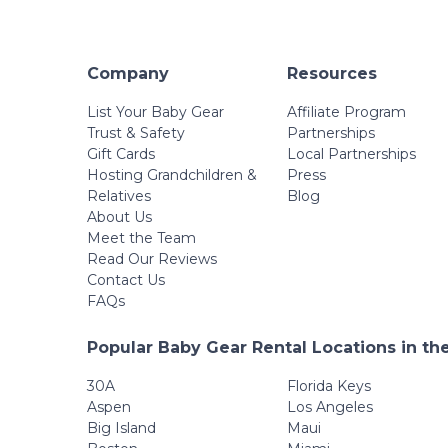
Company
Resources
List Your Baby Gear
Affiliate Program
Trust & Safety
Partnerships
Gift Cards
Local Partnerships
Hosting Grandchildren &
Press
Relatives
Blog
About Us
Meet the Team
Read Our Reviews
Contact Us
FAQs
Popular Baby Gear Rental Locations in th
30A
Florida Keys
Aspen
Los Angeles
Big Island
Maui