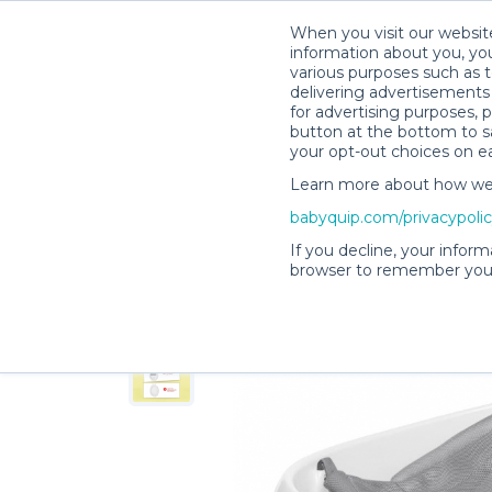
When you visit our website
information about you, you
various purposes such as t
delivering advertisements 
for advertising purposes, 
Shelby M.’s Rental Shop
button at the bottom to sa
your opt-out choices on e
Learn more about how we c
babyquip.com/privacypoli
If you decline, your inform
browser to remember your