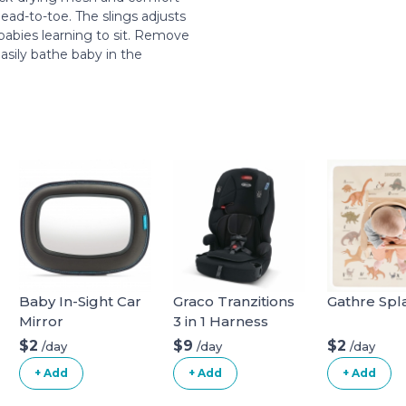
ead-to-toe. The slings adjusts
babies learning to sit. Remove
asily bathe baby in the
.
Baby In-Sight Car
Graco Tranzitions
Gathre Spl
Mirror
3 in 1 Harness
Booster Seat
$2
$9
$2
/day
/day
/day
+ Add
+ Add
+ Add