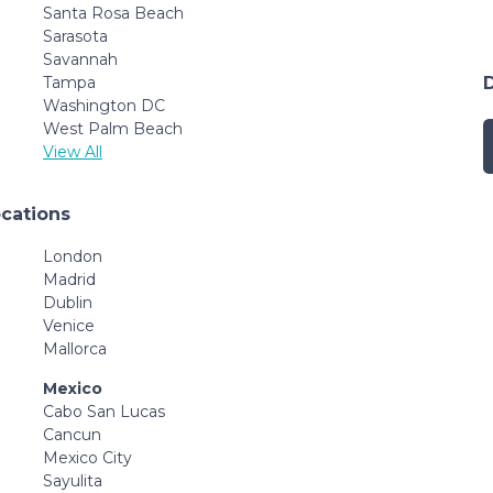
Santa Rosa Beach
Sarasota
Savannah
Tampa
Washington DC
West Palm Beach
View All
ocations
London
Madrid
Dublin
Venice
Mallorca
Mexico
Cabo San Lucas
Cancun
Mexico City
Sayulita