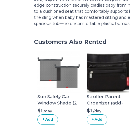
edge construction securely cradles baby from h
to a cushioned seat that comfortably supports 
the sling when baby has mastered sitting and e
spacious tub—no uncomfortable plastic bumps
Customers Also Rented
Sun Safety Car
Stroller Parent
Window Shade (2
Organizer (add-
pack)
on)
$1
$1
/day
/day
+ Add
+ Add