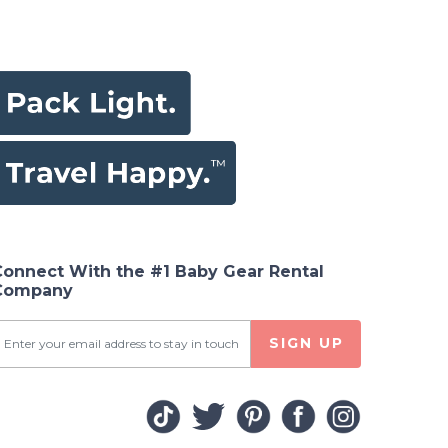
Connect With the #1 Baby Gear Rental
Company
SIGN UP