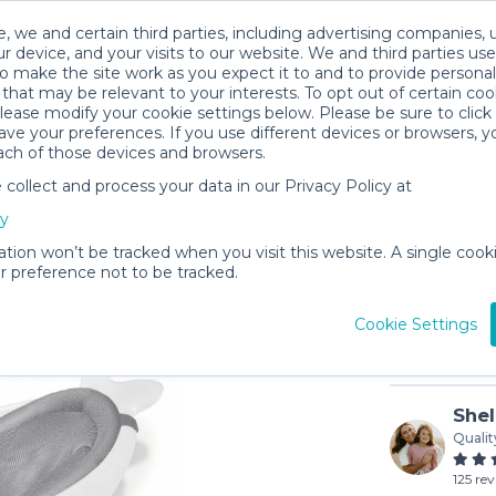
, we and certain third parties, including advertising companies, 
r device, and your visits to our website. We and third parties use
o make the site work as you expect it to and to provide personal
that may be relevant to your interests. To opt out of certain coo
please modify your cookie settings below. Please be sure to clic
ve your preferences. If you use different devices or browsers, 
ach of those devices and browsers.
ollect and process your data in our Privacy Policy at
Skip Ho
cy
$2
/day (3-
ation won’t be tracked when you visit this website. A single cooki
 preference not to be tracked.
In stock
Cookie Settings
Shel
Qualit
125 re