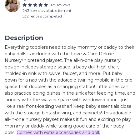
125 reviews
243 items available for rent
532 rentals completed
Description
Everything toddlers need to play mommy or daddy to their
baby dolls is included with the Love & Care Deluxe
Nursery™ pretend playset. The all-in-one play nursery
design includes storage space, a baby doll high chair,
molded-in sink with swivel faucet, and more. Put baby
down for a nap with the adorable twirling mobile in the crib
space that doubles as a changing station! Little ones can
also practice doing dishes in the sink after feeding time, and
laundry with the washer space with windowed door – just
like a real front-loading washer! Keep baby essentials close
with the storage bins, shelving, and cabinets! This adorable
all-in-one nursery playset makes it fun and exciting to play
mommy or daddy while taking good care of their baby
dolls.
Comes with extra accessories and doll.