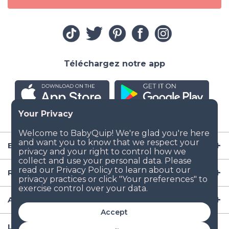
Téléchargez notre app
Entreprise
Ressources
Articles de puériculture
Accept
Lieux populaires de location d'équipement aux