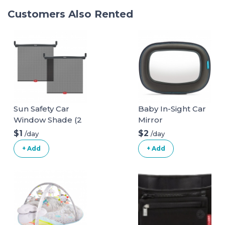
Customers Also Rented
Sun Safety Car
Baby In-Sight Car
Window Shade (2
Mirror
pack)
$1
$2
/day
/day
+ Add
+ Add