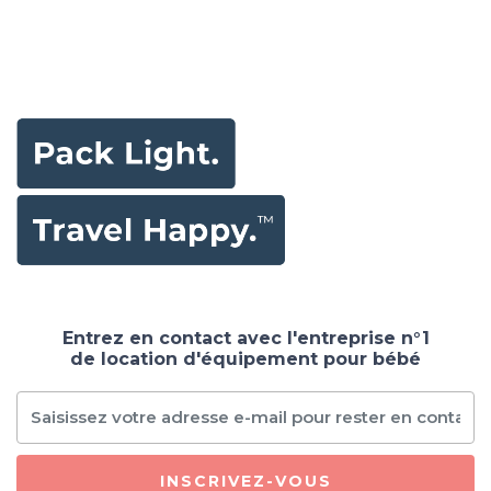
Entrez en contact avec l'entreprise n°1
de location d'équipement pour bébé
INSCRIVEZ-VOUS