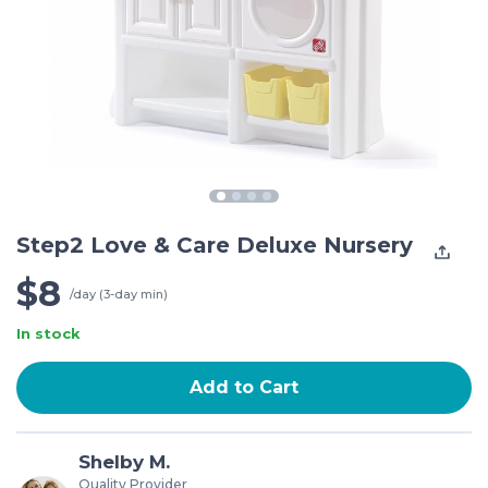
Step2 Love & Care Deluxe Nursery
$8
/day (3-day min)
In stock
Add to Cart
Shelby M.
Quality Provider