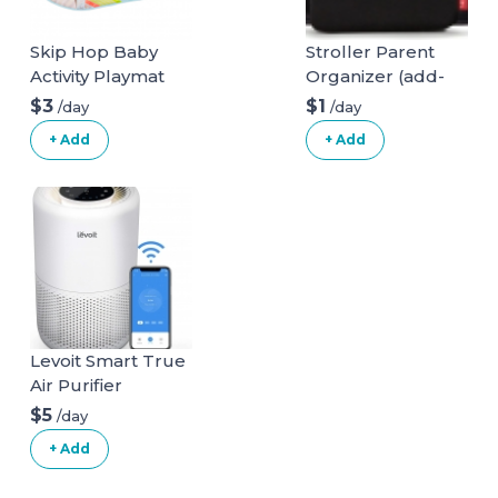
Skip Hop Baby
Stroller Parent
Activity Playmat
Organizer (add-
on)
$3
$1
/day
/day
+ Add
+ Add
Levoit Smart True
Air Purifier
$5
/day
+ Add