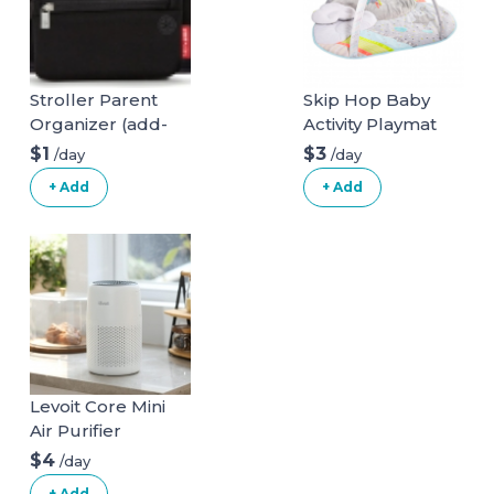
Stroller Parent
Skip Hop Baby
Organizer (add-
Activity Playmat
on)
$1
$3
/day
/day
+ Add
+ Add
Levoit Core Mini
Air Purifier
$4
/day
+ Add