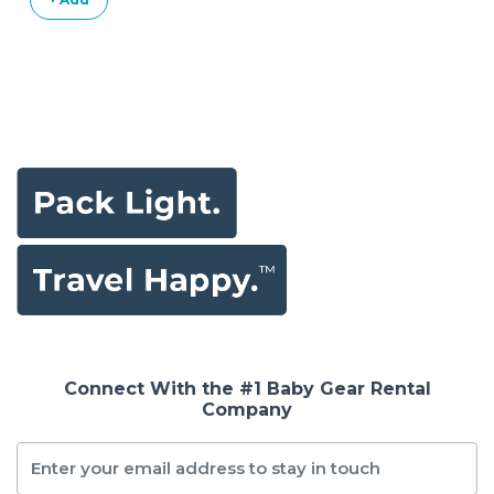
Connect With the #1 Baby Gear Rental
Company