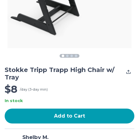
Stokke Tripp Trapp High Chair w/
Tray
$8
/day (3-day min)
In stock
Add to Cart
Shelby M.