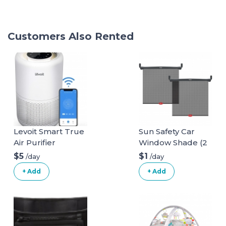
Customers Also Rented
Levoit Smart True
Sun Safety Car
Air Purifier
Window Shade (2
pack)
$5
$1
/day
/day
+ Add
+ Add