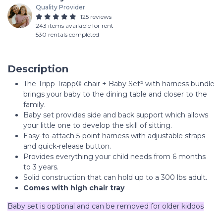
Quality Provider
125 reviews
243 items available for rent
530 rentals completed
Description
The Tripp Trapp® chair + Baby Set² with harness bundle
brings your baby to the dining table and closer to the
family.
Baby set provides side and back support which allows
your little one to develop the skill of sitting.
Easy-to-attach 5-point harness with adjustable straps
and quick-release button.
Provides everything your child needs from 6 months
to 3 years.
Solid construction that can hold up to a 300 lbs adult.
Comes with high chair tray
Baby set is optional and can be removed for older kiddos