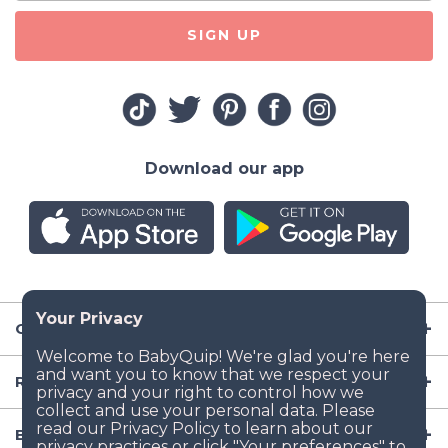
SIGN UP
Download our app
Company
Resources
Baby Gear