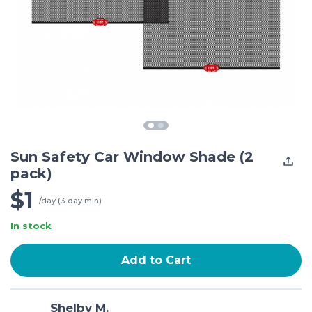
Sun Safety Car Window Shade (2
pack)
$1
/day (3-day min)
In stock
Add to Cart
Shelby M.