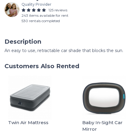
Quality Provider
125 reviews
243 items available for rent
530 rentals completed
Description
An easy to use, retractable car shade that blocks the sun.
Customers Also Rented
Twin Air Mattress
Baby In-Sight Car
Mirror