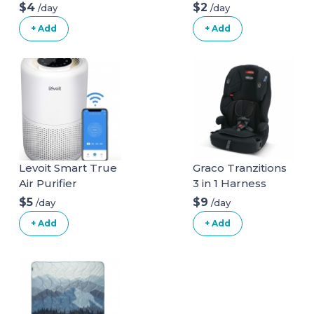
$4
$2
/day
/day
+ Add
+ Add
Levoit Smart True
Graco Tranzitions
Air Purifier
3 in 1 Harness
Booster Seat
$5
$9
/day
/day
+ Add
+ Add