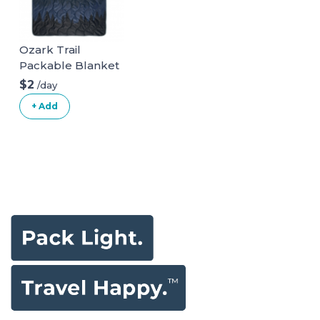
Ozark Trail
Packable Blanket
$2
/day
+ Add