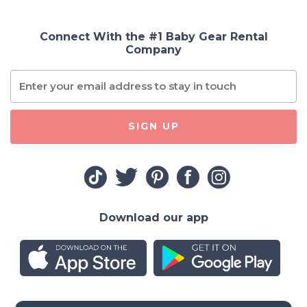
Connect With the #1 Baby Gear Rental
Company
SIGN UP
Download our app